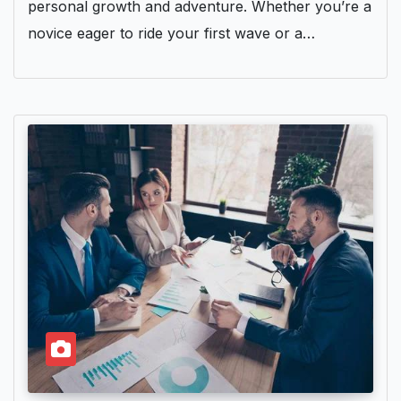
personal growth and adventure. Whether you’re a
novice eager to ride your first wave or a…