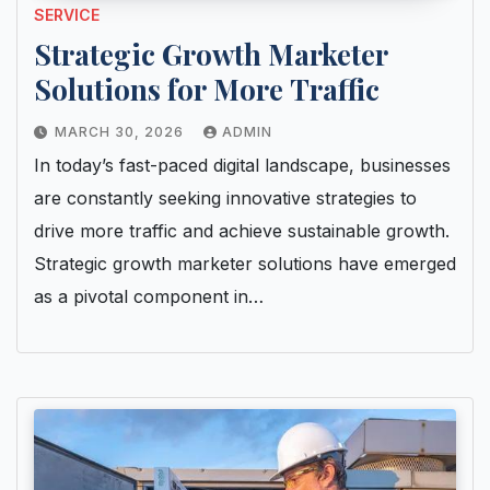
SERVICE
Strategic Growth Marketer
Solutions for More Traffic
MARCH 30, 2026
ADMIN
In today’s fast-paced digital landscape, businesses
are constantly seeking innovative strategies to
drive more traffic and achieve sustainable growth.
Strategic growth marketer solutions have emerged
as a pivotal component in…