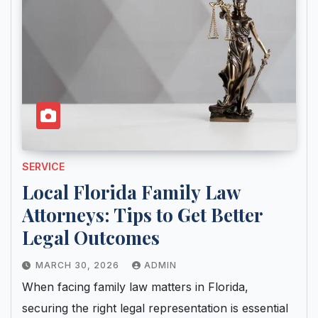
SERVICE
Local Florida Family Law
Attorneys: Tips to Get Better
Legal Outcomes
MARCH 30, 2026
ADMIN
When facing family law matters in Florida,
securing the right legal representation is essential