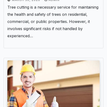
Tree cutting is a necessary service for maintaining
the health and safety of trees on residential,
commercial, or public properties. However, it
involves significant risks if not handled by
experienced…