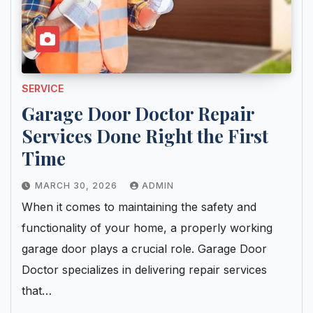
SERVICE
Garage Door Doctor Repair
Services Done Right the First
Time
MARCH 30, 2026
ADMIN
When it comes to maintaining the safety and
functionality of your home, a properly working
garage door plays a crucial role. Garage Door
Doctor specializes in delivering repair services
that…