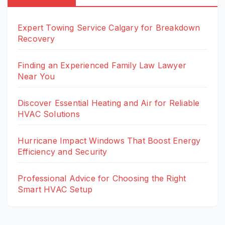
Expert Towing Service Calgary for Breakdown
Recovery
Finding an Experienced Family Law Lawyer
Near You
Discover Essential Heating and Air for Reliable
HVAC Solutions
Hurricane Impact Windows That Boost Energy
Efficiency and Security
Professional Advice for Choosing the Right
Smart HVAC Setup