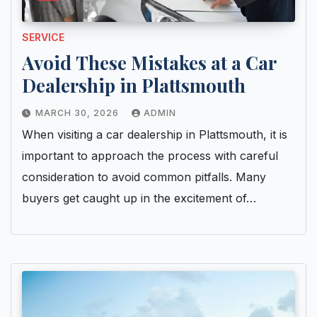
SERVICE
Avoid These Mistakes at a Car
Dealership in Plattsmouth
MARCH 30, 2026
ADMIN
When visiting a car dealership in Plattsmouth, it is
important to approach the process with careful
consideration to avoid common pitfalls. Many
buyers get caught up in the excitement of…