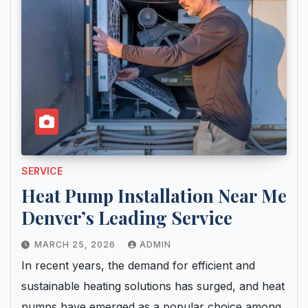
SERVICE
Heat Pump Installation Near Me
Denver’s Leading Service
MARCH 25, 2026
ADMIN
In recent years, the demand for efficient and
sustainable heating solutions has surged, and heat
pumps have emerged as a popular choice among