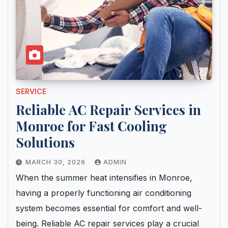
SERVICE
Reliable AC Repair Services in
Monroe for Fast Cooling
Solutions
MARCH 30, 2026
ADMIN
When the summer heat intensifies in Monroe,
having a properly functioning air conditioning
system becomes essential for comfort and well-
being. Reliable AC repair services play a crucial