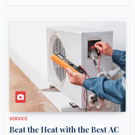
SERVICE
Beat the Heat with the Best AC