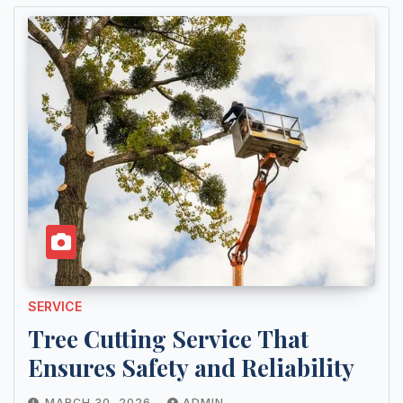
SERVICE
Tree Cutting Service That
Ensures Safety and Reliability
MARCH 30, 2026
ADMIN