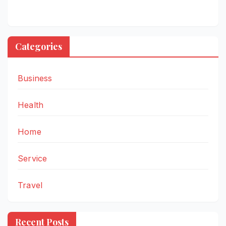
Categories
Business
Health
Home
Service
Travel
Recent Posts