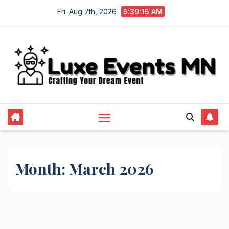
Skip
Fri. Aug 7th, 2026
5:39:16 AM
to
content
Month:
March 2026