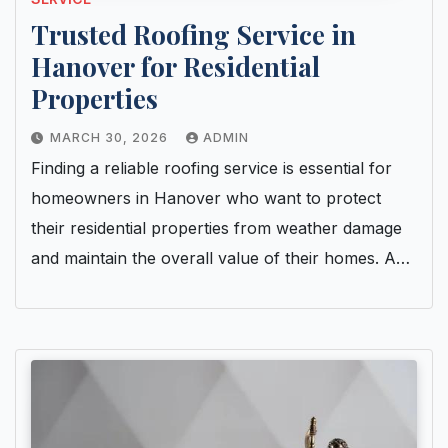
Trusted Roofing Service in
Hanover for Residential
Properties
MARCH 30, 2026
ADMIN
Finding a reliable roofing service is essential for
homeowners in Hanover who want to protect
their residential properties from weather damage
and maintain the overall value of their homes. A…