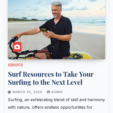
SERVICE
Surf Resources to Take Your
Surfing to the Next Level
MARCH 30, 2026
ADMIN
Surfing, an exhilarating blend of skill and harmony
with nature, offers endless opportunities for