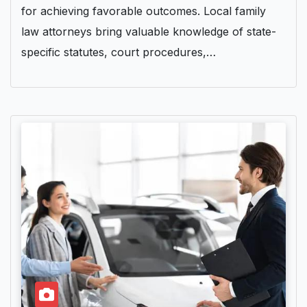
for achieving favorable outcomes. Local family
law attorneys bring valuable knowledge of state-
specific statutes, court procedures,…