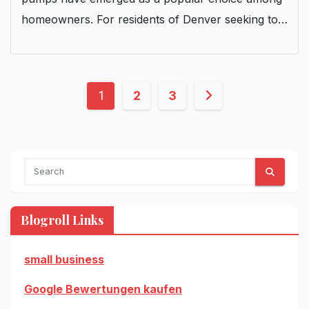
homeowners. For residents of Denver seeking to…
Posts
1
2
3
pagination
Blogroll Links
small business
Google Bewertungen kaufen