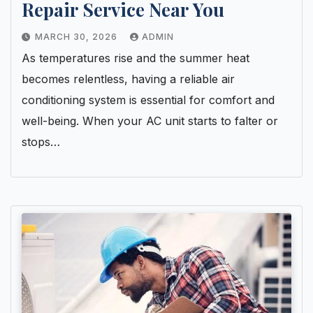
Repair Service Near You
MARCH 30, 2026
ADMIN
As temperatures rise and the summer heat
becomes relentless, having a reliable air
conditioning system is essential for comfort and
well-being. When your AC unit starts to falter or
stops…