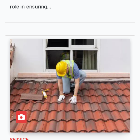
role in ensuring…
SERVICE