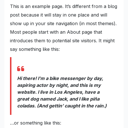
This is an example page. It’s different from a blog
post because it will stay in one place and will
show up in your site navigation (in most themes).
Most people start with an About page that
introduces them to potential site visitors. It might
say something like this:
Hi there! I’m a bike messenger by day,
aspiring actor by night, and this is my
website. I live in Los Angeles, have a
great dog named Jack, and I like piña
coladas. (And gettin’ caught in the rain.)
…or something like this: