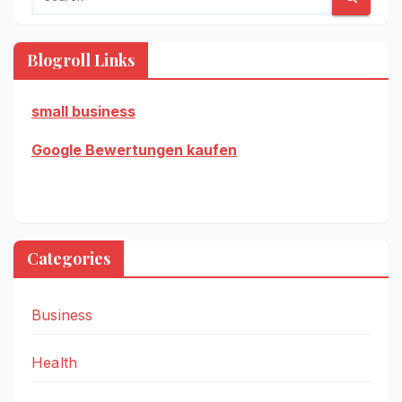
Blogroll Links
small business
Google Bewertungen kaufen
Categories
Business
Health