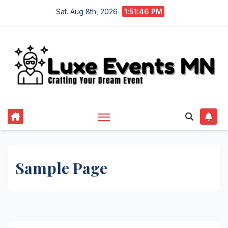
Skip
Sat. Aug 8th, 2026
1:51:46 PM
to
content
Sample Page