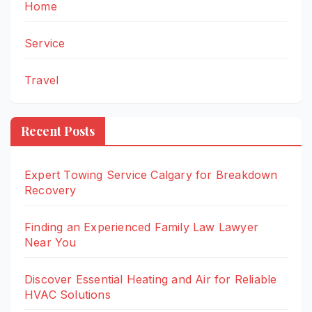
Home
Service
Travel
Recent Posts
Expert Towing Service Calgary for Breakdown
Recovery
Finding an Experienced Family Law Lawyer
Near You
Discover Essential Heating and Air for Reliable
HVAC Solutions