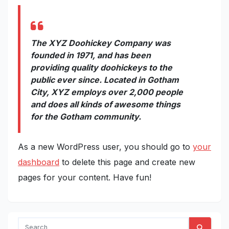
The XYZ Doohickey Company was
founded in 1971, and has been
providing quality doohickeys to the
public ever since. Located in Gotham
City, XYZ employs over 2,000 people
and does all kinds of awesome things
for the Gotham community.
As a new WordPress user, you should go to
your
dashboard
to delete this page and create new
pages for your content. Have fun!