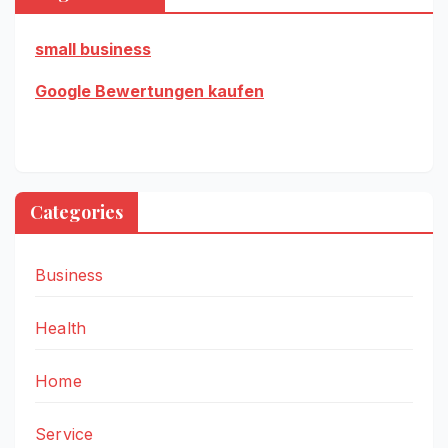
small business
Google Bewertungen kaufen
Categories
Business
Health
Home
Service