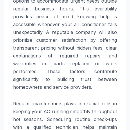
options to accommodate urgent needs outside
regular business hours. This availability
provides peace of mind knowing help is
accessible whenever your air conditioner fails
unexpectedly. A reputable company will also
prioritize customer satisfaction by offering
transparent pricing without hidden fees, clear
explanations of required repairs, and
warranties on parts replaced or work
performed. These factors contribute
significantly to building trust between
homeowners and service providers.
Regular maintenance plays a crucial role in
keeping your AC running smoothly throughout
hot seasons. Scheduling routine check-ups
with a qualified technician helps maintain