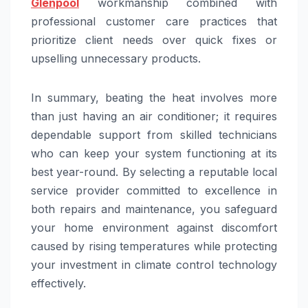
Glenpool
workmanship combined with
professional customer care practices that
prioritize client needs over quick fixes or
upselling unnecessary products.
In summary, beating the heat involves more
than just having an air conditioner; it requires
dependable support from skilled technicians
who can keep your system functioning at its
best year-round. By selecting a reputable local
service provider committed to excellence in
both repairs and maintenance, you safeguard
your home environment against discomfort
caused by rising temperatures while protecting
your investment in climate control technology
effectively.