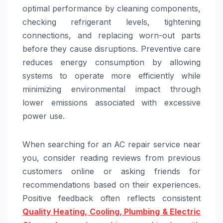
optimal performance by cleaning components,
checking refrigerant levels, tightening
connections, and replacing worn-out parts
before they cause disruptions. Preventive care
reduces energy consumption by allowing
systems to operate more efficiently while
minimizing environmental impact through
lower emissions associated with excessive
power use.
When searching for an AC repair service near
you, consider reading reviews from previous
customers online or asking friends for
recommendations based on their experiences.
Positive feedback often reflects consistent
Quality Heating, Cooling, Plumbing & Electric