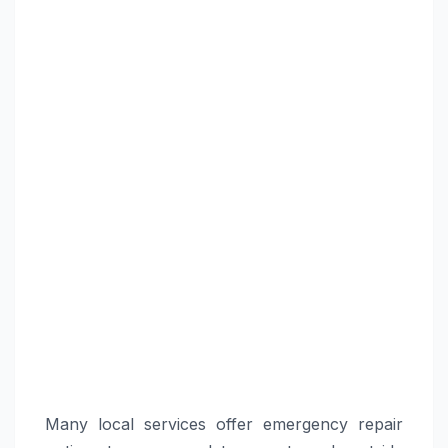
Many local services offer emergency repair