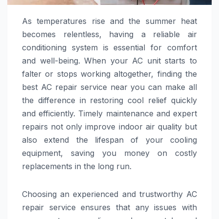
As temperatures rise and the summer heat
becomes relentless, having a reliable air
conditioning system is essential for comfort
and well-being. When your AC unit starts to
falter or stops working altogether, finding the
best AC repair service near you can make all
the difference in restoring cool relief quickly
and efficiently. Timely maintenance and expert
repairs not only improve indoor air quality but
also extend the lifespan of your cooling
equipment, saving you money on costly
replacements in the long run.
Choosing an experienced and trustworthy AC
repair service ensures that any issues with