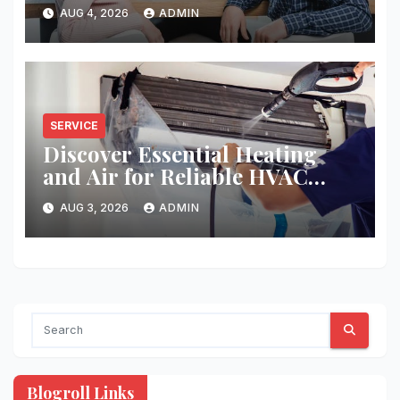
AUG 4, 2026
ADMIN
SERVICE
Discover Essential Heating
and Air for Reliable HVAC
Solutions
AUG 3, 2026
ADMIN
Blogroll Links