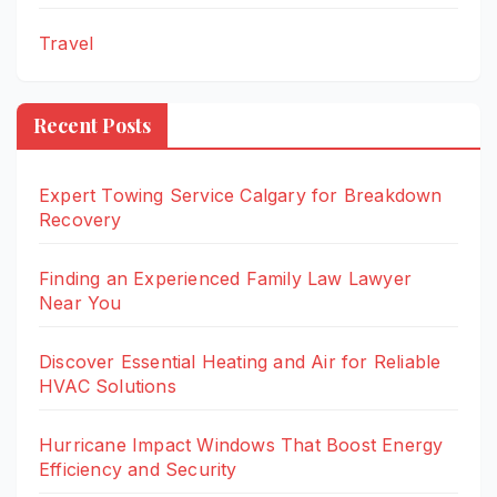
Travel
Recent Posts
Expert Towing Service Calgary for Breakdown
Recovery
Finding an Experienced Family Law Lawyer
Near You
Discover Essential Heating and Air for Reliable
HVAC Solutions
Hurricane Impact Windows That Boost Energy
Efficiency and Security