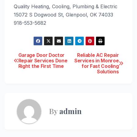
Quality Heating, Cooling, Plumbing & Electric
15072 S Dogwood St, Glenpool, OK 74033
918-553-5682
Post
Garage Door Doctor
Reliable AC Repair
Repair Services Done
Services in Monroe
Right the First Time
for Fast Cooling
navigation
Solutions
By
admin