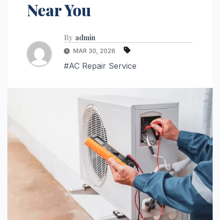
Near You
By
admin
MAR 30, 2026
#AC Repair Service