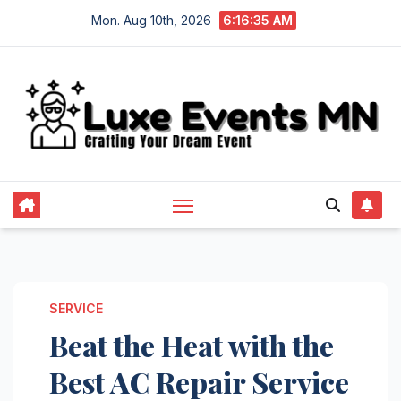
Skip
Mon. Aug 10th, 2026
6:16:36 AM
to
content
SERVICE
Beat the Heat with the
Best AC Repair Service