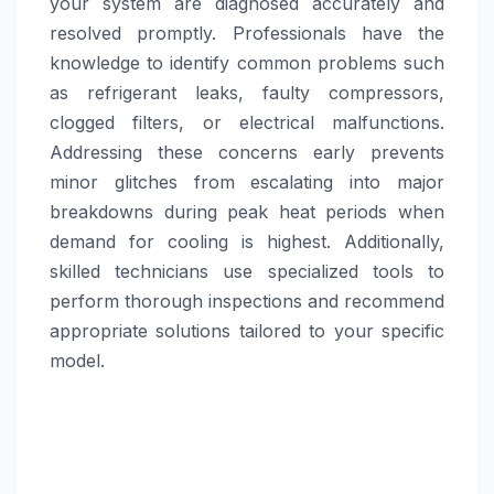
your system are diagnosed accurately and
resolved promptly. Professionals have the
knowledge to identify common problems such
as refrigerant leaks, faulty compressors,
clogged filters, or electrical malfunctions.
Addressing these concerns early prevents
minor glitches from escalating into major
breakdowns during peak heat periods when
demand for cooling is highest. Additionally,
skilled technicians use specialized tools to
perform thorough inspections and recommend
appropriate solutions tailored to your specific
model.