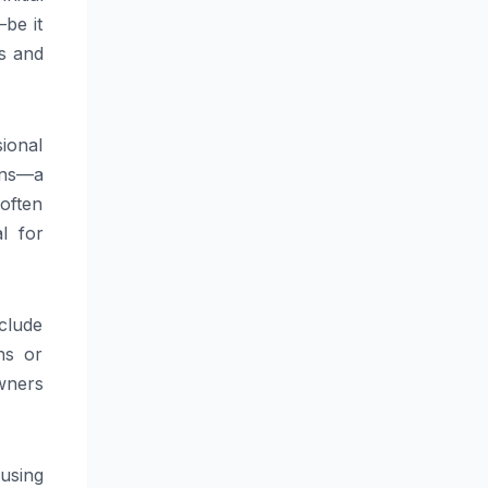
be it
ls and
sional
ions—a
 often
l for
clude
ns or
wners
using