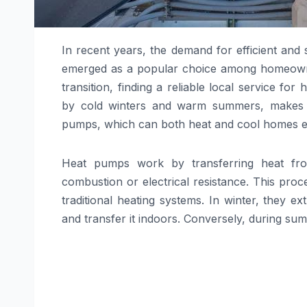
In recent years, the demand for efficient and
emerged as a popular choice among homeowner
transition, finding a reliable local service for
by cold winters and warm summers, makes it a
pumps, which can both heat and cool homes eff
Heat pumps work by transferring heat fro
combustion or electrical resistance. This pro
traditional heating systems. In winter, they
and transfer it indoors. Conversely, during s