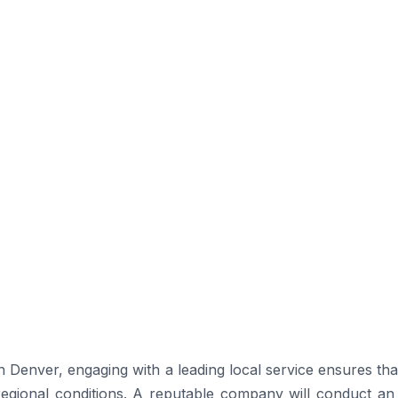
n Denver, engaging with a leading local service ensures th
 regional conditions. A reputable company will conduct an i