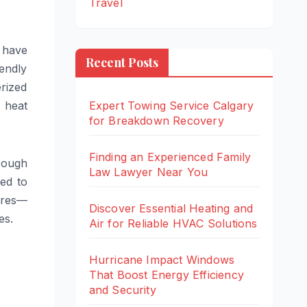
Travel
 have
Recent Posts
endly
erized
 heat
Expert Towing Service Calgary
for Breakdown Recovery
Finding an Experienced Family
rough
Law Lawyer Near You
red to
ures—
Discover Essential Heating and
es.
Air for Reliable HVAC Solutions
Hurricane Impact Windows
That Boost Energy Efficiency
and Security