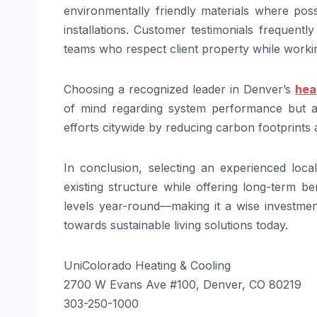
environmentally friendly materials where pos
installations. Customer testimonials frequent
teams who respect client property while working
Choosing a recognized leader in Denver’s
hea
of mind regarding system performance but al
efforts citywide by reducing carbon footprints
In conclusion, selecting an experienced loca
existing structure while offering long-term be
levels year-round—making it a wise investment
towards sustainable living solutions today.
UniColorado Heating & Cooling
2700 W Evans Ave #100, Denver, CO 80219
303-250-1000