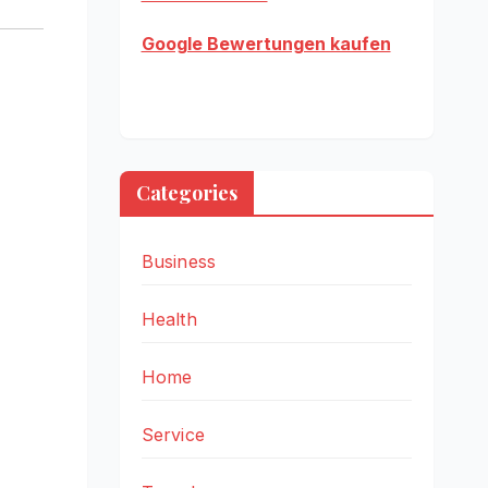
Google Bewertungen kaufen
Categories
Business
Health
Home
Service