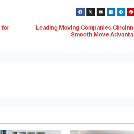
 for
Leading Moving Companies Cincinn
Smooth Move Advanta