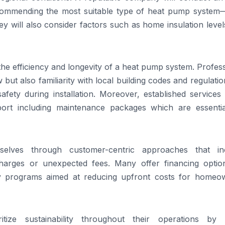
ommending the most suitable type of heat pump system—
y will also consider factors such as home insulation leve
 the efficiency and longevity of a heat pump system. Profes
 but also familiarity with local building codes and regulat
afety during installation. Moreover, established services
port including maintenance packages which are essentia
mselves through customer-centric approaches that in
charges or unexpected fees. Many offer financing optio
ency programs aimed at reducing upfront costs for homeo
oritize sustainability throughout their operations by 