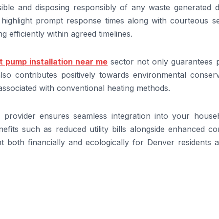
sible and disposing responsibly of any waste generated d
ly highlight prompt response times along with courteous s
 efficiently within agreed timelines.
t pump installation near me
sector not only guarantees 
so contributes positively towards environmental conserv
 associated with conventional heating methods.
l provider ensures seamless integration into your househ
nefits such as reduced utility bills alongside enhanced c
 both financially and ecologically for Denver residents a