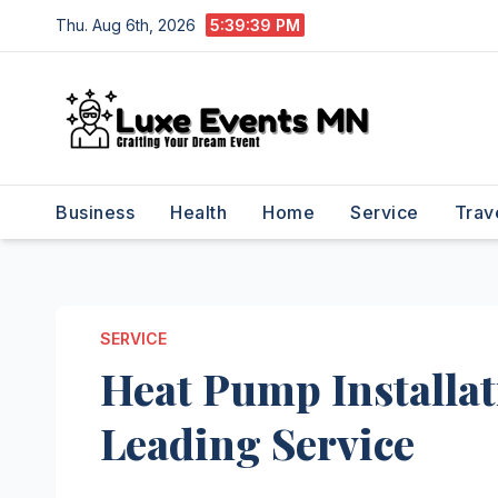
Skip
Thu. Aug 6th, 2026
5:39:40 PM
to
content
Business
Health
Home
Service
Trav
SERVICE
Heat Pump Installa
Leading Service