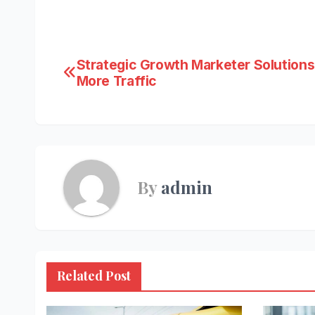
Post
Strategic Growth Marketer Solutions
More Traffic
navigation
By
admin
Related Post