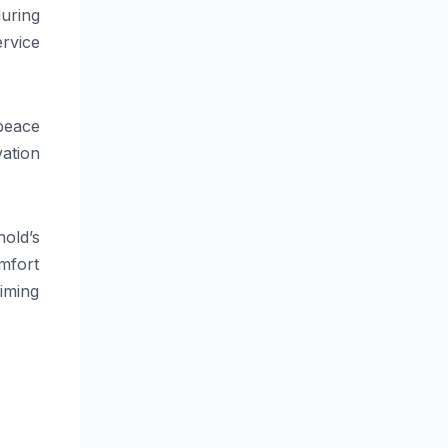
uring
ervice
peace
ation
old’s
omfort
iming