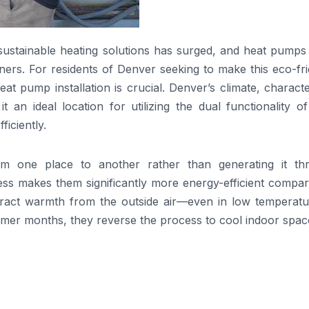
 sustainable heating solutions has surged, and heat pumps
s. For residents of Denver seeking to make this eco-fri
 heat pump installation is crucial. Denver’s climate, charact
n ideal location for utilizing the dual functionality of
iciently.
m one place to another rather than generating it th
cess makes them significantly more energy-efficient compa
 extract warmth from the outside air—even in low temperat
ummer months, they reverse the process to cool indoor spac