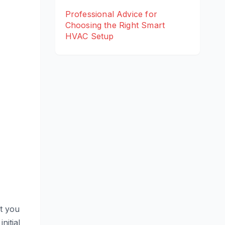
Professional Advice for
Choosing the Right Smart
HVAC Setup
at you
nitial