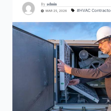
By
admin
#HVAC Contracto
MAR 25, 2026