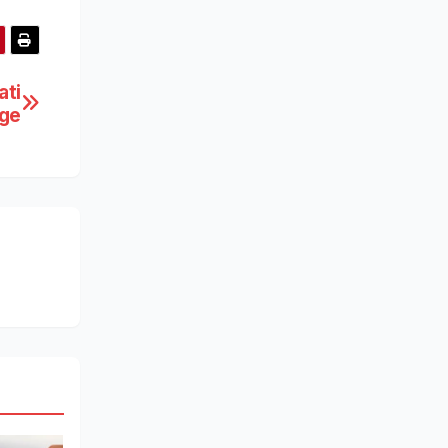
ati
ge