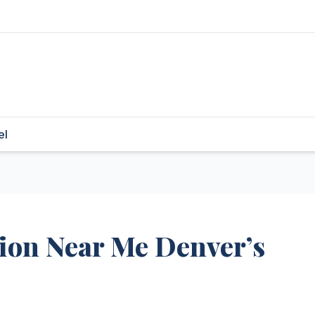
el
tion Near Me Denver’s