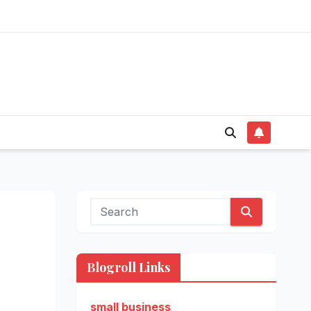
Blogroll Links
small business