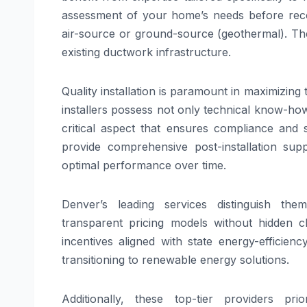
assessment of your home’s needs before rec
air-source or ground-source (geothermal). The
existing ductwork infrastructure.
Quality installation is paramount in maximizing
installers possess not only technical know-how
critical aspect that ensures compliance and s
provide comprehensive post-installation sup
optimal performance over time.
Denver’s leading services distinguish the
transparent pricing models without hidden 
incentives aligned with state energy-effici
transitioning to renewable energy solutions.
Additionally, these top-tier providers pri