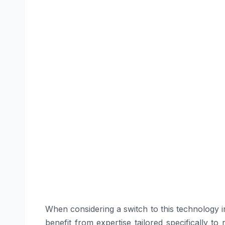
When considering a switch to this technology i
benefit from expertise tailored specifically to