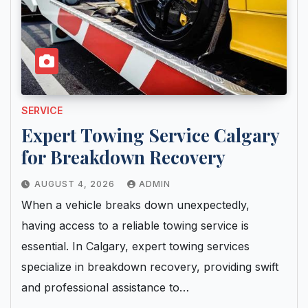
SERVICE
Expert Towing Service Calgary
for Breakdown Recovery
AUGUST 4, 2026
ADMIN
When a vehicle breaks down unexpectedly,
having access to a reliable towing service is
essential. In Calgary, expert towing services
specialize in breakdown recovery, providing swift
and professional assistance to…