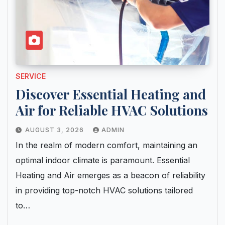
SERVICE
Discover Essential Heating and
Air for Reliable HVAC Solutions
AUGUST 3, 2026
ADMIN
In the realm of modern comfort, maintaining an
optimal indoor climate is paramount. Essential
Heating and Air emerges as a beacon of reliability
in providing top-notch HVAC solutions tailored
to…