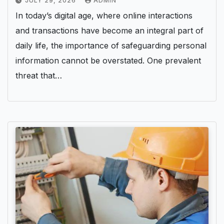
JULY 29, 2026
ADMIN
In today’s digital age, where online interactions
and transactions have become an integral part of
daily life, the importance of safeguarding personal
information cannot be overstated. One prevalent
threat that…