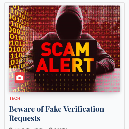
TECH
Beware of Fake Verification
Requests