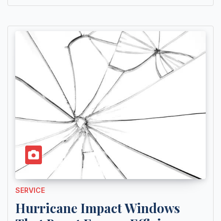
SERVICE
Hurricane Impact Windows