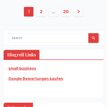
Posts
1
2
…
20
pagination
Blogroll Links
small business
Google Bewertungen kaufen