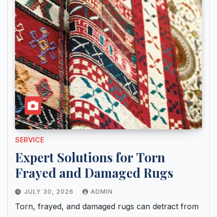
SERVICE
Expert Solutions for Torn
Frayed and Damaged Rugs
JULY 30, 2026
ADMIN
Torn, frayed, and damaged rugs can detract from