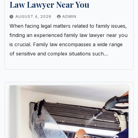
Law Lawyer Near You
AUGUST 4, 2026
ADMIN
When facing legal matters related to family issues,
finding an experienced family law lawyer near you
is crucial. Family law encompasses a wide range
of sensitive and complex situations such…