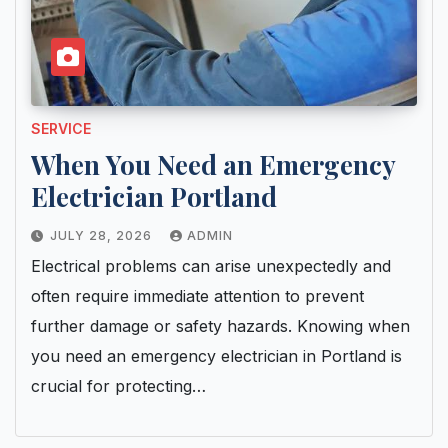
SERVICE
When You Need an Emergency
Electrician Portland
JULY 28, 2026
ADMIN
Electrical problems can arise unexpectedly and
often require immediate attention to prevent
further damage or safety hazards. Knowing when
you need an emergency electrician in Portland is
crucial for protecting…