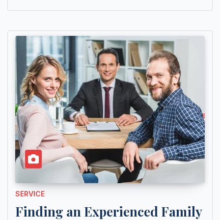
SERVICE
Finding an Experienced Family