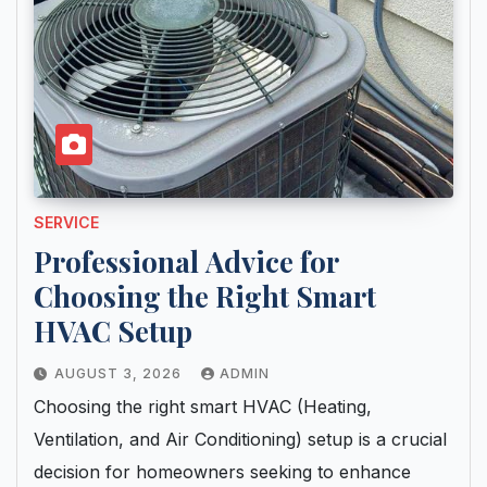
SERVICE
Professional Advice for
Choosing the Right Smart
HVAC Setup
AUGUST 3, 2026
ADMIN
Choosing the right smart HVAC (Heating,
Ventilation, and Air Conditioning) setup is a crucial
decision for homeowners seeking to enhance