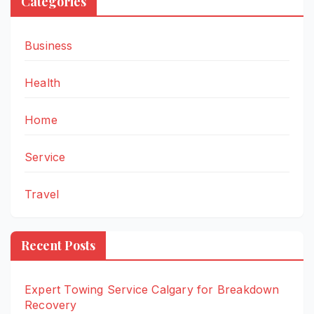
Categories
Business
Health
Home
Service
Travel
Recent Posts
Expert Towing Service Calgary for Breakdown
Recovery