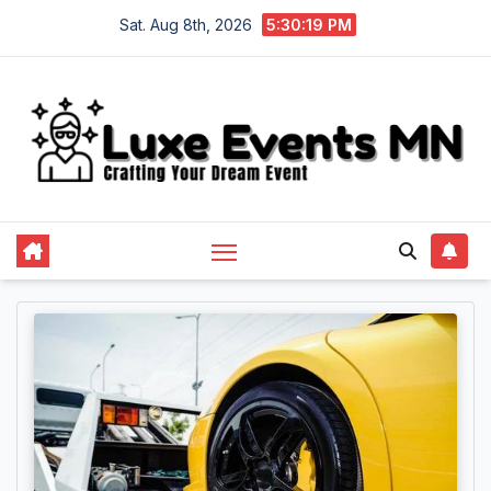
Skip
Sat. Aug 8th, 2026
5:30:20 PM
to
content