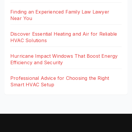
Finding an Experienced Family Law Lawyer
Near You
Discover Essential Heating and Air for Reliable
HVAC Solutions
Hurricane Impact Windows That Boost Energy
Efficiency and Security
Professional Advice for Choosing the Right
Smart HVAC Setup