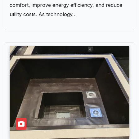
comfort, improve energy efficiency, and reduce
utility costs. As technology…