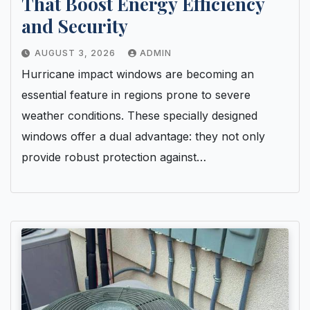
That Boost Energy Efficiency
and Security
AUGUST 3, 2026
ADMIN
Hurricane impact windows are becoming an
essential feature in regions prone to severe
weather conditions. These specially designed
windows offer a dual advantage: they not only
provide robust protection against…