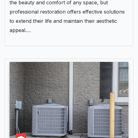
the beauty and comfort of any space, but
professional restoration offers effective solutions
to extend their life and maintain their aesthetic
appeal.…