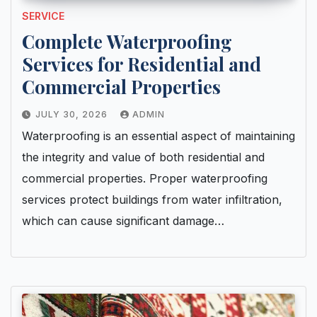
SERVICE
Complete Waterproofing
Services for Residential and
Commercial Properties
JULY 30, 2026
ADMIN
Waterproofing is an essential aspect of maintaining
the integrity and value of both residential and
commercial properties. Proper waterproofing
services protect buildings from water infiltration,
which can cause significant damage…