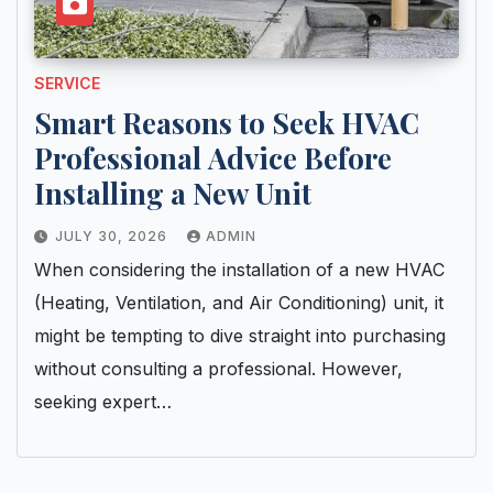
SERVICE
Smart Reasons to Seek HVAC
Professional Advice Before
Installing a New Unit
JULY 30, 2026
ADMIN
When considering the installation of a new HVAC
(Heating, Ventilation, and Air Conditioning) unit, it
might be tempting to dive straight into purchasing
without consulting a professional. However,
seeking expert…