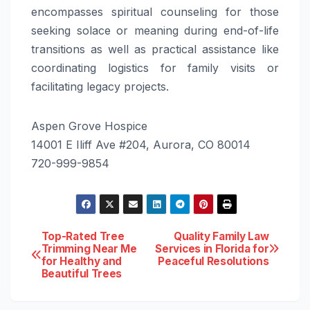
encompasses spiritual counseling for those
seeking solace or meaning during end-of-life
transitions as well as practical assistance like
coordinating logistics for family visits or
facilitating legacy projects.
Aspen Grove Hospice
14001 E Iliff Ave #204, Aurora, CO 80014
720-999-9854
Post
Top-Rated Tree
Quality Family Law
Trimming Near Me
Services in Florida for
for Healthy and
Peaceful Resolutions
navigation
Beautiful Trees