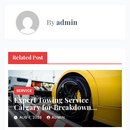
By
admin
Related Post
SERVICE
Expert Towing Service
Calgary for Breakdown
Recovery
AUG 4, 2026
ADMIN