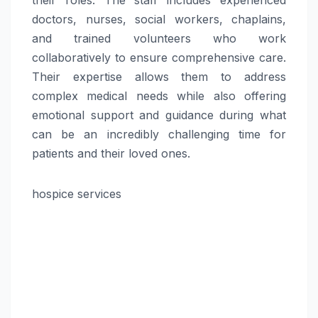
doctors, nurses, social workers, chaplains,
and trained volunteers who work
collaboratively to ensure comprehensive care.
Their expertise allows them to address
complex medical needs while also offering
emotional support and guidance during what
can be an incredibly challenging time for
patients and their loved ones.
hospice services