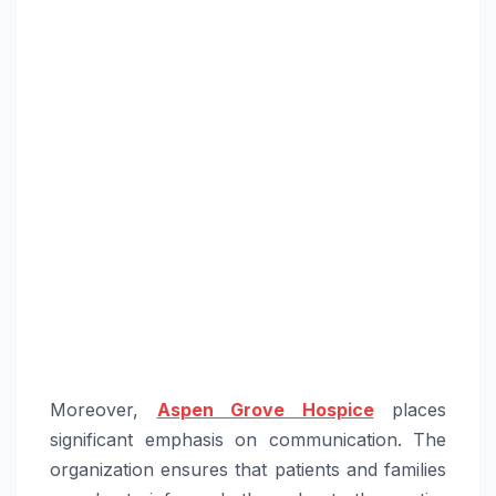
Moreover,
Aspen Grove Hospice
places
significant emphasis on communication. The
organization ensures that patients and families