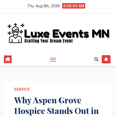
Skip
Thu. Aug 6th, 2026
6:58:54 AM
to
content
SERVICE
Why Aspen Grove
Hospice Stands Out in