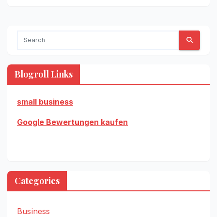
Blogroll Links
small business
Google Bewertungen kaufen
Categories
Business