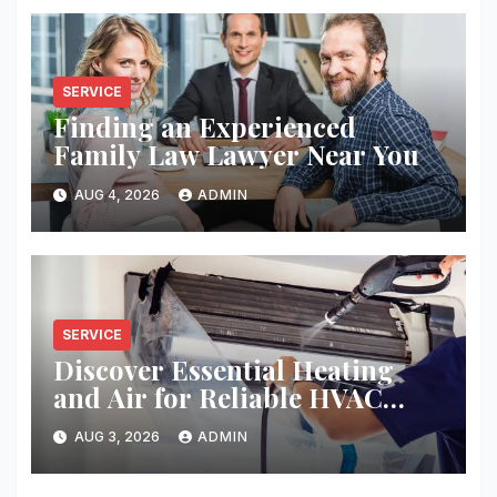
SERVICE
Finding an Experienced
Family Law Lawyer Near You
AUG 4, 2026
ADMIN
SERVICE
Discover Essential Heating
and Air for Reliable HVAC
Solutions
AUG 3, 2026
ADMIN