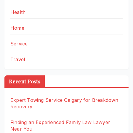
Health
Home
Service
Travel
Recent Posts
Expert Towing Service Calgary for Breakdown
Recovery
Finding an Experienced Family Law Lawyer
Near You