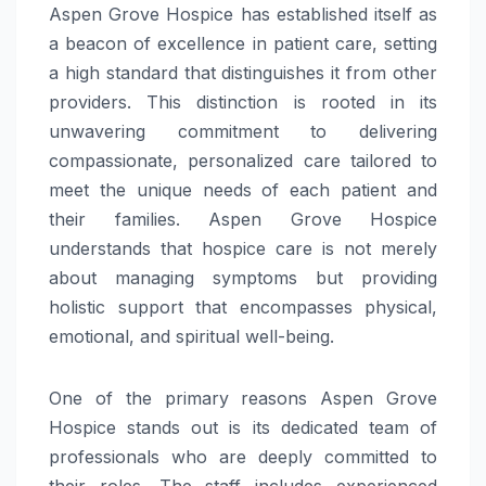
Aspen Grove Hospice has established itself as
a beacon of excellence in patient care, setting
a high standard that distinguishes it from other
providers. This distinction is rooted in its
unwavering commitment to delivering
compassionate, personalized care tailored to
meet the unique needs of each patient and
their families. Aspen Grove Hospice
understands that hospice care is not merely
about managing symptoms but providing
holistic support that encompasses physical,
emotional, and spiritual well-being.
One of the primary reasons Aspen Grove
Hospice stands out is its dedicated team of
professionals who are deeply committed to
their roles. The staff includes experienced