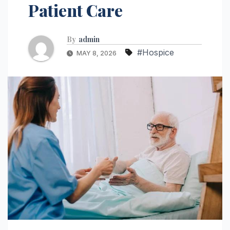
Patient Care
By
admin
#Hospice
MAY 8, 2026