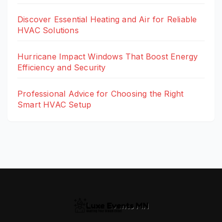
Discover Essential Heating and Air for Reliable
HVAC Solutions
Hurricane Impact Windows That Boost Energy
Efficiency and Security
Professional Advice for Choosing the Right
Smart HVAC Setup