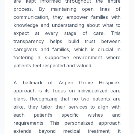
are kept informed throughout the entire
process. By maintaining open lines of
communication, they empower families with
knowledge and understanding about what to
expect at every stage of care. This
transparency helps build trust between
caregivers and families, which is crucial in
fostering a supportive environment where
patients feel respected and valued.
A hallmark of Aspen Grove Hospice’s
approach is its focus on individualized care
plans. Recognizing that no two patients are
alike, they tailor their services to align with
each patient’s specific wishes and
requirements. This personalized approach
extends beyond medical treatment; it