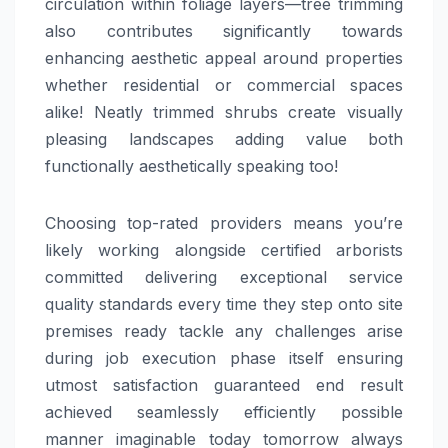
circulation within foliage layers—tree trimming
also contributes significantly towards
enhancing aesthetic appeal around properties
whether residential or commercial spaces
alike! Neatly trimmed shrubs create visually
pleasing landscapes adding value both
functionally aesthetically speaking too!
Choosing top-rated providers means you’re
likely working alongside certified arborists
committed delivering exceptional service
quality standards every time they step onto site
premises ready tackle any challenges arise
during job execution phase itself ensuring
utmost satisfaction guaranteed end result
achieved seamlessly efficiently possible
manner imaginable today tomorrow always