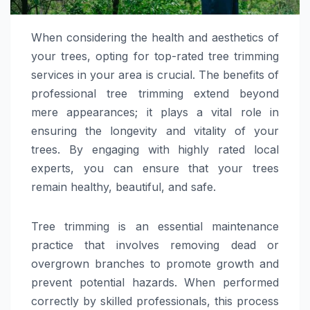
When considering the health and aesthetics of
your trees, opting for top-rated tree trimming
services in your area is crucial. The benefits of
professional tree trimming extend beyond
mere appearances; it plays a vital role in
ensuring the longevity and vitality of your
trees. By engaging with highly rated local
experts, you can ensure that your trees
remain healthy, beautiful, and safe.
Tree trimming is an essential maintenance
practice that involves removing dead or
overgrown branches to promote growth and
prevent potential hazards. When performed
correctly by skilled professionals, this process