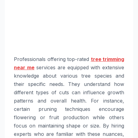
Professionals offering top-rated
tree trimming
near me
services are equipped with extensive
knowledge about various tree species and
their specific needs. They understand how
different types of cuts can influence growth
patterns and overall health. For instance,
certain pruning techniques encourage
flowering or fruit production while others
focus on maintaining shape or size. By hiring
experts who are familiar with these nuances,