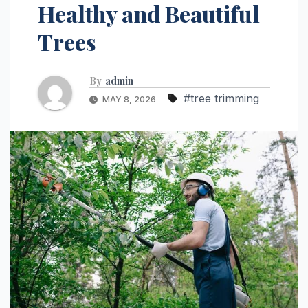
Healthy and Beautiful
Trees
By
admin
#tree trimming
MAY 8, 2026