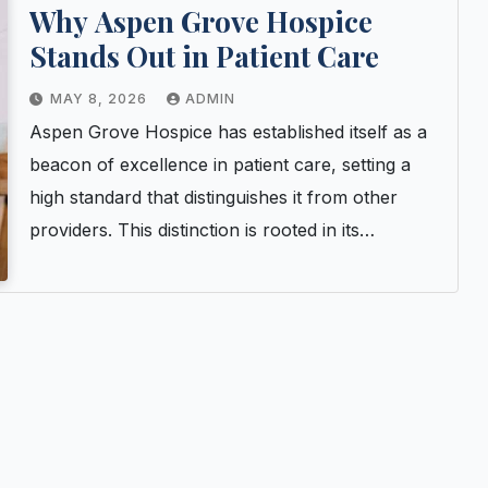
Why Aspen Grove Hospice
Stands Out in Patient Care
MAY 8, 2026
ADMIN
Aspen Grove Hospice has established itself as a
beacon of excellence in patient care, setting a
high standard that distinguishes it from other
providers. This distinction is rooted in its…