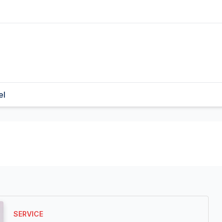
el
SERVICE