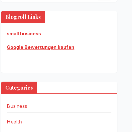
Blogroll Links
small business
Google Bewertungen kaufen
Categories
Business
Health