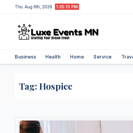
Skip
Thu. Aug 6th, 2026
1:35:13 PM
to
content
Business
Health
Home
Service
Trav
Tag:
Hospice