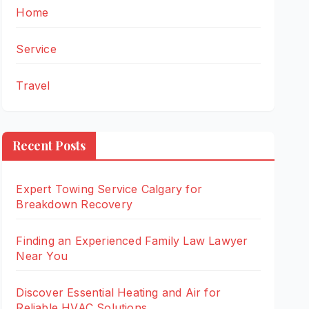
Home
Service
Travel
Recent Posts
Expert Towing Service Calgary for
Breakdown Recovery
Finding an Experienced Family Law Lawyer
Near You
Discover Essential Heating and Air for
Reliable HVAC Solutions