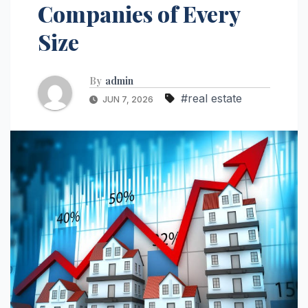
Companies of Every
Size
By
admin
#real estate
JUN 7, 2026