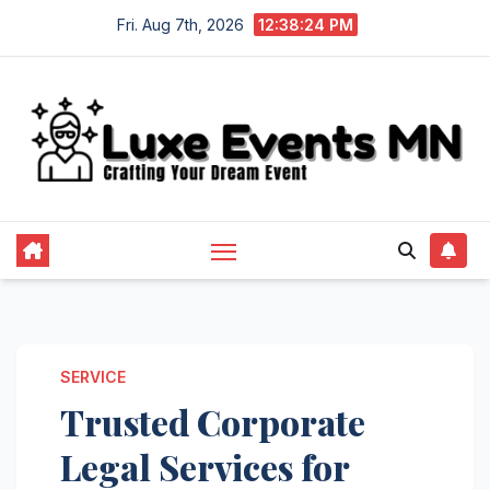
Skip
Fri. Aug 7th, 2026
12:38:24 PM
to
content
SERVICE
Trusted Corporate
Legal Services for