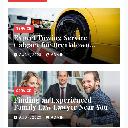
SERVICE
Expert Towing Service
Calgary for Breakdown
Recovery
AUG 4, 2026
ADMIN
SERVICE
Finding an Experienced
Family Law Lawyer Near You
AUG 4, 2026
ADMIN