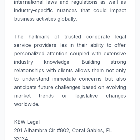
international laws and regulations as well as
industry-specific nuances that could impact
business activities globally.
The hallmark of trusted corporate legal
service providers lies in their ability to offer
personalized attention coupled with extensive
industry knowledge. Building strong
relationships with clients allows them not only
to understand immediate concerns but also
anticipate future challenges based on evolving
market trends or legislative changes
worldwide.
KEW Legal
201 Alhambra Cir #802, Coral Gables, FL
33134