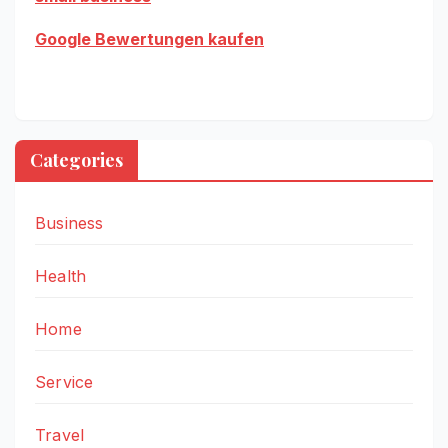
Google Bewertungen kaufen
Categories
Business
Health
Home
Service
Travel