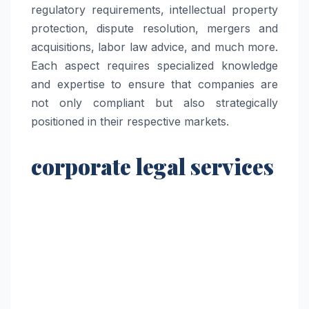
regulatory requirements, intellectual property
protection, dispute resolution, mergers and
acquisitions, labor law advice, and much more.
Each aspect requires specialized knowledge
and expertise to ensure that companies are
not only compliant but also strategically
positioned in their respective markets.
corporate legal services