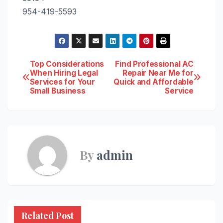
954-419-5593
Post
Top Considerations
Find Professional AC
When Hiring Legal
Repair Near Me for
Services for Your
Quick and Affordable
navigation
Small Business
Service
By
admin
Related Post