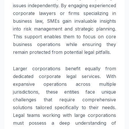
issues independently. By engaging experienced
corporate lawyers or firms specializing in
business law, SMEs gain invaluable insights
into risk management and strategic planning.
This support enables them to focus on core
business operations while ensuring they
remain protected from potential legal pitfalls.
Larger corporations benefit equally from
dedicated corporate legal services. With
expansive operations across multiple
jurisdictions, these entities face unique
challenges that require comprehensive
solutions tailored specifically to their needs.
Legal teams working with large corporations
must possess a deep understanding of