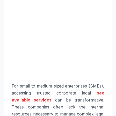
For small to medium-sized enterprises (SMEs),
accessing trusted corporate legal
see
available services
can be transformative.
These companies often lack the internal
resources necessary to manage complex legal