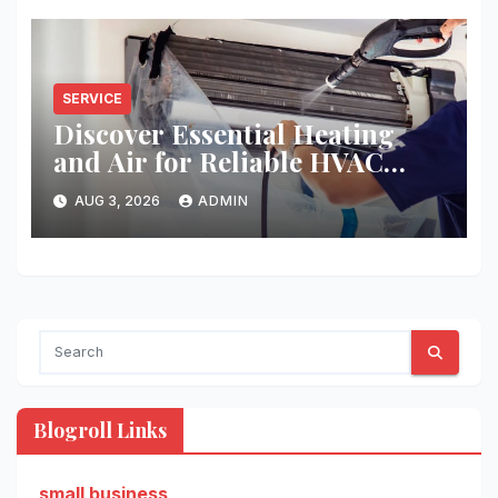
SERVICE
Discover Essential Heating
and Air for Reliable HVAC
Solutions
AUG 3, 2026
ADMIN
Blogroll Links
small business