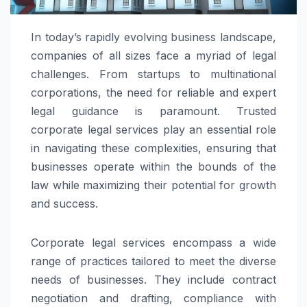
In today’s rapidly evolving business landscape,
companies of all sizes face a myriad of legal
challenges. From startups to multinational
corporations, the need for reliable and expert
legal guidance is paramount. Trusted
corporate legal services play an essential role
in navigating these complexities, ensuring that
businesses operate within the bounds of the
law while maximizing their potential for growth
and success.
Corporate legal services encompass a wide
range of practices tailored to meet the diverse
needs of businesses. They include contract
negotiation and drafting, compliance with