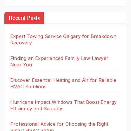
Recent Posts
Expert Towing Service Calgary for Breakdown
Recovery
Finding an Experienced Family Law Lawyer
Near You
Discover Essential Heating and Air for Reliable
HVAC Solutions
Hurricane Impact Windows That Boost Energy
Efficiency and Security
Professional Advice for Choosing the Right
Smart HVAC Setup