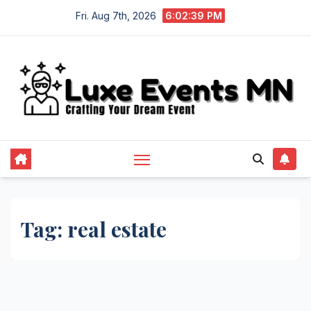
Skip
Fri. Aug 7th, 2026
6:02:40 PM
to
content
Tag:
real estate