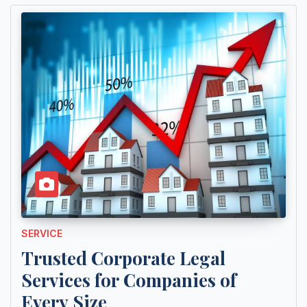
SERVICE
Trusted Corporate Legal
Services for Companies of
Every Size