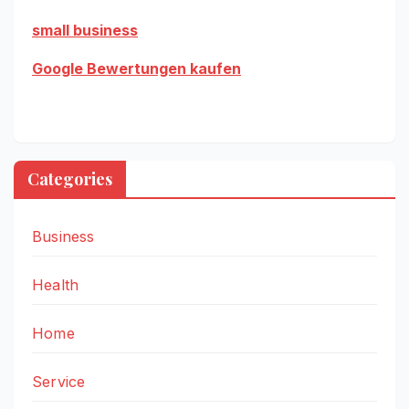
small business
Google Bewertungen kaufen
Categories
Business
Health
Home
Service