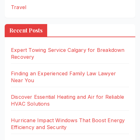
Travel
Recent Posts
Expert Towing Service Calgary for Breakdown
Recovery
Finding an Experienced Family Law Lawyer
Near You
Discover Essential Heating and Air for Reliable
HVAC Solutions
Hurricane Impact Windows That Boost Energy
Efficiency and Security