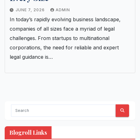
JUNE 7, 2026
ADMIN
In today’s rapidly evolving business landscape,
companies of all sizes face a myriad of legal
challenges. From startups to multinational
corporations, the need for reliable and expert
legal guidance is…
Blogroll Links