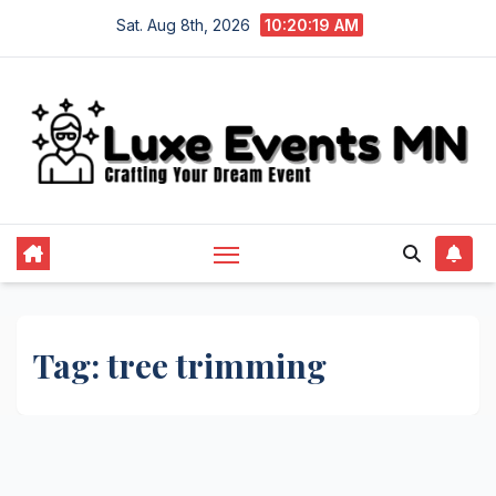
Skip
Sat. Aug 8th, 2026
10:20:19 AM
to
content
Tag:
tree trimming