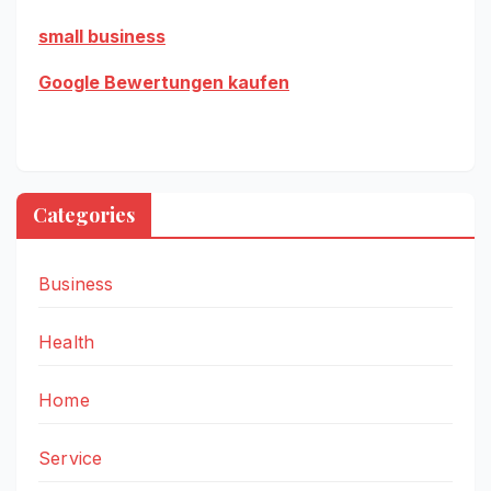
small business
Google Bewertungen kaufen
Categories
Business
Health
Home
Service