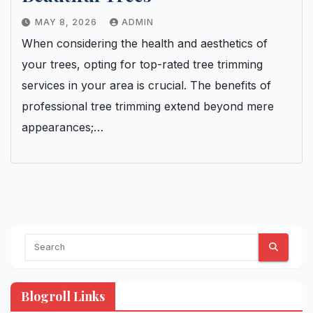
MAY 8, 2026
ADMIN
When considering the health and aesthetics of
your trees, opting for top-rated tree trimming
services in your area is crucial. The benefits of
professional tree trimming extend beyond mere
appearances;…
Blogroll Links