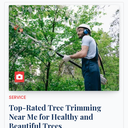
SERVICE
Top-Rated Tree Trimming
Near Me for Healthy and
Beautiful Trees