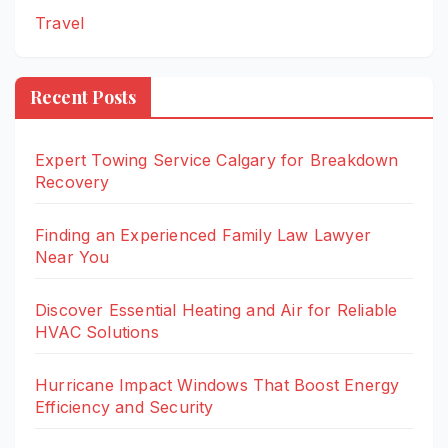
Travel
Recent Posts
Expert Towing Service Calgary for Breakdown
Recovery
Finding an Experienced Family Law Lawyer
Near You
Discover Essential Heating and Air for Reliable
HVAC Solutions
Hurricane Impact Windows That Boost Energy
Efficiency and Security