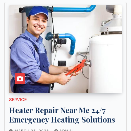
SERVICE
Heater Repair Near Me 24/7
Emergency Heating Solutions
MARCH 25, 2026
ADMIN