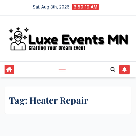
Skip
Sat. Aug 8th, 2026
6:59:19 AM
to
content
Tag:
Heater Repair