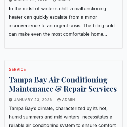
In the midst of winter’s chill, a malfunctioning
heater can quickly escalate from a minor
inconvenience to an urgent crisis. The biting cold
can make even the most comfortable home…
SERVICE
Tampa Bay Air Conditioning
Maintenance & Repair Services
JANUARY 23, 2026
ADMIN
Tampa Bay’s climate, characterized by its hot,
humid summers and mild winters, necessitates a
reliable air conditioning system to ensure comfort