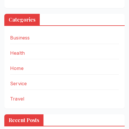
Categories
Business
Health
Home
Service
Travel
Recent Posts