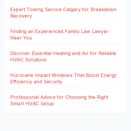
Expert Towing Service Calgary for Breakdown
Recovery
Finding an Experienced Family Law Lawyer
Near You
Discover Essential Heating and Air for Reliable
HVAC Solutions
Hurricane Impact Windows That Boost Energy
Efficiency and Security
Professional Advice for Choosing the Right
Smart HVAC Setup