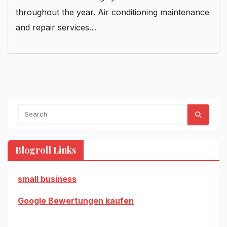
throughout the year. Air conditioning maintenance
and repair services…
Blogroll Links
small business
Google Bewertungen kaufen