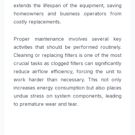
extends the lifespan of the equipment, saving
homeowners and business operators from
costly replacements.
Proper maintenance involves several key
activities that should be performed routinely.
Cleaning or replacing filters is one of the most
crucial tasks as clogged filters can significantly
reduce airflow efficiency, forcing the unit to
work harder than necessary. This not only
increases energy consumption but also places
undue stress on system components, leading
to premature wear and tear.