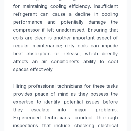
for maintaining cooling efficiency. Insufficient
refrigerant can cause a decline in cooling
performance and potentially damage the
compressor if left unaddressed. Ensuring that
coils are clean is another important aspect of
regular maintenance; dirty coils can impede
heat absorption or release, which directly
affects an air conditioner’s ability to cool
spaces effectively.
Hiring professional technicians for these tasks
provides peace of mind as they possess the
expertise to identify potential issues before
they escalate into major problems.
Experienced technicians conduct thorough
inspections that include checking electrical