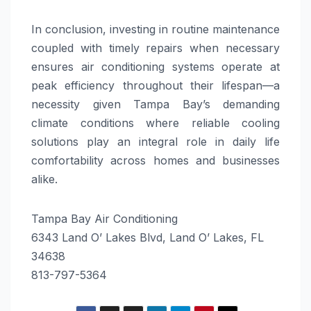
In conclusion, investing in routine maintenance
coupled with timely repairs when necessary
ensures air conditioning systems operate at
peak efficiency throughout their lifespan—a
necessity given Tampa Bay’s demanding
climate conditions where reliable cooling
solutions play an integral role in daily life
comfortability across homes and businesses
alike.
Tampa Bay Air Conditioning
6343 Land O’ Lakes Blvd, Land O’ Lakes, FL
34638
813-797-5364