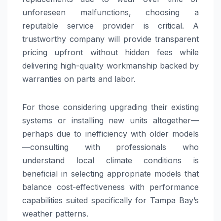
unforeseen malfunctions, choosing a
reputable service provider is critical. A
trustworthy company will provide transparent
pricing upfront without hidden fees while
delivering high-quality workmanship backed by
warranties on parts and labor.
For those considering upgrading their existing
systems or installing new units altogether—
perhaps due to inefficiency with older models
—consulting with professionals who
understand local climate conditions is
beneficial in selecting appropriate models that
balance cost-effectiveness with performance
capabilities suited specifically for Tampa Bay’s
weather patterns.