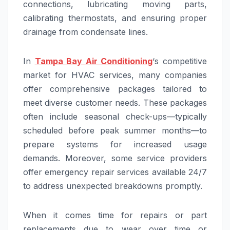
connections, lubricating moving parts,
calibrating thermostats, and ensuring proper
drainage from condensate lines.
In
Tampa Bay Air Conditioning
‘s competitive
market for HVAC services, many companies
offer comprehensive packages tailored to
meet diverse customer needs. These packages
often include seasonal check-ups—typically
scheduled before peak summer months—to
prepare systems for increased usage
demands. Moreover, some service providers
offer emergency repair services available 24/7
to address unexpected breakdowns promptly.
When it comes time for repairs or part
replacements due to wear over time or