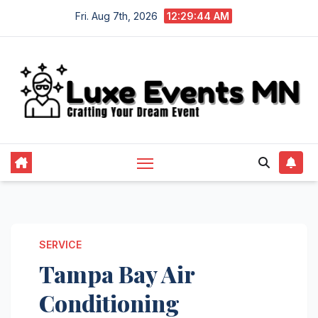
Skip
Fri. Aug 7th, 2026
12:29:44 AM
to
content
SERVICE
Tampa Bay Air
Conditioning