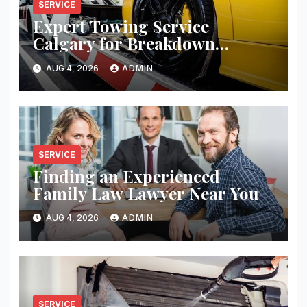
SERVICE
Expert Towing Service
Calgary for Breakdown
Recovery
AUG 4, 2026
ADMIN
SERVICE
Finding an Experienced
Family Law Lawyer Near You
AUG 4, 2026
ADMIN
SERVICE