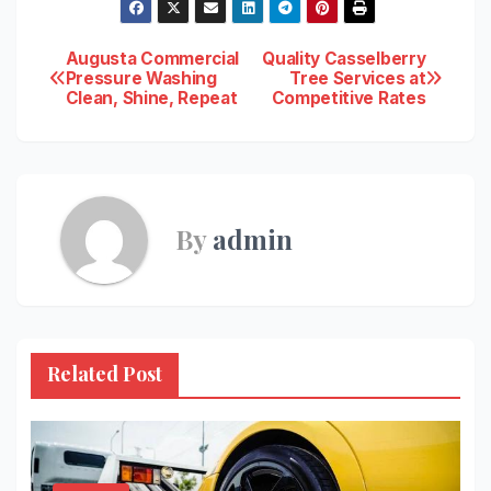
Post
Augusta Commercial
Quality Casselberry
Pressure Washing
Tree Services at
Clean, Shine, Repeat
Competitive Rates
navigation
By
admin
Related Post