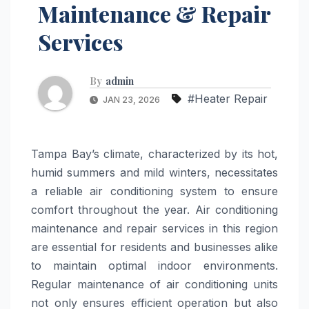
Maintenance & Repair
Services
By
admin
#Heater Repair
JAN 23, 2026
Tampa Bay’s climate, characterized by its hot,
humid summers and mild winters, necessitates
a reliable air conditioning system to ensure
comfort throughout the year. Air conditioning
maintenance and repair services in this region
are essential for residents and businesses alike
to maintain optimal indoor environments.
Regular maintenance of air conditioning units
not only ensures efficient operation but also