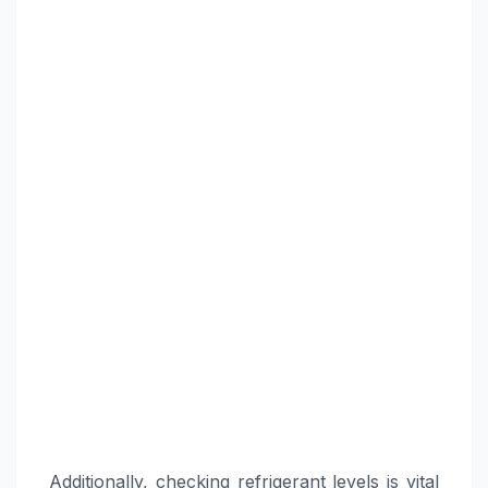
Additionally, checking refrigerant levels is vital