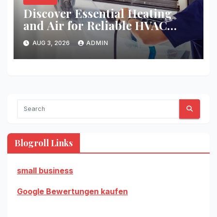
Discover Essential Heating
and Air for Reliable HVAC
Solutions
AUG 3, 2026
ADMIN
Blogroll Links
small business
Google Bewertungen kaufen