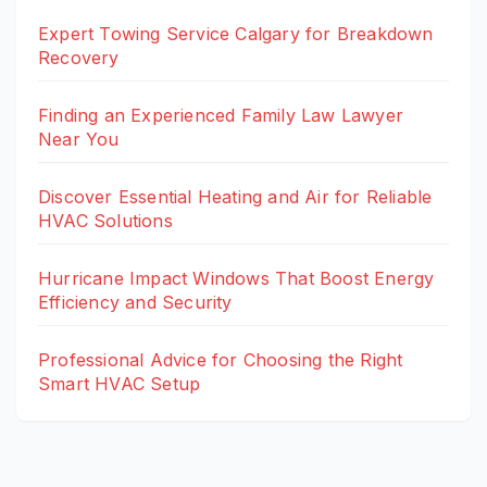
Expert Towing Service Calgary for Breakdown
Recovery
Finding an Experienced Family Law Lawyer
Near You
Discover Essential Heating and Air for Reliable
HVAC Solutions
Hurricane Impact Windows That Boost Energy
Efficiency and Security
Professional Advice for Choosing the Right
Smart HVAC Setup