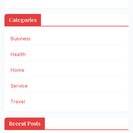
Categories
Business
Health
Home
Service
Travel
Recent Posts