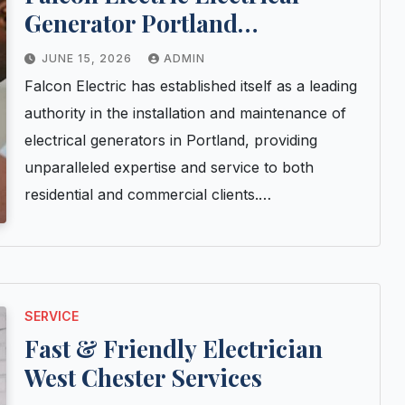
Generator Portland
Installation and Maintenance
JUNE 15, 2026
ADMIN
Experts
Falcon Electric has established itself as a leading
authority in the installation and maintenance of
electrical generators in Portland, providing
unparalleled expertise and service to both
residential and commercial clients.…
SERVICE
Fast & Friendly Electrician
West Chester Services