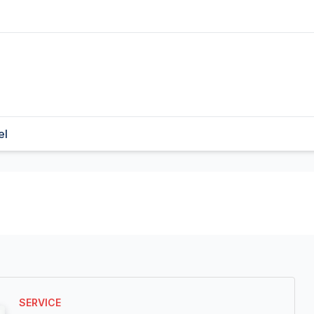
el
SERVICE