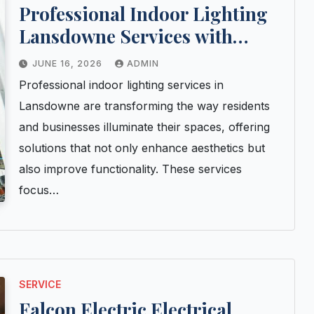
Professional Indoor Lighting
Lansdowne Services with
Lasting Results
JUNE 16, 2026
ADMIN
Professional indoor lighting services in
Lansdowne are transforming the way residents
and businesses illuminate their spaces, offering
solutions that not only enhance aesthetics but
also improve functionality. These services
focus…
SERVICE
Falcon Electric Electrical