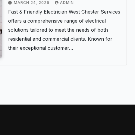
MARCH 24, 2026
ADMIN
Fast & Friendly Electrician West Chester Services
offers a comprehensive range of electrical
solutions tailored to meet the needs of both
residential and commercial clients. Known for
their exceptional customer…