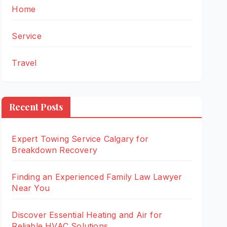
Home
Service
Travel
Recent Posts
Expert Towing Service Calgary for
Breakdown Recovery
Finding an Experienced Family Law Lawyer
Near You
Discover Essential Heating and Air for
Reliable HVAC Solutions