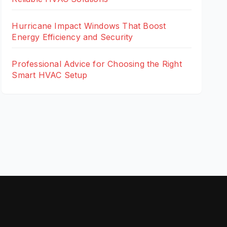
Hurricane Impact Windows That Boost
Energy Efficiency and Security
Professional Advice for Choosing the Right
Smart HVAC Setup