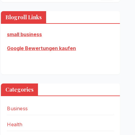
Blogroll Links
small business
Google Bewertungen kaufen
Categories
Business
Health