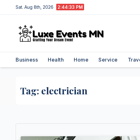
Skip
Sat. Aug 8th, 2026
2:44:33 PM
to
content
Business
Health
Home
Service
Trav
Tag:
electrician