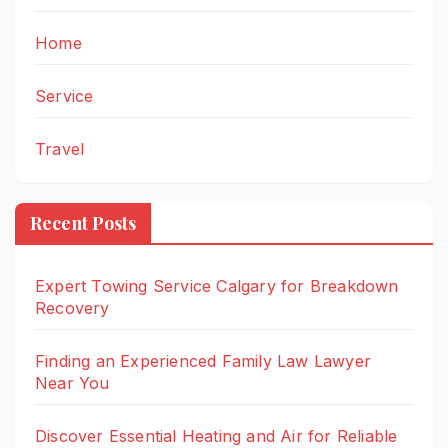
Home
Service
Travel
Recent Posts
Expert Towing Service Calgary for Breakdown
Recovery
Finding an Experienced Family Law Lawyer
Near You
Discover Essential Heating and Air for Reliable