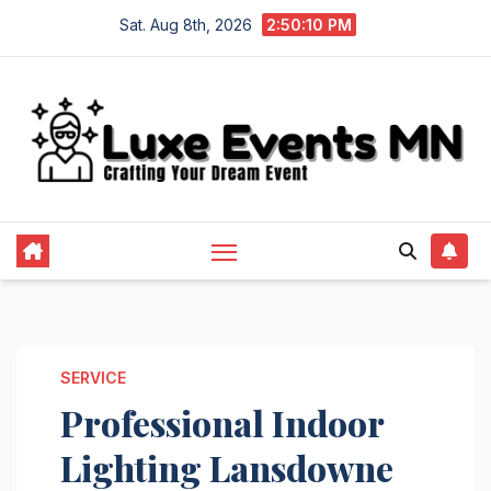
Skip
Sat. Aug 8th, 2026
2:50:11 PM
to
content
SERVICE
Professional Indoor
Lighting Lansdowne