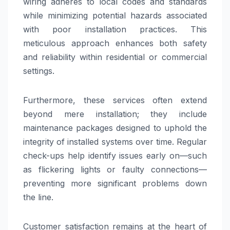
wiring adheres to local codes and standards
while minimizing potential hazards associated
with poor installation practices. This
meticulous approach enhances both safety
and reliability within residential or commercial
settings.
Furthermore, these services often extend
beyond mere installation; they include
maintenance packages designed to uphold the
integrity of installed systems over time. Regular
check-ups help identify issues early on—such
as flickering lights or faulty connections—
preventing more significant problems down
the line.
Customer satisfaction remains at the heart of