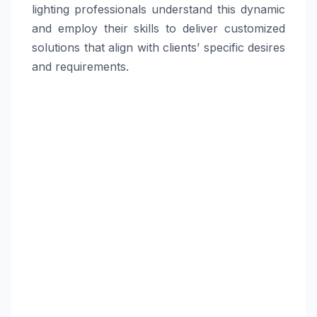
lighting professionals understand this dynamic
and employ their skills to deliver customized
solutions that align with clients’ specific desires
and requirements.