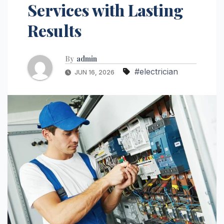
Services with Lasting
Results
By
admin
#electrician
JUN 16, 2026