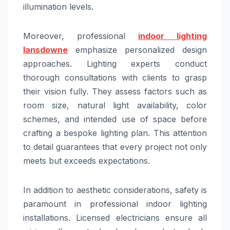
illumination levels.
Moreover, professional
indoor lighting
lansdowne
emphasize personalized design
approaches. Lighting experts conduct
thorough consultations with clients to grasp
their vision fully. They assess factors such as
room size, natural light availability, color
schemes, and intended use of space before
crafting a bespoke lighting plan. This attention
to detail guarantees that every project not only
meets but exceeds expectations.
In addition to aesthetic considerations, safety is
paramount in professional indoor lighting
installations. Licensed electricians ensure all