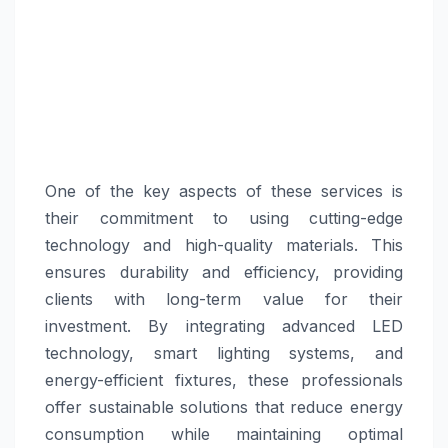
One of the key aspects of these services is
their commitment to using cutting-edge
technology and high-quality materials. This
ensures durability and efficiency, providing
clients with long-term value for their
investment. By integrating advanced LED
technology, smart lighting systems, and
energy-efficient fixtures, these professionals
offer sustainable solutions that reduce energy
consumption while maintaining optimal