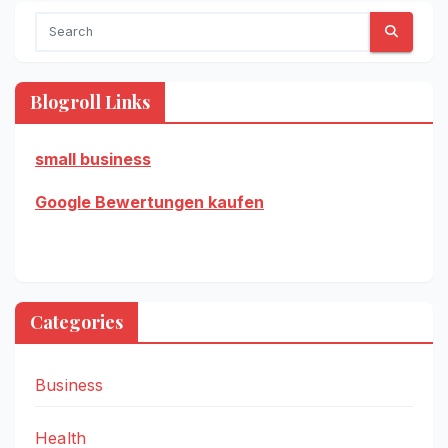
Blogroll Links
small business
Google Bewertungen kaufen
Categories
Business
Health