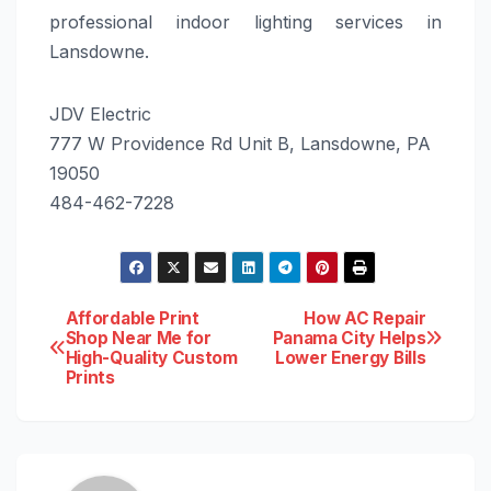
professional indoor lighting services in
Lansdowne.
JDV Electric
777 W Providence Rd Unit B, Lansdowne, PA
19050
484-462-7228
Post
Affordable Print
How AC Repair
Shop Near Me for
Panama City Helps
High-Quality Custom
Lower Energy Bills
navigation
Prints