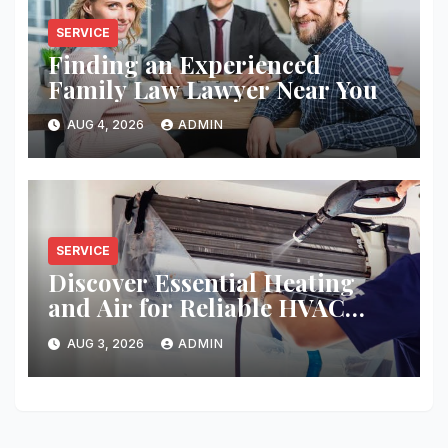
SERVICE
Finding an Experienced
Family Law Lawyer Near You
AUG 4, 2026
ADMIN
SERVICE
Discover Essential Heating
and Air for Reliable HVAC
Solutions
AUG 3, 2026
ADMIN