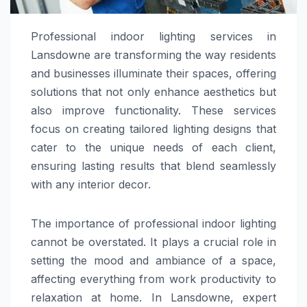
Professional indoor lighting services in
Lansdowne are transforming the way residents
and businesses illuminate their spaces, offering
solutions that not only enhance aesthetics but
also improve functionality. These services
focus on creating tailored lighting designs that
cater to the unique needs of each client,
ensuring lasting results that blend seamlessly
with any interior decor.
The importance of professional indoor lighting
cannot be overstated. It plays a crucial role in
setting the mood and ambiance of a space,
affecting everything from work productivity to
relaxation at home. In Lansdowne, expert