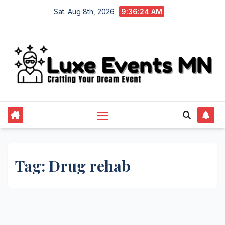
Skip
Sat. Aug 8th, 2026
9:36:24 AM
to
content
Tag:
Drug rehab