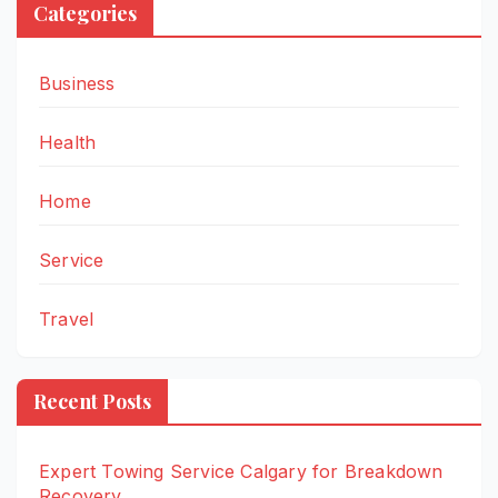
Categories
Business
Health
Home
Service
Travel
Recent Posts
Expert Towing Service Calgary for Breakdown
Recovery