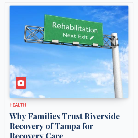
HEALTH
Why Families Trust Riverside
Recovery of Tampa for
Recovery Care