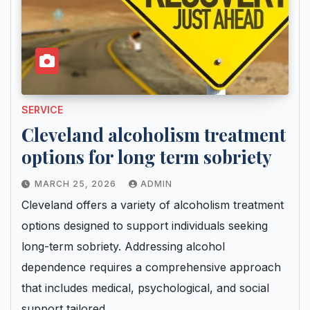
SERVICE
Cleveland alcoholism treatment
options for long term sobriety
MARCH 25, 2026
ADMIN
Cleveland offers a variety of alcoholism treatment
options designed to support individuals seeking
long-term sobriety. Addressing alcohol
dependence requires a comprehensive approach
that includes medical, psychological, and social
support tailored…