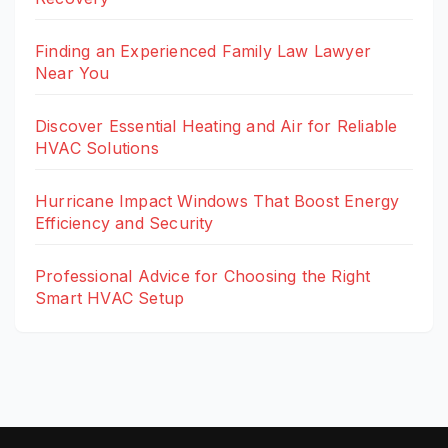
Finding an Experienced Family Law Lawyer
Near You
Discover Essential Heating and Air for Reliable
HVAC Solutions
Hurricane Impact Windows That Boost Energy
Efficiency and Security
Professional Advice for Choosing the Right
Smart HVAC Setup