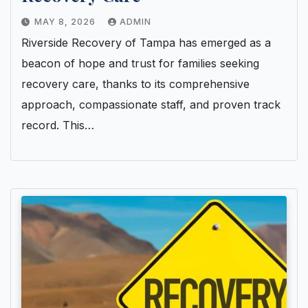
MAY 8, 2026
ADMIN
Riverside Recovery of Tampa has emerged as a
beacon of hope and trust for families seeking
recovery care, thanks to its comprehensive
approach, compassionate staff, and proven track
record. This…