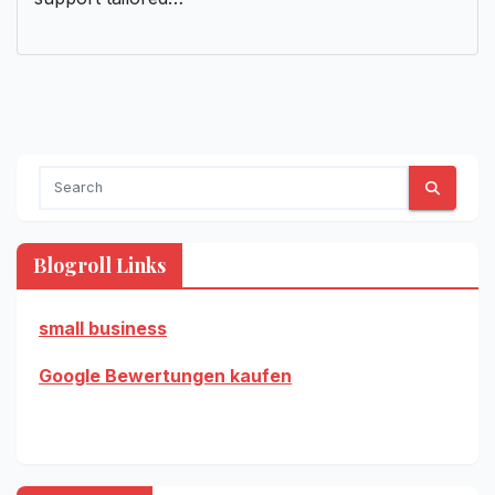
Blogroll Links
small business
Google Bewertungen kaufen