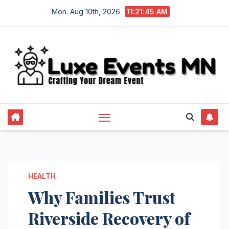
Skip
Mon. Aug 10th, 2026
11:21:45 AM
to
content
HEALTH
Why Families Trust
Riverside Recovery of