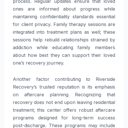
process. Regular updates ensure that loved
ones are informed about progress while
maintaining confidentiality standards essential
for client privacy. Family therapy sessions are
integrated into treatment plans as well; these
sessions help rebuild relationships strained by
addiction while educating family members
about how best they can support their loved
one’s recovery journey.
Another factor contributing to Riverside
Recovery’s trusted reputation is its emphasis
on aftercare planning. Recognizing that
recovery does not end upon leaving residential
treatment; this center offers robust aftercare
programs designed for long-term success
post-discharge. These programs may include