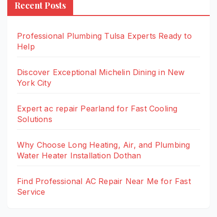
Recent Posts
Professional Plumbing Tulsa Experts Ready to
Help
Discover Exceptional Michelin Dining in New
York City
Expert ac repair Pearland for Fast Cooling
Solutions
Why Choose Long Heating, Air, and Plumbing
Water Heater Installation Dothan
Find Professional AC Repair Near Me for Fast
Service