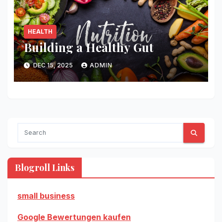
HEALTH
Building a Healthy Gut
DEC 15, 2025
ADMIN
Blogroll Links
small business
Google Bewertungen kaufen