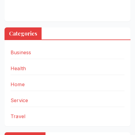
Categories
Business
Health
Home
Service
Travel