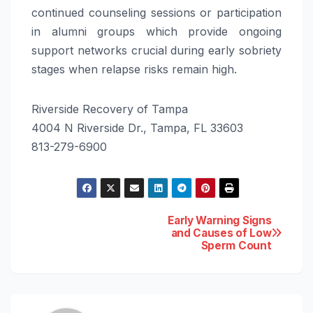
continued counseling sessions or participation
in alumni groups which provide ongoing
support networks crucial during early sobriety
stages when relapse risks remain high.
Riverside Recovery of Tampa
4004 N Riverside Dr., Tampa, FL 33603
813-279-6900
Post
Early Warning Signs
and Causes of Low
Sperm Count
navigation