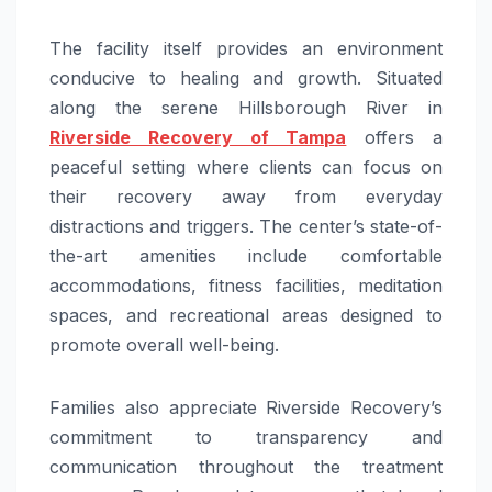
The facility itself provides an environment
conducive to healing and growth. Situated
along the serene Hillsborough River in
Riverside Recovery of Tampa
offers a
peaceful setting where clients can focus on
their recovery away from everyday
distractions and triggers. The center’s state-of-
the-art amenities include comfortable
accommodations, fitness facilities, meditation
spaces, and recreational areas designed to
promote overall well-being.
Families also appreciate Riverside Recovery’s
commitment to transparency and
communication throughout the treatment