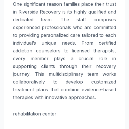
One significant reason families place their trust
in Riverside Recovery is its highly qualified and
dedicated team. The staff comprises
experienced professionals who are committed
to providing personalized care tailored to each
individual’s unique needs. From certified
addiction counselors to licensed therapists,
every member plays a crucial role in
supporting clients through their recovery
journey. This multidisciplinary team works
collaboratively to develop customized
treatment plans that combine evidence-based
therapies with innovative approaches.
rehabilitation center