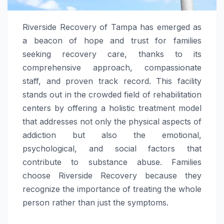
Riverside Recovery of Tampa has emerged as
a beacon of hope and trust for families
seeking recovery care, thanks to its
comprehensive approach, compassionate
staff, and proven track record. This facility
stands out in the crowded field of rehabilitation
centers by offering a holistic treatment model
that addresses not only the physical aspects of
addiction but also the emotional,
psychological, and social factors that
contribute to substance abuse. Families
choose Riverside Recovery because they
recognize the importance of treating the whole
person rather than just the symptoms.