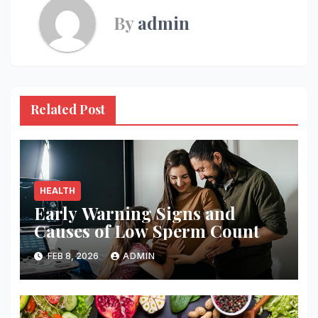
By
admin
Related Post
HEALTH
Early Warning Signs and
Causes of Low Sperm Count
FEB 8, 2026
ADMIN