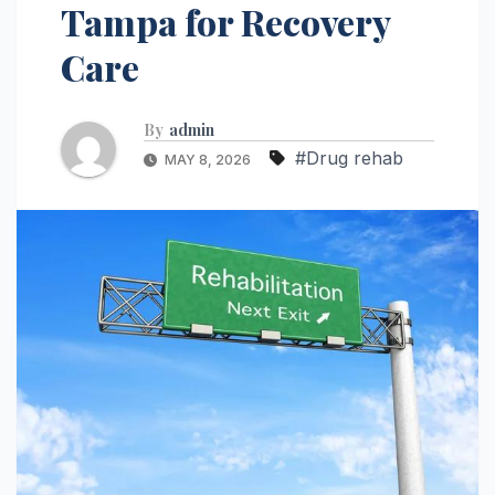
Tampa for Recovery
Care
By
admin
#Drug rehab
MAY 8, 2026