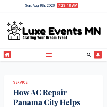
Skip
Sun. Aug 9th, 2026
7:23:48 AM
to
content
SERVICE
How AC Repair
Panama City Helps