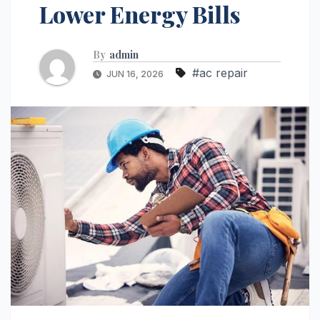
Lower Energy Bills
By
admin
#ac repair
JUN 16, 2026