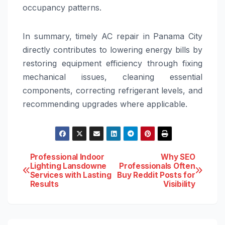
occupancy patterns.
In summary, timely AC repair in Panama City
directly contributes to lowering energy bills by
restoring equipment efficiency through fixing
mechanical issues, cleaning essential
components, correcting refrigerant levels, and
recommending upgrades where applicable.
Post
Professional Indoor
Why SEO
Lighting Lansdowne
Professionals Often
Services with Lasting
Buy Reddit Posts for
navigation
Results
Visibility