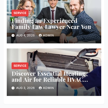
SERVICE
Finding an Experienced
Family Law Lawyer Near You
AUG 4, 2026
ADMIN
SERVICE
Discover Essential Heating
and Air for Reliable HVAC
Solutions
AUG 3, 2026
ADMIN