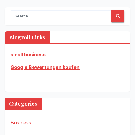
Blogroll Links
small business
Google Bewertungen kaufen
Categories
Business