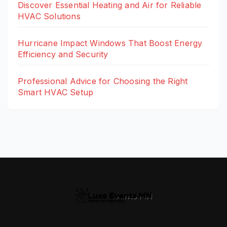
Discover Essential Heating and Air for Reliable
HVAC Solutions
Hurricane Impact Windows That Boost Energy
Efficiency and Security
Professional Advice for Choosing the Right
Smart HVAC Setup