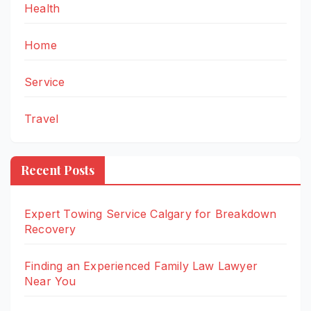
Health
Home
Service
Travel
Recent Posts
Expert Towing Service Calgary for Breakdown
Recovery
Finding an Experienced Family Law Lawyer
Near You