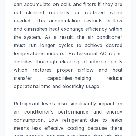
can accumulate on coils and filters if they are
not cleaned regularly or replaced when
needed. This accumulation restricts airflow
and diminishes heat exchange efficiency within
the system. As a result, the air conditioner
must run longer cycles to achieve desired
temperatures indoors. Professional AC repair
includes thorough cleaning of internal parts
which restores proper airflow and heat
transfer capabilities-helping reduce
operational time and electricity usage.
Refrigerant levels also significantly impact an
air conditioner’s performance and energy
consumption. Low refrigerant due to leaks
means less effective cooling because there