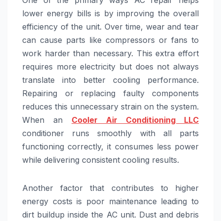
lower energy bills is by improving the overall
efficiency of the unit. Over time, wear and tear
can cause parts like compressors or fans to
work harder than necessary. This extra effort
requires more electricity but does not always
translate into better cooling performance.
Repairing or replacing faulty components
reduces this unnecessary strain on the system.
When an
Cooler Air Conditioning LLC
conditioner runs smoothly with all parts
functioning correctly, it consumes less power
while delivering consistent cooling results.
Another factor that contributes to higher
energy costs is poor maintenance leading to
dirt buildup inside the AC unit. Dust and debris