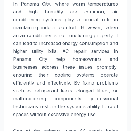
In Panama City, where warm temperatures
and high humidity are common, air
conditioning systems play a crucial role in
maintaining indoor comfort. However, when
an air conditioner is not functioning properly, it
can lead to increased energy consumption and
higher utility bills. AC repair services in
Panama City help homeowners and
businesses address these issues promptly,
ensuring their cooling systems operate
efficiently and effectively. By fixing problems
such as refrigerant leaks, clogged filters, or
malfunctioning components, professional
technicians restore the system’s ability to cool
spaces without excessive energy use.
One of the primary ways AC repair helps