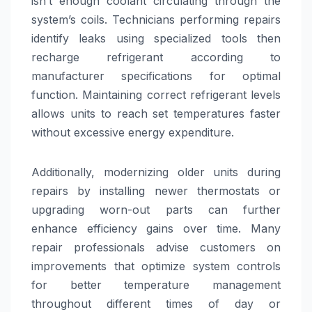
isn’t enough coolant circulating through the
system’s coils. Technicians performing repairs
identify leaks using specialized tools then
recharge refrigerant according to
manufacturer specifications for optimal
function. Maintaining correct refrigerant levels
allows units to reach set temperatures faster
without excessive energy expenditure.
Additionally, modernizing older units during
repairs by installing newer thermostats or
upgrading worn-out parts can further
enhance efficiency gains over time. Many
repair professionals advise customers on
improvements that optimize system controls
for better temperature management
throughout different times of day or