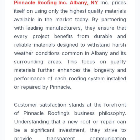
Pinnacle Roofing Inc. Albany, NY
Inc. prides
itself on using only the highest quality materials
available in the market today. By partnering
with leading manufacturers, they ensure that
every project benefits from durable and
reliable materials designed to withstand harsh
weather conditions common in Albany and its
surrounding areas. This focus on quality
materials further enhances the longevity and
performance of each roofing system installed
or repaired by Pinnacle.
Customer satisfaction stands at the forefront
of Pinnacle Roofing’s business philosophy.
Understanding that a new roof or repair can
be a significant investment, they strive to
provide transparent communication