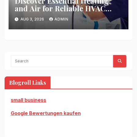
Discover Essential Heating
and Air for Reliable HVAC
Solutions
AUG 3, 2026
ADMIN
Blogroll Links
small business
Google Bewertungen kaufen