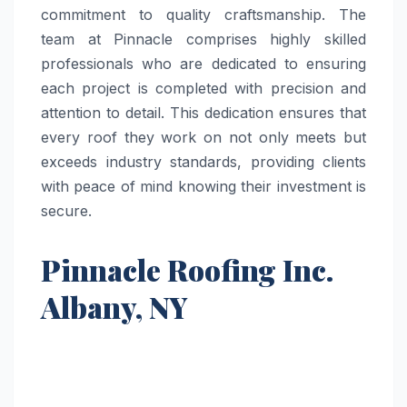
commitment to quality craftsmanship. The
team at Pinnacle comprises highly skilled
professionals who are dedicated to ensuring
each project is completed with precision and
attention to detail. This dedication ensures that
every roof they work on not only meets but
exceeds industry standards, providing clients
with peace of mind knowing their investment is
secure.
Pinnacle Roofing Inc.
Albany, NY