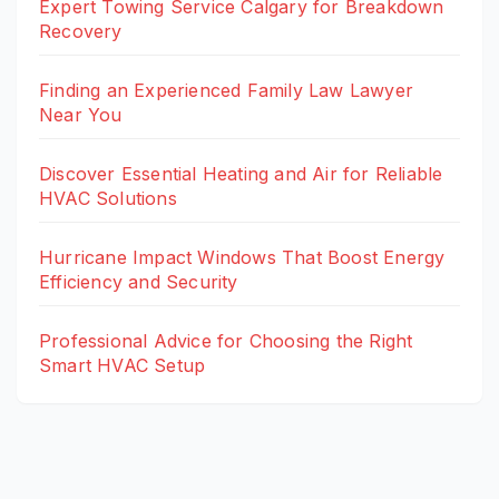
Expert Towing Service Calgary for Breakdown
Recovery
Finding an Experienced Family Law Lawyer
Near You
Discover Essential Heating and Air for Reliable
HVAC Solutions
Hurricane Impact Windows That Boost Energy
Efficiency and Security
Professional Advice for Choosing the Right
Smart HVAC Setup