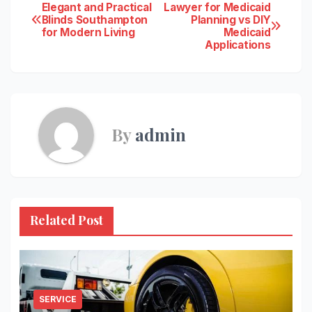
Post
Elegant and Practical
Lawyer for Medicaid
Blinds Southampton
Planning vs DIY
for Modern Living
Medicaid
navigation
Applications
By
admin
Related Post
SERVICE