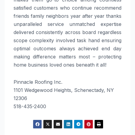
satisfied customers who continue recommend
friends family neighbors year after year thanks
unparalleled service unmatched expertise
delivered consistently across board regardless
scope complexity involved task hand ensuring
optimal outcomes always achieved end day
making difference matters most – protecting
home business loved ones beneath it all!
Pinnacle Roofing Inc.
1101 Wedgewood Heights, Schenectady, NY
12306
518-435-2400