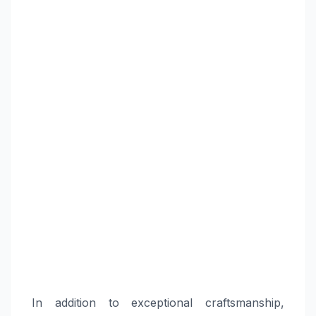
In addition to exceptional craftsmanship,