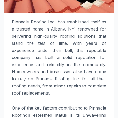
Pinnacle Roofing Inc. has established itself as
a trusted name in Albany, NY, renowned for
delivering high-quality roofing solutions that
stand the test of time. With years of
experience under their belt, this reputable
company has built a solid reputation for
excellence and reliability in the community.
Homeowners and businesses alike have come
to rely on Pinnacle Roofing Inc. for all their
roofing needs, from minor repairs to complete
roof replacements.
One of the key factors contributing to Pinnacle
Roofing’s esteemed status is its unwavering