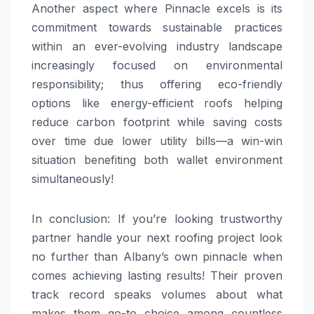
Another aspect where Pinnacle excels is its
commitment towards sustainable practices
within an ever-evolving industry landscape
increasingly focused on environmental
responsibility; thus offering eco-friendly
options like energy-efficient roofs helping
reduce carbon footprint while saving costs
over time due lower utility bills—a win-win
situation benefiting both wallet environment
simultaneously!
In conclusion: If you’re looking trustworthy
partner handle your next roofing project look
no further than Albany’s own pinnacle when
comes achieving lasting results! Their proven
track record speaks volumes about what
makes them go-to choice among countless