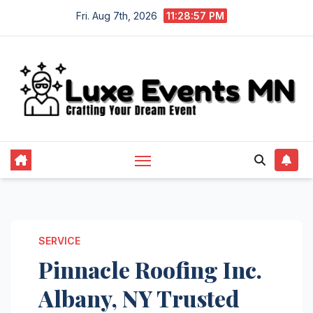
Skip
Fri. Aug 7th, 2026
11:28:57 PM
to
content
SERVICE
Pinnacle Roofing Inc.
Albany, NY Trusted