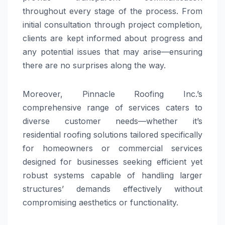
throughout every stage of the process. From
initial consultation through project completion,
clients are kept informed about progress and
any potential issues that may arise—ensuring
there are no surprises along the way.
Moreover, Pinnacle Roofing Inc.’s
comprehensive range of services caters to
diverse customer needs—whether it’s
residential roofing solutions tailored specifically
for homeowners or commercial services
designed for businesses seeking efficient yet
robust systems capable of handling larger
structures’ demands effectively without
compromising aesthetics or functionality.