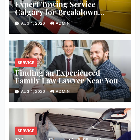
Expert Towing Service
Calgary for Breakdown
Recovery
AUG 4, 2026
ADMIN
SERVICE
Finding an Experienced
Family Law Lawyer Near You
AUG 4, 2026
ADMIN
SERVICE