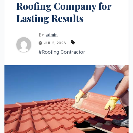
Roofing Company for
Lasting Results
By
admin
JUL 2, 2026
#Roofing Contractor