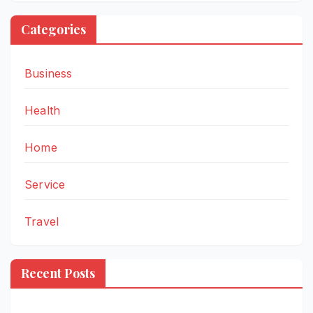
Categories
Business
Health
Home
Service
Travel
Recent Posts