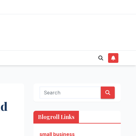
id
Blogroll Links
small business