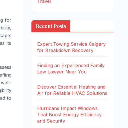
Travel
g for
Recent Posts
ility,
cape:
s its
Expert Towing Service Calgary
for Breakdown Recovery
Finding an Experienced Family
ssess
Law Lawyer Near You
fting
 well-
Discover Essential Heating and
ility
Air for Reliable HVAC Solutions
ead to
Hurricane Impact Windows
That Boost Energy Efficiency
and Security