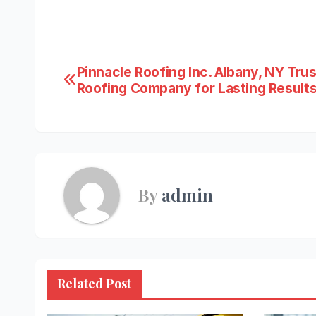
Post
Pinnacle Roofing Inc. Albany, NY Tru
Roofing Company for Lasting Result
navigation
By
admin
Related Post