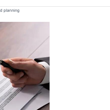
d planning