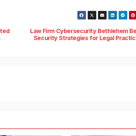
sted
Law Firm Cybersecurity Bethlehem B
s
Security Strategies for Legal Practi