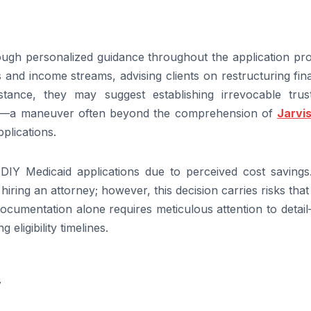
ugh personalized guidance throughout the application pro
and income streams, advising clients on restructuring fin
 instance, they may suggest establishing irrevocable trus
es—a maneuver often beyond the comprehension of
Jarvi
plications.
DIY Medicaid applications due to perceived cost savings
h hiring an attorney; however, this decision carries risks tha
ocumentation alone requires meticulous attention to detai
 eligibility timelines.
7