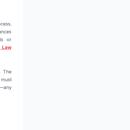
cess.
ances
ts or
s Law
. The
t must
l—any