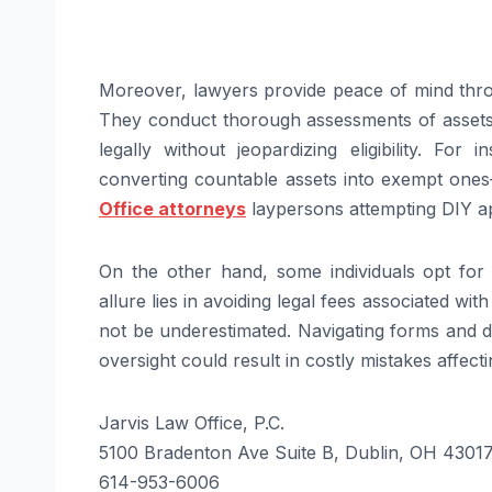
Moreover, lawyers provide peace of mind thro
They conduct thorough assessments of assets 
legally without jeopardizing eligibility. For
converting countable assets into exempt on
Office attorneys
laypersons attempting DIY ap
On the other hand, some individuals opt for 
allure lies in avoiding legal fees associated wit
not be underestimated. Navigating forms and d
oversight could result in costly mistakes affecting
Jarvis Law Office, P.C.
5100 Bradenton Ave Suite B, Dublin, OH 4301
614-953-6006