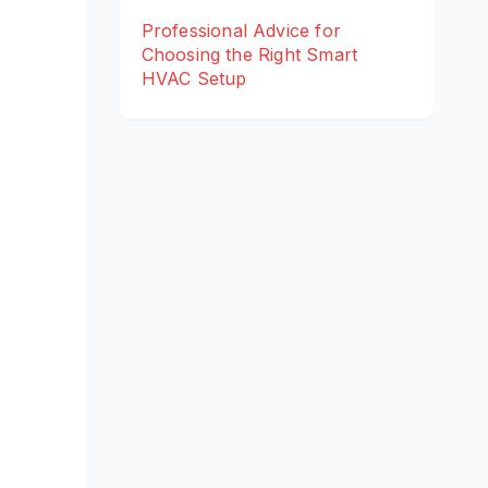
Professional Advice for
Choosing the Right Smart
HVAC Setup