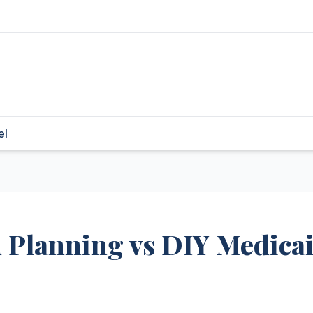
el
d Planning vs DIY Medica