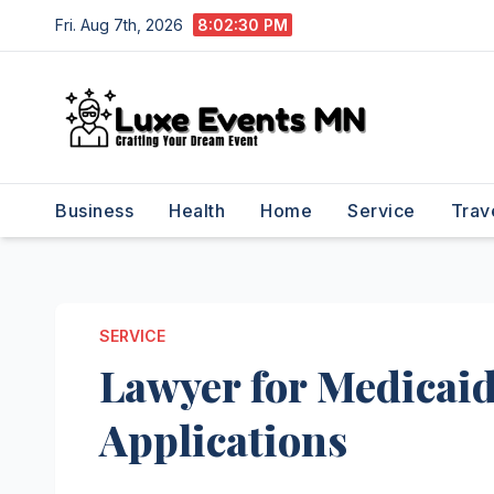
Skip
Fri. Aug 7th, 2026
8:02:30 PM
to
content
Business
Health
Home
Service
Trav
SERVICE
Lawyer for Medicai
Applications