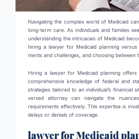
Navigating the complex world of Medicaid can 
long-term care. As individuals and families se
understanding the intricacies of Medicaid bec
hiring a lawyer for Medicaid planning versus
merits and challenges, and choosing between 
Hiring a lawyer for Medicaid planning offers
comprehensive knowledge of federal and stat
strategies tailored to an individual’s financial
versed attorney can navigate the nuances o
requirements effectively. This expertise is inv
delays or denials of coverage.
lawyer for Medicaid pl