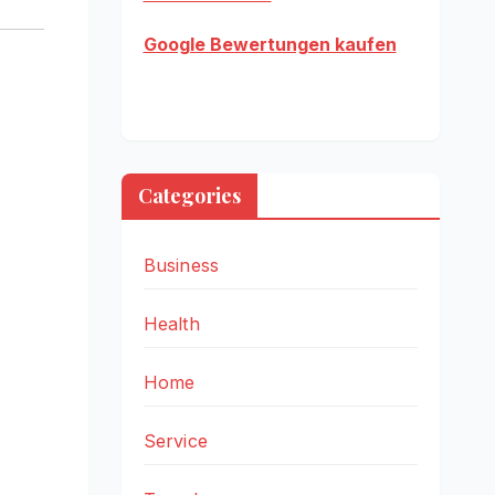
Google Bewertungen kaufen
Categories
Business
Health
Home
Service