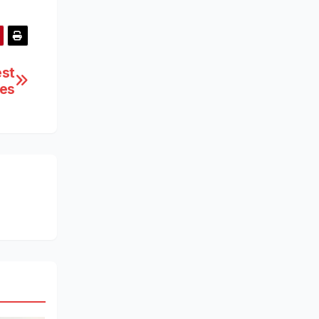
est
ces