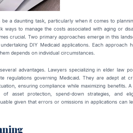
be a daunting task, particularly when it comes to plannin
ek ways to manage the costs associated with aging or disab
omes crucial. Two primary approaches emerge in this lands
 undertaking DIY Medicaid applications. Each approach ha
them depends on individual circumstances.
 several advantages. Lawyers specializing in elder law po
e regulations governing Medicaid. They are adept at cra
 situation, ensuring compliance while maximizing benefits. A
f asset protection, spend-down strategies, and eligib
aluable given that errors or omissions in applications can l
anning