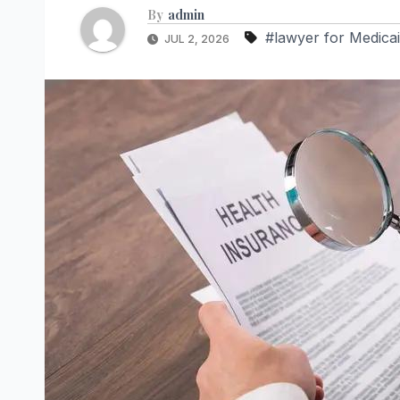
By
admin
#lawyer for Medicai
JUL 2, 2026