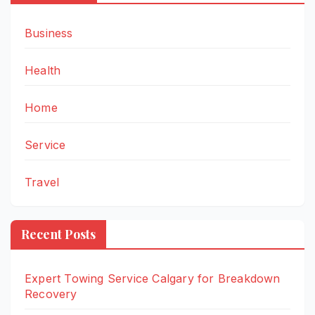
Business
Health
Home
Service
Travel
Recent Posts
Expert Towing Service Calgary for Breakdown
Recovery