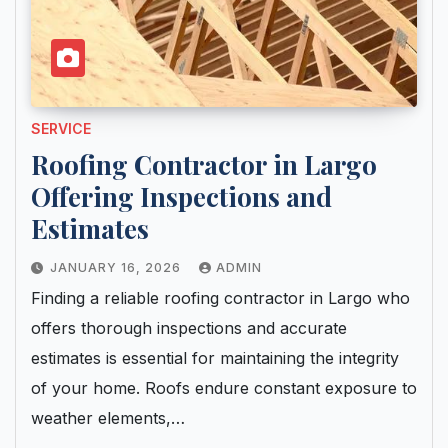
SERVICE
Roofing Contractor in Largo
Offering Inspections and
Estimates
JANUARY 16, 2026
ADMIN
Finding a reliable roofing contractor in Largo who
offers thorough inspections and accurate
estimates is essential for maintaining the integrity
of your home. Roofs endure constant exposure to
weather elements,…