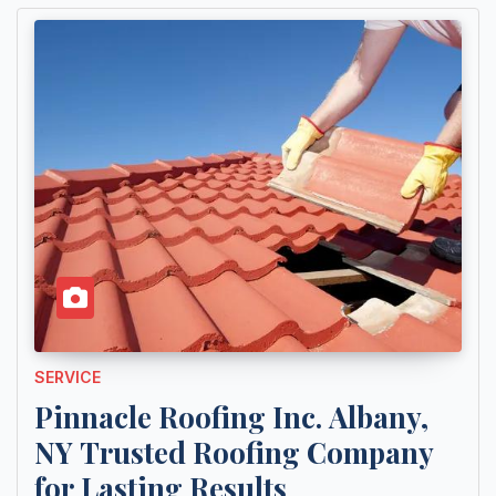
SERVICE
Pinnacle Roofing Inc. Albany,
NY Trusted Roofing Company
for Lasting Results