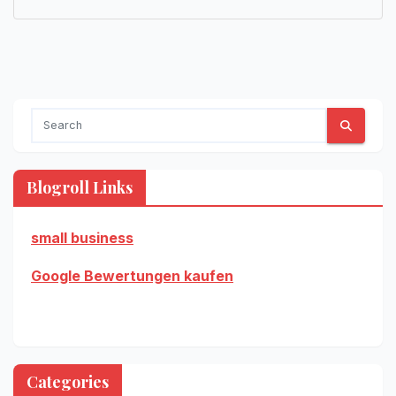
Blogroll Links
small business
Google Bewertungen kaufen
Categories