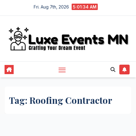
Skip
Fri. Aug 7th, 2026
5:01:35 AM
to
content
Tag:
Roofing Contractor