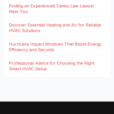
Finding an Experienced Family Law Lawyer
Near You
Discover Essential Heating and Air for Reliable
HVAC Solutions
Hurricane Impact Windows That Boost Energy
Efficiency and Security
Professional Advice for Choosing the Right
Smart HVAC Setup