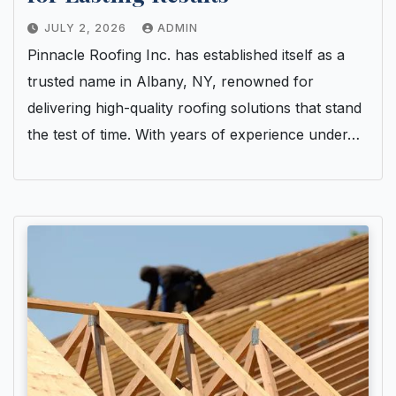
JULY 2, 2026
ADMIN
Pinnacle Roofing Inc. has established itself as a
trusted name in Albany, NY, renowned for
delivering high-quality roofing solutions that stand
the test of time. With years of experience under…