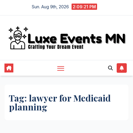
Skip
Sun. Aug 9th, 2026
2:09:22 PM
to
content
Tag:
lawyer for Medicaid
planning