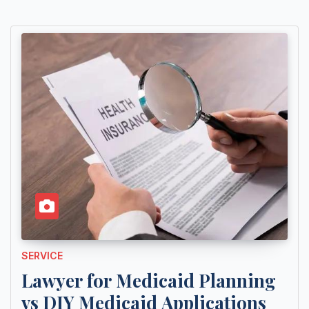
SERVICE
Lawyer for Medicaid Planning
vs DIY Medicaid Applications