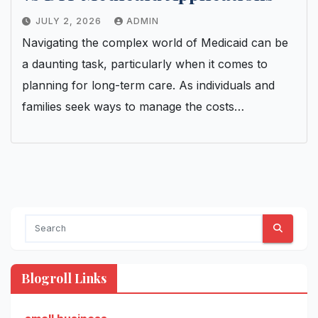
JULY 2, 2026
ADMIN
Navigating the complex world of Medicaid can be
a daunting task, particularly when it comes to
planning for long-term care. As individuals and
families seek ways to manage the costs…
Blogroll Links