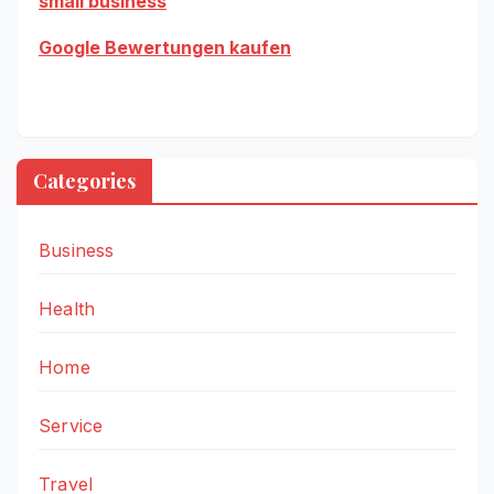
small business
Google Bewertungen kaufen
Categories
Business
Health
Home
Service
Travel