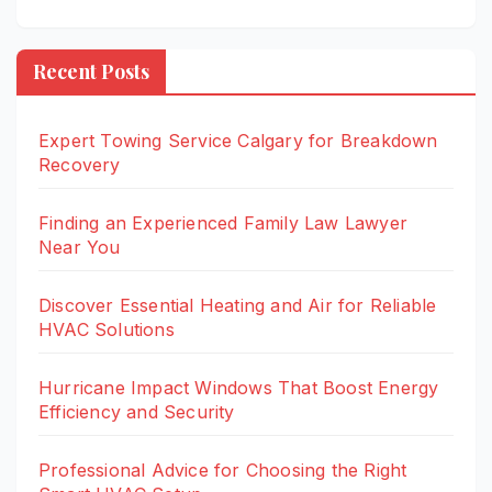
Recent Posts
Expert Towing Service Calgary for Breakdown
Recovery
Finding an Experienced Family Law Lawyer
Near You
Discover Essential Heating and Air for Reliable
HVAC Solutions
Hurricane Impact Windows That Boost Energy
Efficiency and Security
Professional Advice for Choosing the Right