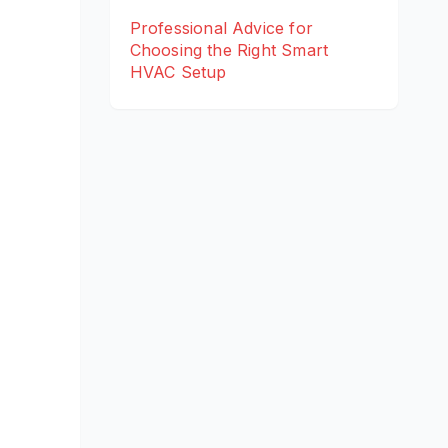
Professional Advice for
Choosing the Right Smart
HVAC Setup