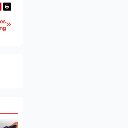
los
ing