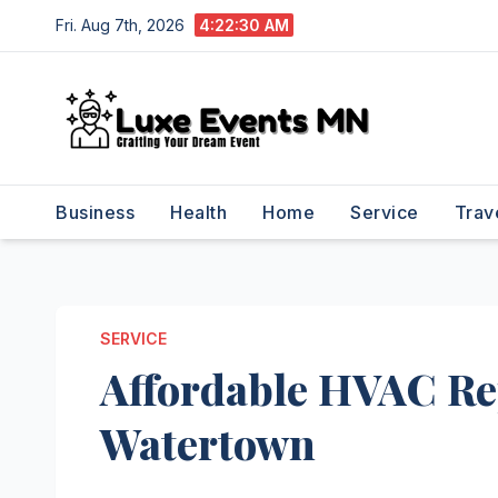
Skip
Fri. Aug 7th, 2026
4:22:31 AM
to
content
Business
Health
Home
Service
Trav
SERVICE
Affordable HVAC Rep
Watertown