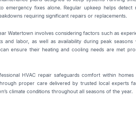
to emergency fixes alone. Regular upkeep helps detect 
reakdowns requiring significant repairs or replacements.
ear Watertown involves considering factors such as experi
s and labor, as well as availability during peak seasons
 can ensure their heating and cooling needs are met pro
rofessional HVAC repair safeguards comfort within homes 
through proper care delivered by trusted local experts fa
n’s climate conditions throughout all seasons of the year.