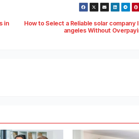
s in
How to Select a Reliable solar company 
angeles Without Overpay