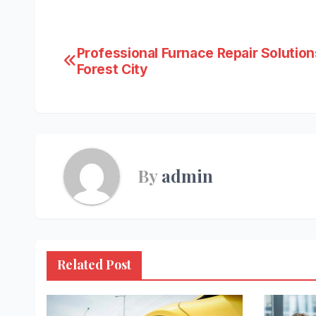
Post
Professional Furnace Repair Solution
Forest City
navigation
By
admin
Related Post