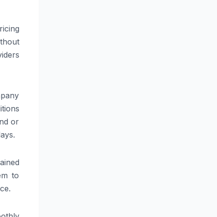
icing
thout
viders
ompany
tions
nd or
lays.
ained
em to
ce.
othly