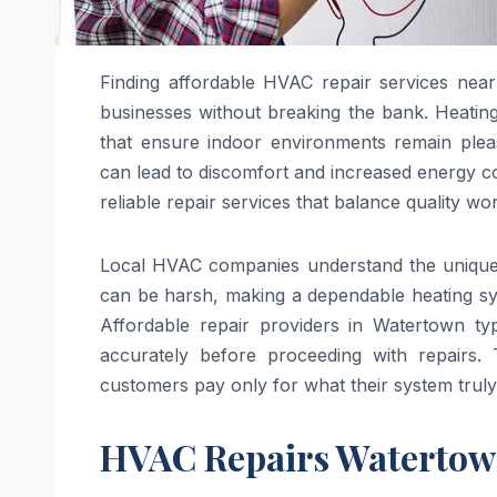
Finding affordable HVAC repair services near
businesses without breaking the bank. Heating,
that ensure indoor environments remain plea
can lead to discomfort and increased energy co
reliable repair services that balance quality wo
Local HVAC companies understand the unique cl
can be harsh, making a dependable heating sys
Affordable repair providers in Watertown typi
accurately before proceeding with repairs
customers pay only for what their system truly
HVAC Repairs Waterto