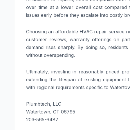
over time at a lower overall cost compared 
issues early before they escalate into costly b
Choosing an affordable HVAC repair service n
customer reviews, warranty offerings on part
demand rises sharply. By doing so, residents
without overspending.
Ultimately, investing in reasonably priced p
extending the lifespan of existing equipment 
with regional requirements specific to Watertow
Plumbtech, LLC
Watertown, CT 06795
203-565-6487