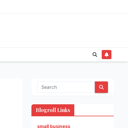
Blogroll Links
small business