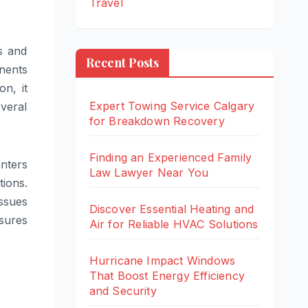
Travel
s and
Recent Posts
onents
n, it
Expert Towing Service Calgary
everal
for Breakdown Recovery
Finding an Experienced Family
nters
Law Lawyer Near You
ions.
ssues
Discover Essential Heating and
sures
Air for Reliable HVAC Solutions
Hurricane Impact Windows
That Boost Energy Efficiency
and Security