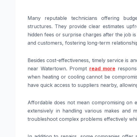
Many reputable technicians offering budge
structures. They provide clear estimates upfr
hidden fees or surprise charges after the job 
and customers, fostering long-term relationships
Besides cost-effectiveness, timely service is
near Watertown. Prompt
read more
response
when heating or cooling cannot be compromised
have quick access to suppliers nearby, allowing
Affordable does not mean compromising on expe
extensively in handling various makes and
troubleshoot complex problems effectively whi
In addition to repairs, some companies offer