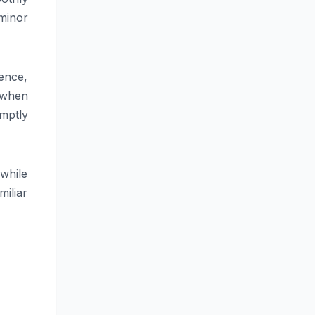
minor
ence,
 when
mptly
while
miliar