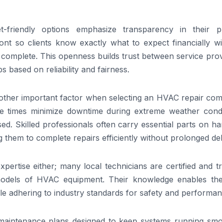
t-friendly options emphasize transparency in their pr
ont so clients know exactly what to expect financially wi
is complete. This openness builds trust between service pro
 based on reliability and fairness.
 another important factor when selecting an HVAC repair c
 times minimize downtime during extreme weather condi
. Skilled professionals often carry essential parts on ha
 them to complete repairs efficiently without prolonged de
rtise either; many local technicians are certified and tr
 models of HVAC equipment. Their knowledge enables th
le adhering to industry standards for safety and performan
 maintenance plans designed to keep systems running smo