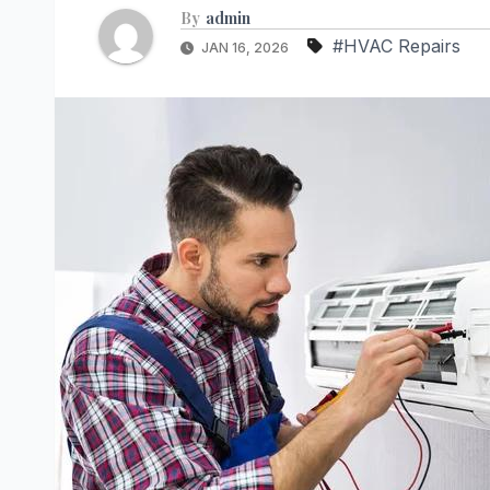
By
admin
#HVAC Repairs
JAN 16, 2026