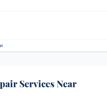
el
air Services Near