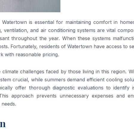
 Watertown is essential for maintaining comfort in home
 ventilation, and air conditioning systems are vital comp
sant throughout the year. When these systems malfunctio
sts. Fortunately, residents of Watertown have access to s
rk with reasonable pricing.
imate challenges faced by those living in this region. Wi
tem crucial, while summers demand efficient cooling solut
cally offer thorough diagnostic evaluations to identify i
. This approach prevents unnecessary expenses and en
 needs.
wn