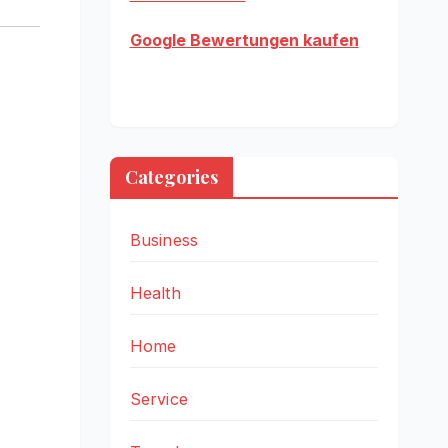
Google Bewertungen kaufen
Categories
Business
Health
Home
Service