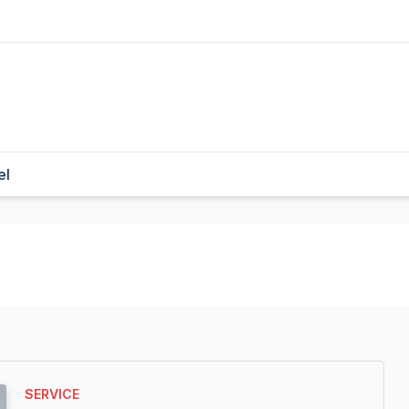
el
SERVICE