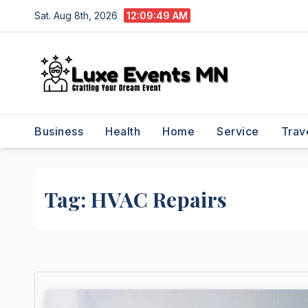
Skip
Sat. Aug 8th, 2026
12:09:49 AM
to
content
Business
Health
Home
Service
Trav
Tag:
HVAC Repairs