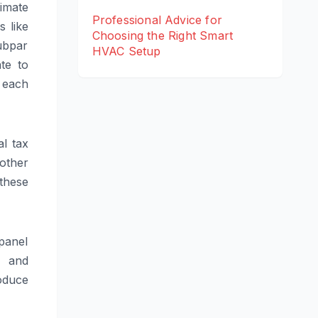
imate
Professional Advice for
s like
Choosing the Right Smart
ubpar
HVAC Setup
te to
 each
al tax
 other
 these
panel
, and
oduce