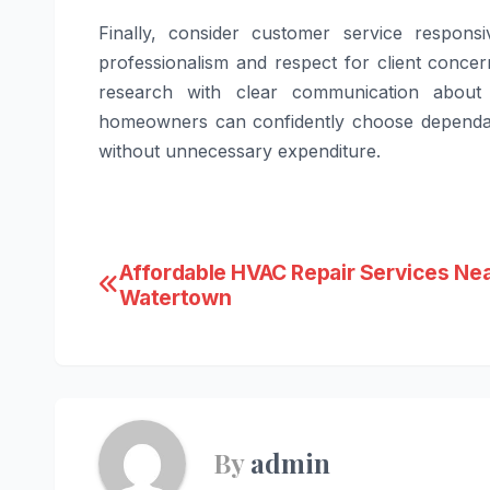
Finally, consider customer service responsi
professionalism and respect for client conce
research with clear communication about e
homeowners can confidently choose dependabl
without unnecessary expenditure.
Post
Affordable HVAC Repair Services Ne
Watertown
navigation
By
admin