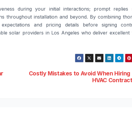
veness during your initial interactions; prompt replies
rns throughout installation and beyond. By combining tho
xpectations and pricing details before signing contr
e solar providers in Los Angeles who deliver excellent 
ar
Costly Mistakes to Avoid When Hiring
HVAC Contrac