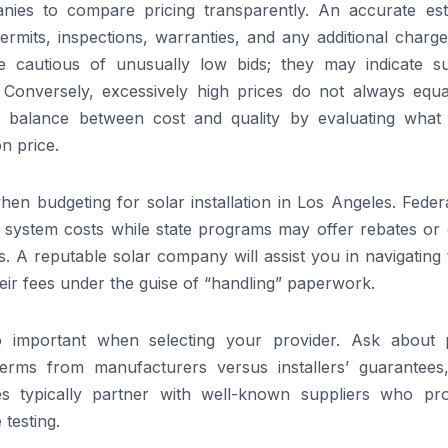
nies to compare pricing transparently. An accurate est
rmits, inspections, warranties, and any additional charge
e cautious of unusually low bids; they may indicate s
 Conversely, excessively high prices do not always equa
ir balance between cost and quality by evaluating what
n price.
when budgeting for solar installation in Los Angeles. Feder
of system costs while state programs may offer rebates or
nts. A reputable solar company will assist you in navigating
heir fees under the guise of “handling” paperwork.
 important when selecting your provider. Ask about 
 terms from manufacturers versus installers’ guarantees
es typically partner with well-known suppliers who pr
testing.