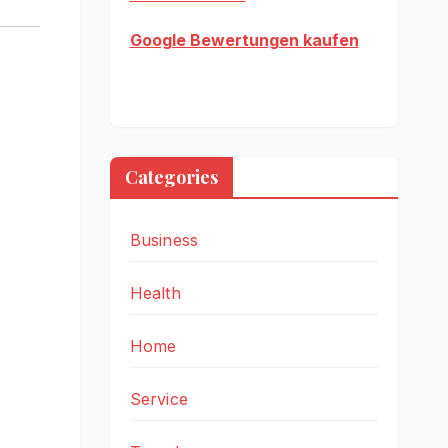
Google Bewertungen kaufen
Categories
Business
Health
Home
Service