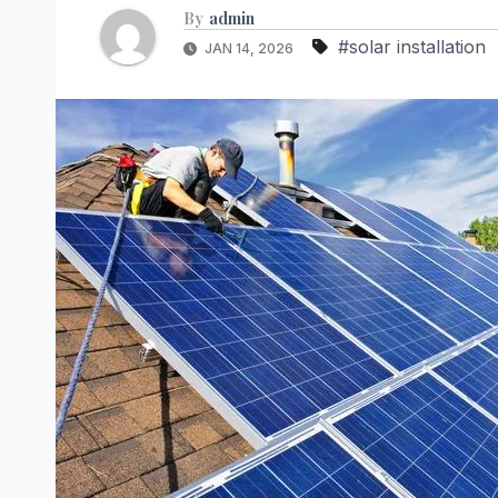
By
admin
#solar installation
JAN 14, 2026