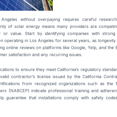
Angeles without overpaying requires careful researc
arity of solar energy means many providers are competin
y or value. Start by identifying companies with strong 
n operating in Los Angeles for several years, as longevity
ng online reviews on platforms like Google, Yelp, and the 
mer satisfaction and any recurring issues.
ications to ensure they meet California’s regulatory standa
valid contractor’s license issued by the California Contr
rtifications from recognized organizations such as the 
ners (NABCEP) indicate professional training and adheren
elp guarantee that installations comply with safety code