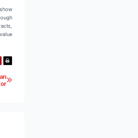
 show
rough
acts,
value
 an
tor