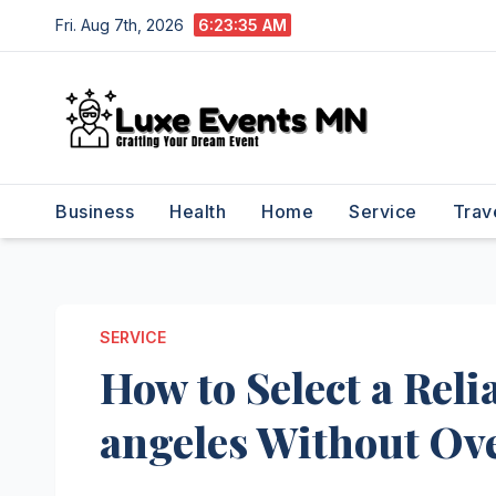
Skip
Fri. Aug 7th, 2026
6:23:36 AM
to
content
Business
Health
Home
Service
Trav
SERVICE
How to Select a Reli
angeles Without Ov