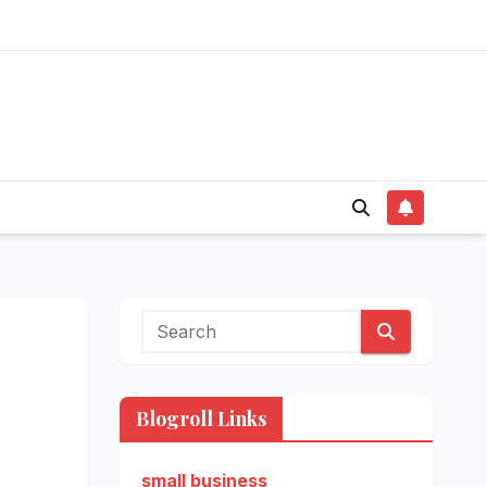
Blogroll Links
small business