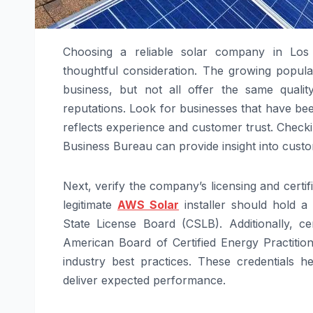
Choosing a reliable solar company in Los 
thoughtful consideration. The growing popul
business, but not all offer the same qualit
reputations. Look for businesses that have bee
reflects experience and customer trust. Checki
Business Bureau can provide insight into custo
Next, verify the company’s licensing and certif
legitimate
AWS Solar
installer should hold a 
State License Board (CSLB). Additionally, ce
American Board of Certified Energy Practitio
industry best practices. These credentials h
deliver expected performance.