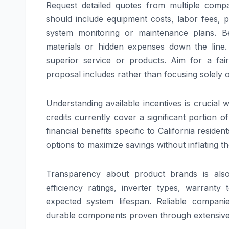
Request detailed quotes from multiple compa
should include equipment costs, labor fees, pe
system monitoring or maintenance plans. B
materials or hidden expenses down the line.
superior service or products. Aim for a fa
proposal includes rather than focusing solely o
Understanding available incentives is crucial 
credits currently cover a significant portion 
financial benefits specific to California reside
options to maximize savings without inflating t
Transparency about product brands is also
efficiency ratings, inverter types, warranty
expected system lifespan. Reliable compani
durable components proven through extensive 