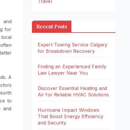
Travel
h and
Recent Posts
g for
local
Expert Towing Service Calgary
 often
for Breakdown Recovery
Better
Finding an Experienced Family
Law Lawyer Near You
rds. A
actors
Discover Essential Heating and
North
Air for Reliable HVAC Solutions
ce to
s and
Hurricane Impact Windows
That Boost Energy Efficiency
and Security