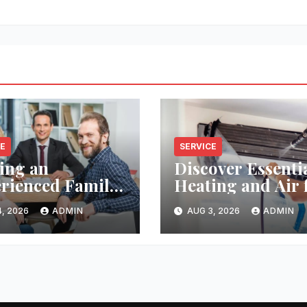
CE
SERVICE
ing an
Discover Essenti
rienced Family
Heating and Air 
Lawyer Near
Reliable HVAC
, 2026
ADMIN
AUG 3, 2026
ADMIN
Solutions