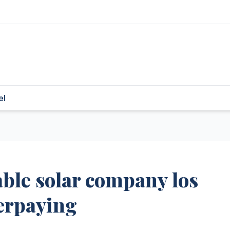
el
able solar company los
erpaying