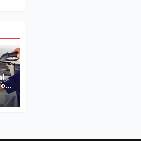
al
for