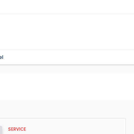
el
SERVICE