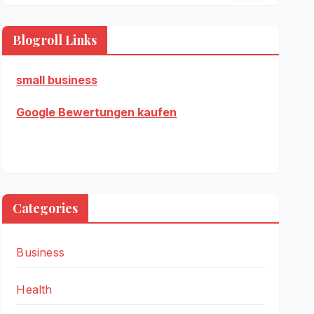
Blogroll Links
small business
Google Bewertungen kaufen
Categories
Business
Health