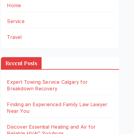
Home
Service
Travel
Recent Posts
Expert Towing Service Calgary for
Breakdown Recovery
Finding an Experienced Family Law Lawyer
Near You
Discover Essential Heating and Air for
Reliable HVAC Solutions