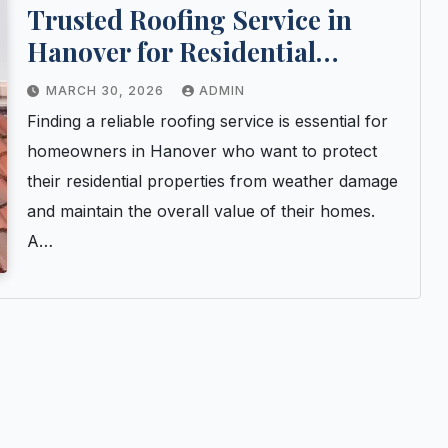
Trusted Roofing Service in
Hanover for Residential
Properties
MARCH 30, 2026
ADMIN
Finding a reliable roofing service is essential for
homeowners in Hanover who want to protect
their residential properties from weather damage
and maintain the overall value of their homes.
A…