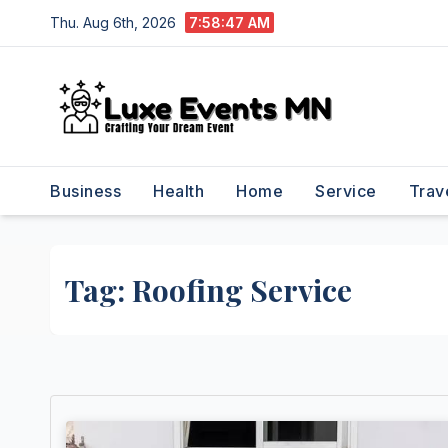
Skip
Thu. Aug 6th, 2026
7:58:47 AM
to
content
Business
Health
Home
Service
Trav
Tag:
Roofing Service