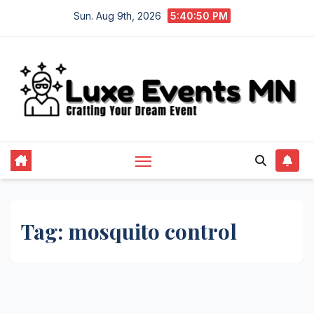
Skip
Sun. Aug 9th, 2026
5:40:50 PM
to
content
Tag:
mosquito control