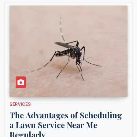
SERVICES
The Advantages of Scheduling
a Lawn Service Near Me
Regularly