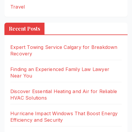
Travel
Recent Posts
Expert Towing Service Calgary for Breakdown
Recovery
Finding an Experienced Family Law Lawyer
Near You
Discover Essential Heating and Air for Reliable
HVAC Solutions
Hurricane Impact Windows That Boost Energy
Efficiency and Security