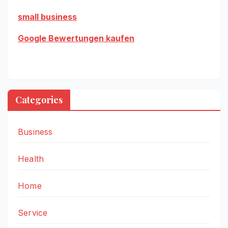
small business
Google Bewertungen kaufen
Categories
Business
Health
Home
Service