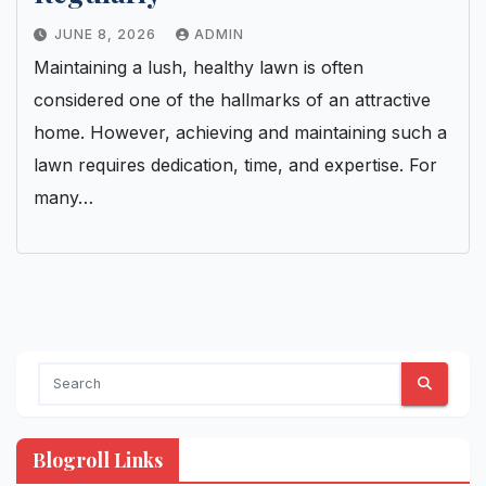
JUNE 8, 2026
ADMIN
Maintaining a lush, healthy lawn is often
considered one of the hallmarks of an attractive
home. However, achieving and maintaining such a
lawn requires dedication, time, and expertise. For
many…
Blogroll Links