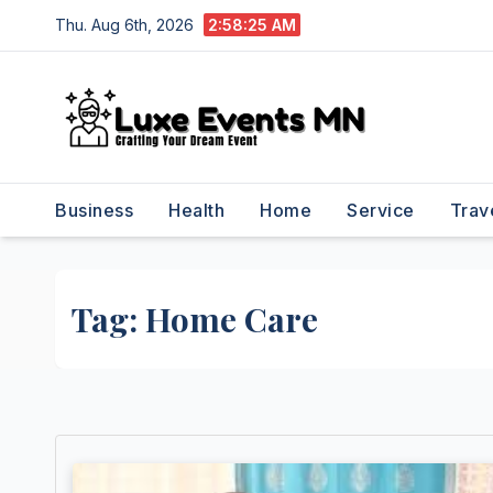
Skip
Thu. Aug 6th, 2026
2:58:26 AM
to
content
Business
Health
Home
Service
Trav
Tag:
Home Care