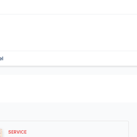
el
SERVICE