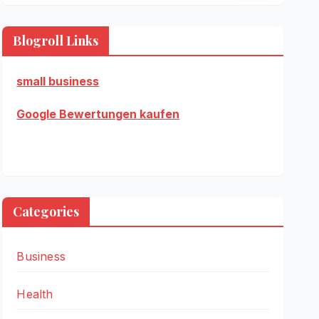
Blogroll Links
small business
Google Bewertungen kaufen
Categories
Business
Health