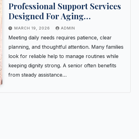
Professional Support Services
Designed For Aging
Individuals And Family Peace
MARCH 19, 2026
ADMIN
Meeting daily needs requires patience, clear
planning, and thoughtful attention. Many families
look for reliable help to manage routines while
keeping dignity strong. A senior often benefits
from steady assistance…