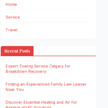
Home
Service
Travel
Recent Posts
Expert Towing Service Calgary for
Breakdown Recovery
Finding an Experienced Family Law Lawyer
Near You
Discover Essential Heating and Air for
Reliable HVAC Solutions