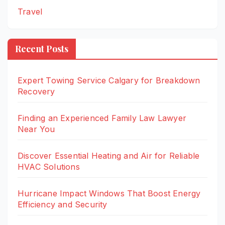
Travel
Recent Posts
Expert Towing Service Calgary for Breakdown
Recovery
Finding an Experienced Family Law Lawyer
Near You
Discover Essential Heating and Air for Reliable
HVAC Solutions
Hurricane Impact Windows That Boost Energy
Efficiency and Security