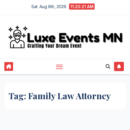
Skip
Sat. Aug 8th, 2026
11:20:22 AM
to
content
Tag:
Family Law Attorney