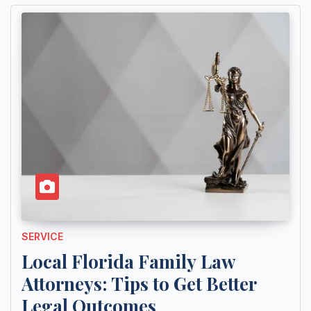
SERVICE
Local Florida Family Law
Attorneys: Tips to Get Better
Legal Outcomes