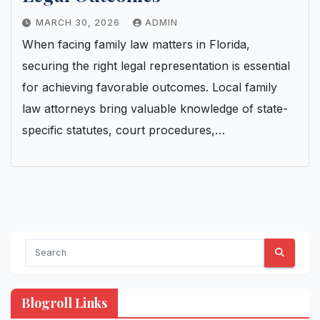
MARCH 30, 2026
ADMIN
When facing family law matters in Florida,
securing the right legal representation is essential
for achieving favorable outcomes. Local family
law attorneys bring valuable knowledge of state-
specific statutes, court procedures,…
Blogroll Links