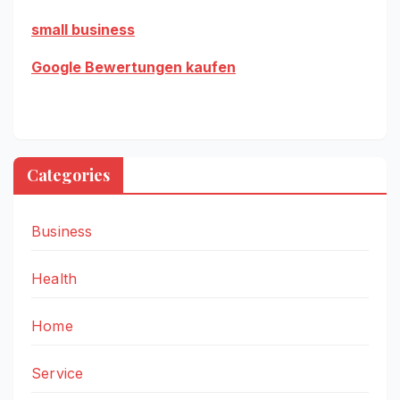
small business
Google Bewertungen kaufen
Categories
Business
Health
Home
Service