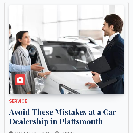
SERVICE
Avoid These Mistakes at a Car
Dealership in Plattsmouth
MARCH 30, 2026
ADMIN