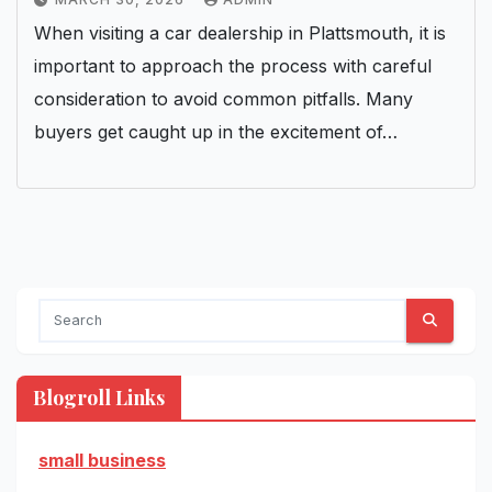
When visiting a car dealership in Plattsmouth, it is
important to approach the process with careful
consideration to avoid common pitfalls. Many
buyers get caught up in the excitement of…
Blogroll Links
small business