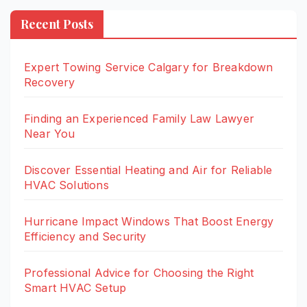
Recent Posts
Expert Towing Service Calgary for Breakdown
Recovery
Finding an Experienced Family Law Lawyer
Near You
Discover Essential Heating and Air for Reliable
HVAC Solutions
Hurricane Impact Windows That Boost Energy
Efficiency and Security
Professional Advice for Choosing the Right
Smart HVAC Setup