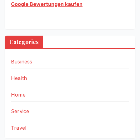
Google Bewertungen kaufen
Categories
Business
Health
Home
Service
Travel