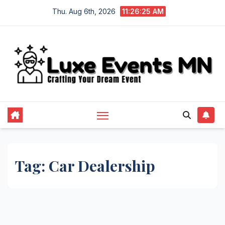
Skip
Thu. Aug 6th, 2026
11:26:25 AM
to
content
Tag:
Car Dealership