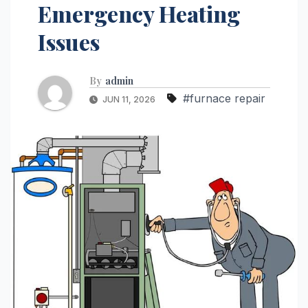
Emergency Heating
Issues
By
admin
#furnace repair
JUN 11, 2026