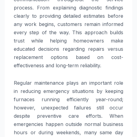
process. From explaining diagnostic findings
clearly to providing detailed estimates before
any work begins, customers remain informed
every step of the way. This approach builds
trust while helping homeowners make
educated decisions regarding repairs versus
replacement options based on cost-
effectiveness and long-term reliability.
Regular maintenance plays an important role
in reducing emergency situations by keeping
furnaces running efficiently year-round;
however, unexpected failures still occur
despite preventive care efforts. When
emergencies happen outside normal business
hours or during weekends, many same day