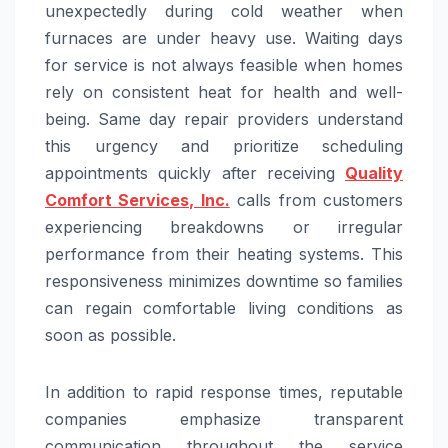
unexpectedly during cold weather when
furnaces are under heavy use. Waiting days
for service is not always feasible when homes
rely on consistent heat for health and well-
being. Same day repair providers understand
this urgency and prioritize scheduling
appointments quickly after receiving
Quality
Comfort Services, Inc.
calls from customers
experiencing breakdowns or irregular
performance from their heating systems. This
responsiveness minimizes downtime so families
can regain comfortable living conditions as
soon as possible.
In addition to rapid response times, reputable
companies emphasize transparent
communication throughout the service