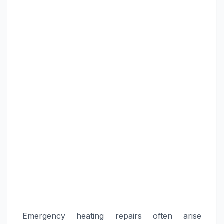
Emergency heating repairs often arise