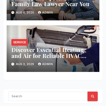
Family Law Lawyer Near You
AUG 4, 2026
ADMIN
SERVICE
Discover Essential Heating
and Air for Reliable HVAC
Solutions
AUG 3, 2026
ADMIN