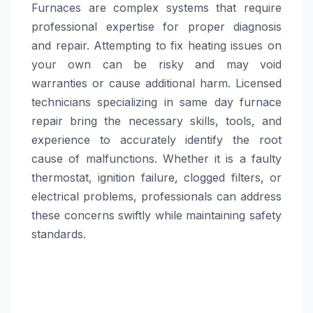
Furnaces are complex systems that require
professional expertise for proper diagnosis
and repair. Attempting to fix heating issues on
your own can be risky and may void
warranties or cause additional harm. Licensed
technicians specializing in same day furnace
repair bring the necessary skills, tools, and
experience to accurately identify the root
cause of malfunctions. Whether it is a faulty
thermostat, ignition failure, clogged filters, or
electrical problems, professionals can address
these concerns swiftly while maintaining safety
standards.