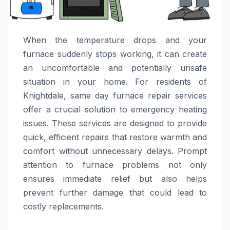
When the temperature drops and your
furnace suddenly stops working, it can create
an uncomfortable and potentially unsafe
situation in your home. For residents of
Knightdale, same day furnace repair services
offer a crucial solution to emergency heating
issues. These services are designed to provide
quick, efficient repairs that restore warmth and
comfort without unnecessary delays. Prompt
attention to furnace problems not only
ensures immediate relief but also helps
prevent further damage that could lead to
costly replacements.