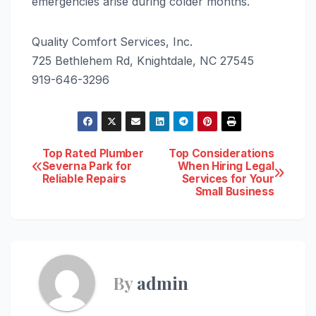
emergencies arise during colder months.
Quality Comfort Services, Inc.
725 Bethlehem Rd, Knightdale, NC 27545
919-646-3296
Post
Top Rated Plumber
Top Considerations
Severna Park for
When Hiring Legal
Reliable Repairs
Services for Your
navigation
Small Business
By
admin