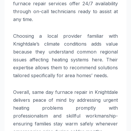
furnace repair services offer 24/7 availability
through on-call technicians ready to assist at
any time.
Choosing a local provider familiar with
Knightdale’s climate conditions adds value
because they understand common regional
issues affecting heating systems here. Their
expertise allows them to recommend solutions
tailored specifically for area homes’ needs.
Overall, same day furnace repair in Knightdale
delivers peace of mind by addressing urgent
heating problems promptly with
professionalism and skillful workmanship-
ensuring families stay warm safely whenever