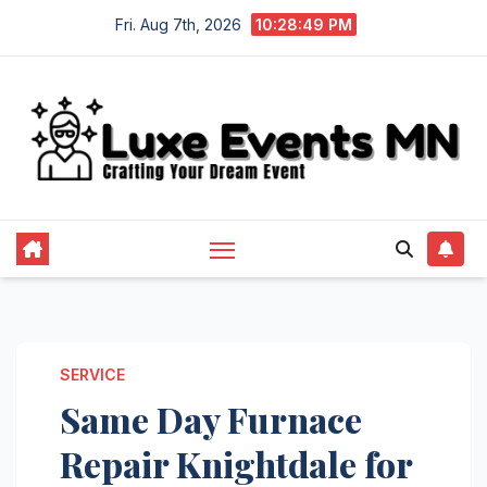
Skip
Fri. Aug 7th, 2026
10:28:50 PM
to
content
SERVICE
Same Day Furnace
Repair Knightdale for