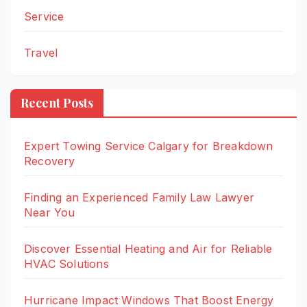
Service
Travel
Recent Posts
Expert Towing Service Calgary for Breakdown
Recovery
Finding an Experienced Family Law Lawyer
Near You
Discover Essential Heating and Air for Reliable
HVAC Solutions
Hurricane Impact Windows That Boost Energy