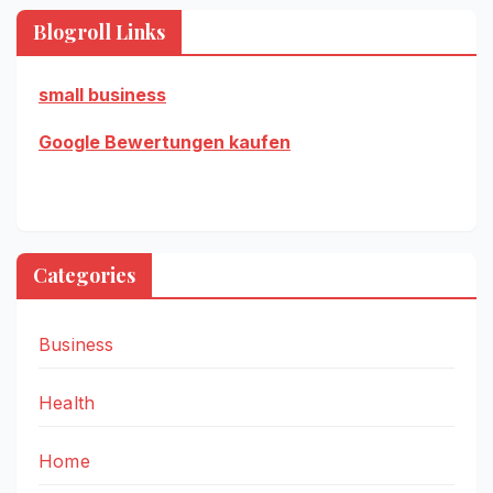
Blogroll Links
small business
Google Bewertungen kaufen
Categories
Business
Health
Home