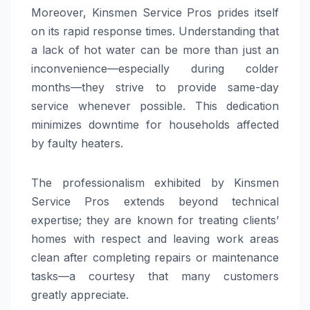
Moreover, Kinsmen Service Pros prides itself
on its rapid response times. Understanding that
a lack of hot water can be more than just an
inconvenience—especially during colder
months—they strive to provide same-day
service whenever possible. This dedication
minimizes downtime for households affected
by faulty heaters.
The professionalism exhibited by Kinsmen
Service Pros extends beyond technical
expertise; they are known for treating clients’
homes with respect and leaving work areas
clean after completing repairs or maintenance
tasks—a courtesy that many customers
greatly appreciate.