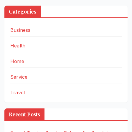
Categories
Business
Health
Home
Service
Travel
Recent Posts