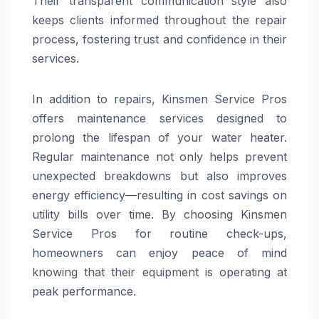
Their transparent communication style also
keeps clients informed throughout the repair
process, fostering trust and confidence in their
services.
In addition to repairs, Kinsmen Service Pros
offers maintenance services designed to
prolong the lifespan of your water heater.
Regular maintenance not only helps prevent
unexpected breakdowns but also improves
energy efficiency—resulting in cost savings on
utility bills over time. By choosing Kinsmen
Service Pros for routine check-ups,
homeowners can enjoy peace of mind
knowing that their equipment is operating at
peak performance.