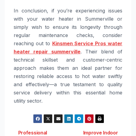
In conclusion, if you’re experiencing issues
with your water heater in Summerville or
simply wish to ensure its longevity through
regular maintenance checks, consider
reaching out to
Kinsmen Service Pros water
heater repair summerville
. Their blend of
technical skillset and customer-centric
approach makes them an ideal partner for
restoring reliable access to hot water swiftly
and effectively—a true testament to quality
service delivery within this essential home
utility sector.
Professional
Improve Indoor