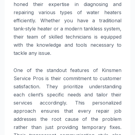
honed their expertise in diagnosing and
repairing various types of water heaters
efficiently. Whether you have a traditional
tank-style heater or a modern tankless system,
their team of skilled technicians is equipped
with the knowledge and tools necessary to
tackle any issue.
One of the standout features of Kinsmen
Service Pros is their commitment to customer
satisfaction. They prioritize understanding
each client’s specific needs and tailor their
services accordingly. This personalized
approach ensures that every repair job
addresses the root cause of the problem
rather than just providing temporary fixes.