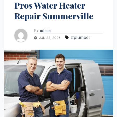
Pros Water Heater
Repair Summerville
By
admin
#plumber
JUN 23, 2026