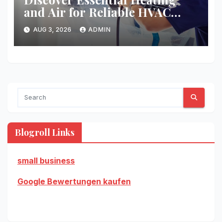
and Air for Reliable HVAC
Solutions
AUG 3, 2026
ADMIN
Blogroll Links
small business
Google Bewertungen kaufen