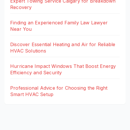
Expert Towing Service Calgary for Breakdown
Recovery
Finding an Experienced Family Law Lawyer
Near You
Discover Essential Heating and Air for Reliable
HVAC Solutions
Hurricane Impact Windows That Boost Energy
Efficiency and Security
Professional Advice for Choosing the Right
Smart HVAC Setup