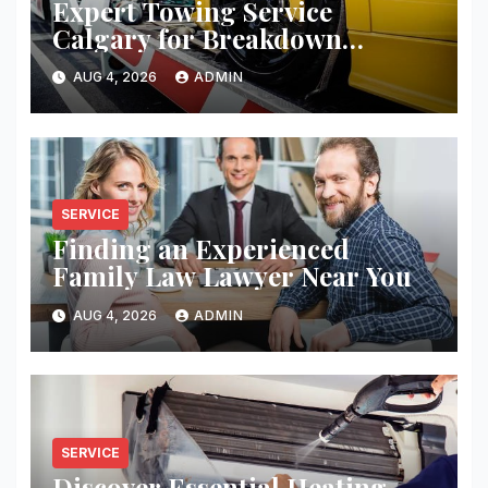
Expert Towing Service
Calgary for Breakdown
Recovery
AUG 4, 2026
ADMIN
SERVICE
Finding an Experienced
Family Law Lawyer Near You
AUG 4, 2026
ADMIN
SERVICE
Discover Essential Heating