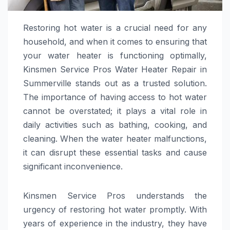
Restoring hot water is a crucial need for any
household, and when it comes to ensuring that
your water heater is functioning optimally,
Kinsmen Service Pros Water Heater Repair in
Summerville stands out as a trusted solution.
The importance of having access to hot water
cannot be overstated; it plays a vital role in
daily activities such as bathing, cooking, and
cleaning. When the water heater malfunctions,
it can disrupt these essential tasks and cause
significant inconvenience.
Kinsmen Service Pros understands the
urgency of restoring hot water promptly. With
years of experience in the industry, they have