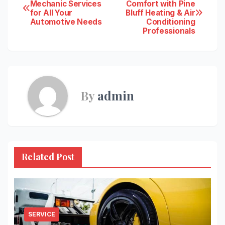
Post
Mechanic Services
Comfort with Pine
for All Your
Bluff Heating & Air
navigation
Automotive Needs
Conditioning
Professionals
By
admin
Related Post
SERVICE