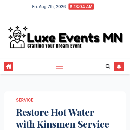
Skip
Fri. Aug 7th, 2026
8:13:05 AM
to
content
SERVICE
Restore Hot Water
with Kinsmen Service