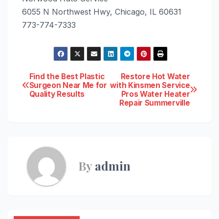
6055 N Northwest Hwy, Chicago, IL 60631
773-774-7333
Post
Find the Best Plastic
Restore Hot Water
Surgeon Near Me for
with Kinsmen Service
Quality Results
Pros Water Heater
navigation
Repair Summerville
By
admin