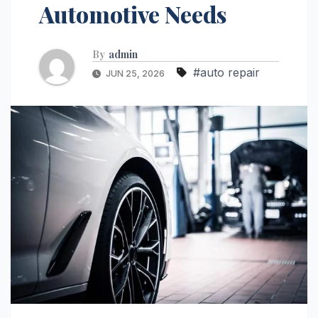
Automotive Needs
By
admin
#auto repair
JUN 25, 2026