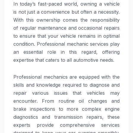
In today’s fast-paced world, owning a vehicle
is not just a convenience but often a necessity.
With this ownership comes the responsibility
of regular maintenance and occasional repairs
to ensure that your vehicle remains in optimal
condition. Professional mechanic services play
an essential role in this regard, offering
expertise that caters to all automotive needs.
Professional mechanics are equipped with the
skills and knowledge required to diagnose and
repair various issues that vehicles may
encounter. From routine oil changes and
brake inspections to more complex engine
diagnostics and transmission repairs, these
experts provide comprehensive services
designed to keep your car running smoothly.