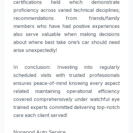
certifications held which demonstrate
proficiency across varied technical disciplines;
recommendations from friends/family
members who have had positive experiences
also serve valuable when making decisions
about where best take one’s car should need
arise unexpectedly!
In conclusion: Investing into regularly
scheduled visits with trusted professionals
ensures peace-of-mind knowing every aspect
related maintaining operational efficiency
covered comprehensively under watchful eye
trained experts committed delivering top-notch
care each client served!
Norwood Auto Service