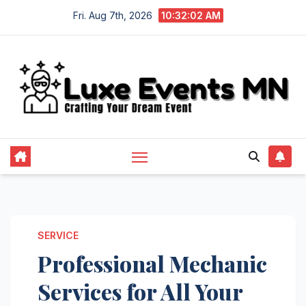
Skip
Fri. Aug 7th, 2026
10:32:02 AM
to
content
SERVICE
Professional Mechanic
Services for All Your