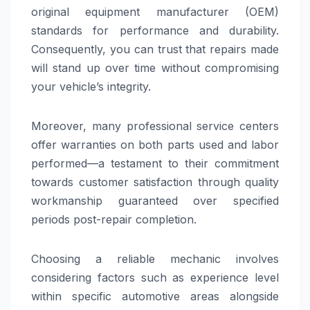
original equipment manufacturer (OEM)
standards for performance and durability.
Consequently, you can trust that repairs made
will stand up over time without compromising
your vehicle’s integrity.
Moreover, many professional service centers
offer warranties on both parts used and labor
performed—a testament to their commitment
towards customer satisfaction through quality
workmanship guaranteed over specified
periods post-repair completion.
Choosing a reliable mechanic involves
considering factors such as experience level
within specific automotive areas alongside