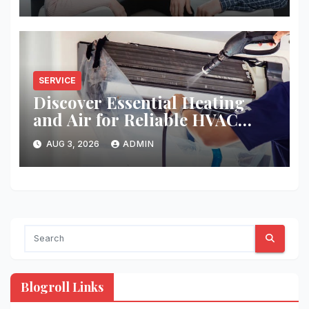
SERVICE
Discover Essential Heating
and Air for Reliable HVAC
Solutions
AUG 3, 2026
ADMIN
Blogroll Links