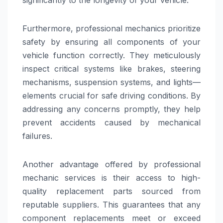
Furthermore, professional mechanics prioritize
safety by ensuring all components of your
vehicle function correctly. They meticulously
inspect critical systems like brakes, steering
mechanisms, suspension systems, and lights—
elements crucial for safe driving conditions. By
addressing any concerns promptly, they help
prevent accidents caused by mechanical
failures.
Another advantage offered by professional
mechanic services is their access to high-
quality replacement parts sourced from
reputable suppliers. This guarantees that any
component replacements meet or exceed