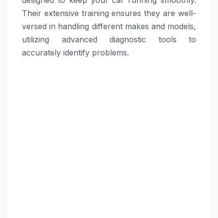
Their extensive training ensures they are well-
versed in handling different makes and models,
utilizing advanced diagnostic tools to
accurately identify problems.