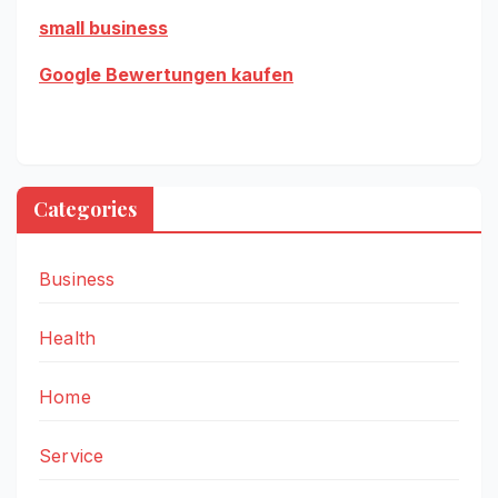
small business
Google Bewertungen kaufen
Categories
Business
Health
Home
Service