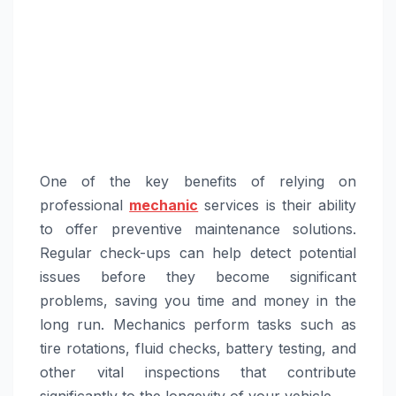
One of the key benefits of relying on
professional
mechanic
services is their ability
to offer preventive maintenance solutions.
Regular check-ups can help detect potential
issues before they become significant
problems, saving you time and money in the
long run. Mechanics perform tasks such as
tire rotations, fluid checks, battery testing, and
other vital inspections that contribute
significantly to the longevity of your vehicle.