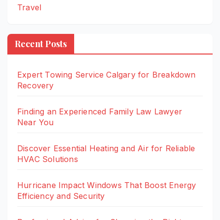
Travel
Recent Posts
Expert Towing Service Calgary for Breakdown
Recovery
Finding an Experienced Family Law Lawyer
Near You
Discover Essential Heating and Air for Reliable
HVAC Solutions
Hurricane Impact Windows That Boost Energy
Efficiency and Security