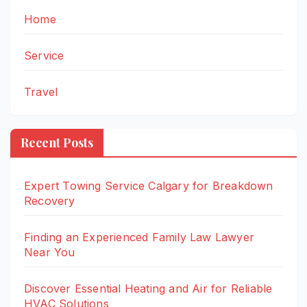
Home
Service
Travel
Recent Posts
Expert Towing Service Calgary for Breakdown
Recovery
Finding an Experienced Family Law Lawyer
Near You
Discover Essential Heating and Air for Reliable
HVAC Solutions