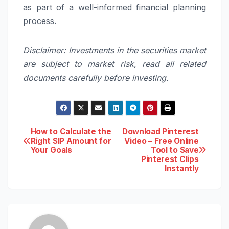
as part of a well-informed financial planning
process.
Disclaimer: Investments in the securities market
are subject to market risk, read all related
documents carefully before investing.
Post
How to Calculate the
Download Pinterest
Right SIP Amount for
Video – Free Online
Your Goals
Tool to Save
navigation
Pinterest Clips
Instantly