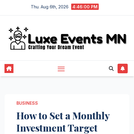
Skip
Thu. Aug 6th, 2026
4:46:01 PM
to
content
BUSINESS
How to Set a Monthly
Investment Target