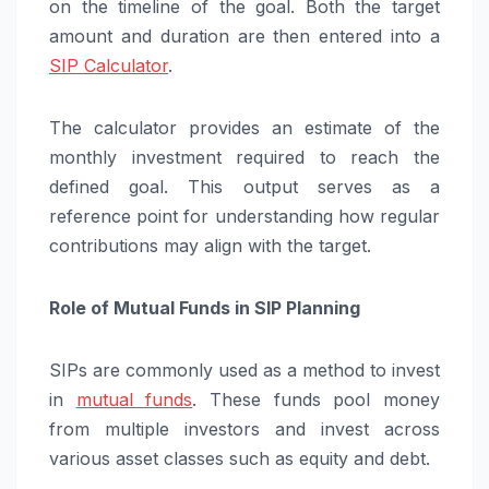
on the timeline of the goal. Both the target
amount and duration are then entered into a
SIP Calculator
.
The calculator provides an estimate of the
monthly investment required to reach the
defined goal. This output serves as a
reference point for understanding how regular
contributions may align with the target.
Role of Mutual Funds in SIP Planning
SIPs are commonly used as a method to invest
in
mutual funds
. These funds pool money
from multiple investors and invest across
various asset classes such as equity and debt.