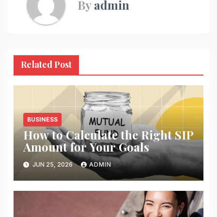
By
admin
Related Post
BUSINESS
How to Calculate the Right SIP
Amount for Your Goals
JUN 25, 2026
ADMIN