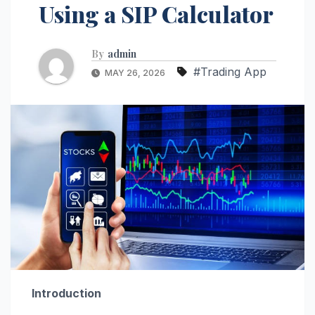
Using a SIP Calculator
By
admin
#Trading App
MAY 26, 2026
Introduction