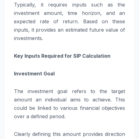
Typically, it requires inputs such as the
investment amount, time horizon, and an
expected rate of return. Based on these
inputs, it provides an estimated future value of
investments.
Key Inputs Required for SIP Calculation
Investment Goal
The investment goal refers to the target
amount an individual aims to achieve. This
could be linked to various financial objectives
over a defined period.
Clearly defining this amount provides direction