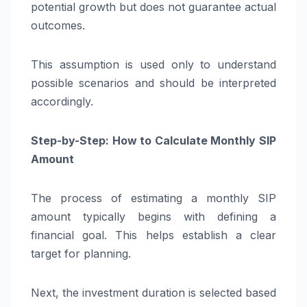
potential growth but does not guarantee actual
outcomes.
This assumption is used only to understand
possible scenarios and should be interpreted
accordingly.
Step-by-Step: How to Calculate Monthly SIP
Amount
The process of estimating a monthly SIP
amount typically begins with defining a
financial goal. This helps establish a clear
target for planning.
Next, the investment duration is selected based