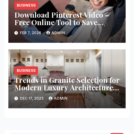
BUSINESS
Download Pinterest Video –
Free Online Tool to Save
Pinterest Clips Instantly
FEB 7, 2026
ADMIN
BUSINESS
Trends in Granite Selection for
Modern Luxury Architecture
Projects
DEC 17, 2025
ADMIN