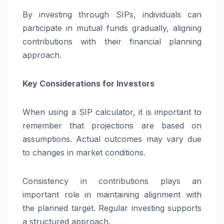
By investing through SIPs, individuals can
participate in mutual funds gradually, aligning
contributions with their financial planning
approach.
Key Considerations for Investors
When using a SIP calculator, it is important to
remember that projections are based on
assumptions. Actual outcomes may vary due
to changes in market conditions.
Consistency in contributions plays an
important role in maintaining alignment with
the planned target. Regular investing supports
a structured approach.