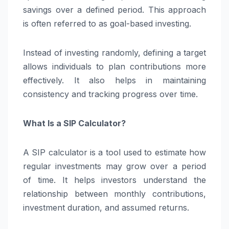
savings over a defined period. This approach
is often referred to as goal-based investing.
Instead of investing randomly, defining a target
allows individuals to plan contributions more
effectively. It also helps in maintaining
consistency and tracking progress over time.
What Is a SIP Calculator?
A SIP calculator is a tool used to estimate how
regular investments may grow over a period
of time. It helps investors understand the
relationship between monthly contributions,
investment duration, and assumed returns.