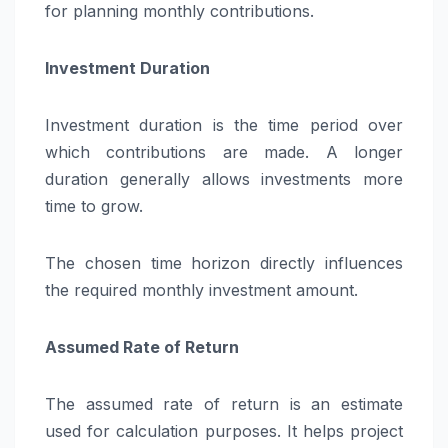
for planning monthly contributions.
Investment Duration
Investment duration is the time period over
which contributions are made. A longer
duration generally allows investments more
time to grow.
The chosen time horizon directly influences
the required monthly investment amount.
Assumed Rate of Return
The assumed rate of return is an estimate
used for calculation purposes. It helps project