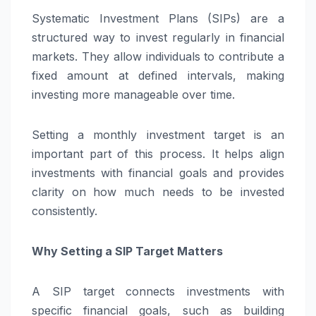
Systematic Investment Plans (SIPs) are a
structured way to invest regularly in financial
markets. They allow individuals to contribute a
fixed amount at defined intervals, making
investing more manageable over time.
Setting a monthly investment target is an
important part of this process. It helps align
investments with financial goals and provides
clarity on how much needs to be invested
consistently.
Why Setting a SIP Target Matters
A SIP target connects investments with
specific financial goals, such as building