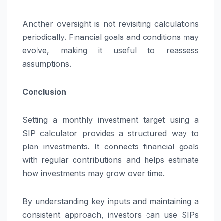
Another oversight is not revisiting calculations
periodically. Financial goals and conditions may
evolve, making it useful to reassess
assumptions.
Conclusion
Setting a monthly investment target using a
SIP calculator provides a structured way to
plan investments. It connects financial goals
with regular contributions and helps estimate
how investments may grow over time.
By understanding key inputs and maintaining a
consistent approach, investors can use SIPs