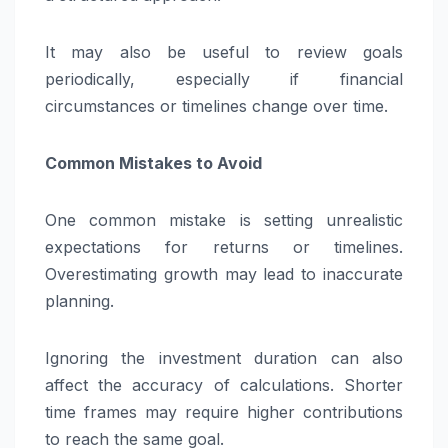
It may also be useful to review goals
periodically, especially if financial
circumstances or timelines change over time.
Common Mistakes to Avoid
One common mistake is setting unrealistic
expectations for returns or timelines.
Overestimating growth may lead to inaccurate
planning.
Ignoring the investment duration can also
affect the accuracy of calculations. Shorter
time frames may require higher contributions
to reach the same goal.