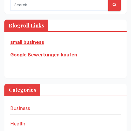
Blogroll Links
small business
Google Bewertungen kaufen
Categories
Business
Health