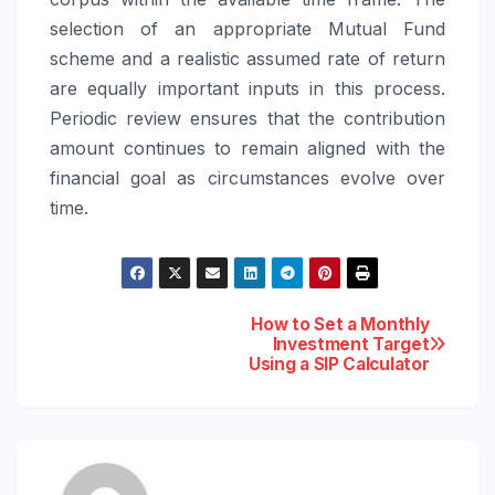
selection of an appropriate Mutual Fund
scheme and a realistic assumed rate of return
are equally important inputs in this process.
Periodic review ensures that the contribution
amount continues to remain aligned with the
financial goal as circumstances evolve over
time.
Post
How to Set a Monthly
Investment Target
Using a SIP Calculator
navigation