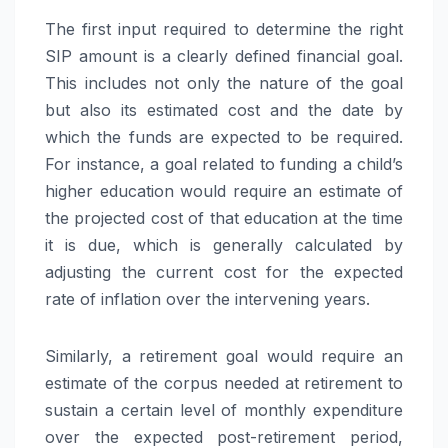
The first input required to determine the right
SIP amount is a clearly defined financial goal.
This includes not only the nature of the goal
but also its estimated cost and the date by
which the funds are expected to be required.
For instance, a goal related to funding a child’s
higher education would require an estimate of
the projected cost of that education at the time
it is due, which is generally calculated by
adjusting the current cost for the expected
rate of inflation over the intervening years.
Similarly, a retirement goal would require an
estimate of the corpus needed at retirement to
sustain a certain level of monthly expenditure
over the expected post-retirement period,