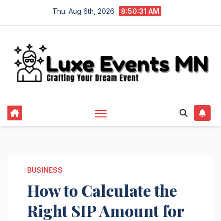
Skip
Thu. Aug 6th, 2026
8:50:32 AM
to
content
BUSINESS
How to Calculate the
Right SIP Amount for