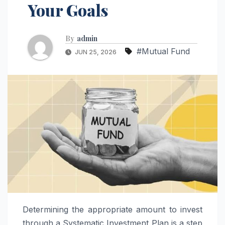
Your Goals
By
admin
#Mutual Fund
JUN 25, 2026
Determining the appropriate amount to invest
through a Systematic Investment Plan is a step