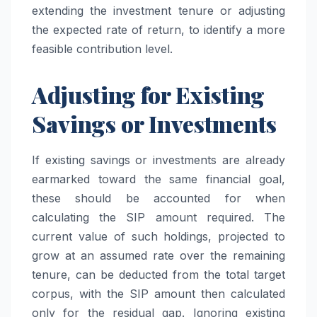
extending the investment tenure or adjusting
the expected rate of return, to identify a more
feasible contribution level.
Adjusting for Existing
Savings or Investments
If existing savings or investments are already
earmarked toward the same financial goal,
these should be accounted for when
calculating the SIP amount required. The
current value of such holdings, projected to
grow at an assumed rate over the remaining
tenure, can be deducted from the total target
corpus, with the SIP amount then calculated
only for the residual gap. Ignoring existing