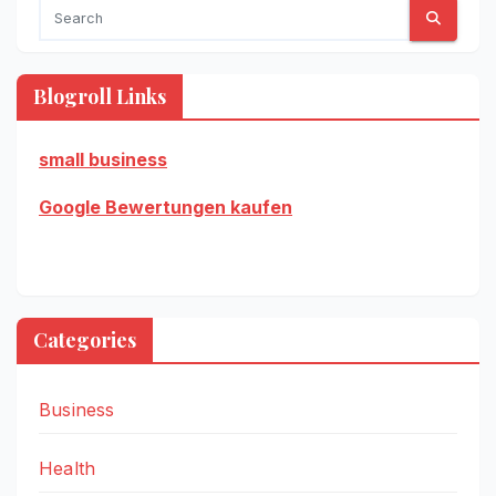
Blogroll Links
small business
Google Bewertungen kaufen
Categories
Business
Health