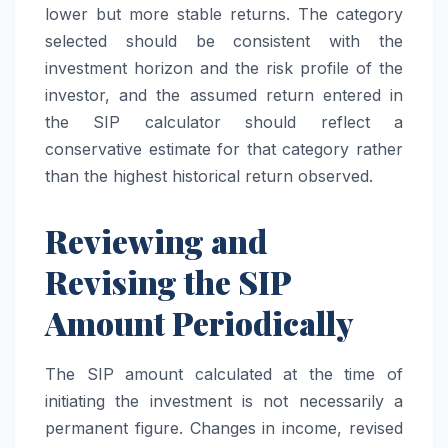
lower but more stable returns. The category
selected should be consistent with the
investment horizon and the risk profile of the
investor, and the assumed return entered in
the SIP calculator should reflect a
conservative estimate for that category rather
than the highest historical return observed.
Reviewing and
Revising the SIP
Amount Periodically
The SIP amount calculated at the time of
initiating the investment is not necessarily a
permanent figure. Changes in income, revised