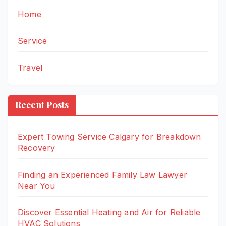
Home
Service
Travel
Recent Posts
Expert Towing Service Calgary for Breakdown
Recovery
Finding an Experienced Family Law Lawyer
Near You
Discover Essential Heating and Air for Reliable
HVAC Solutions