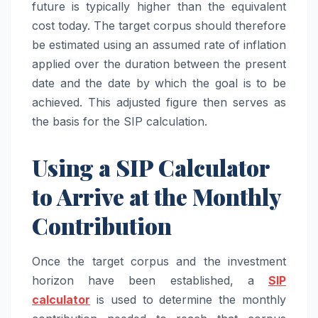
future is typically higher than the equivalent
cost today. The target corpus should therefore
be estimated using an assumed rate of inflation
applied over the duration between the present
date and the date by which the goal is to be
achieved. This adjusted figure then serves as
the basis for the SIP calculation.
Using a SIP Calculator
to Arrive at the Monthly
Contribution
Once the target corpus and the investment
horizon have been established, a
SIP
calculator
is used to determine the monthly