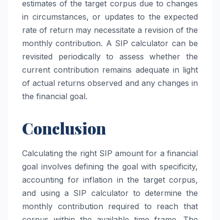
estimates of the target corpus due to changes
in circumstances, or updates to the expected
rate of return may necessitate a revision of the
monthly contribution. A SIP calculator can be
revisited periodically to assess whether the
current contribution remains adequate in light
of actual returns observed and any changes in
the financial goal.
Conclusion
Calculating the right SIP amount for a financial
goal involves defining the goal with specificity,
accounting for inflation in the target corpus,
and using a SIP calculator to determine the
monthly contribution required to reach that
corpus within the available time frame. The