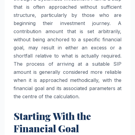
that is often approached without sufficient
structure, particularly by those who are
beginning their investment journey. A
contribution amount that is set arbitrarily,
without being anchored to a specific financial
goal, may result in either an excess or a
shortfall relative to what is actually required.
The process of arriving at a suitable SIP
amount is generally considered more reliable
when it is approached methodically, with the
financial goal and its associated parameters at
the centre of the calculation.
Starting With the
Financial Goal