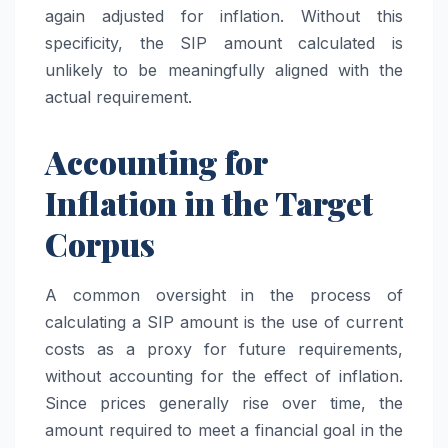
again adjusted for inflation. Without this
specificity, the SIP amount calculated is
unlikely to be meaningfully aligned with the
actual requirement.
Accounting for
Inflation in the Target
Corpus
A common oversight in the process of
calculating a SIP amount is the use of current
costs as a proxy for future requirements,
without accounting for the effect of inflation.
Since prices generally rise over time, the
amount required to meet a financial goal in the