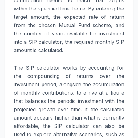
contribution needed to reach that corpus
within the specified time frame. By entering the
target amount, the expected rate of return
from the chosen Mutual Fund scheme, and
the number of years available for investment
into a SIP calculator, the required monthly SIP
amount is calculated.
The SIP calculator works by accounting for
the compounding of returns over the
investment period, alongside the accumulation
of monthly contributions, to arrive at a figure
that balances the periodic investment with the
projected growth over time. If the calculated
amount appears higher than what is currently
affordable, the SIP calculator can also be
used to explore alternative scenarios, such as