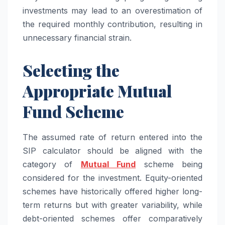
investments may lead to an overestimation of
the required monthly contribution, resulting in
unnecessary financial strain.
Selecting the
Appropriate Mutual
Fund Scheme
The assumed rate of return entered into the
SIP calculator should be aligned with the
category of
Mutual Fund
scheme being
considered for the investment. Equity-oriented
schemes have historically offered higher long-
term returns but with greater variability, while
debt-oriented schemes offer comparatively