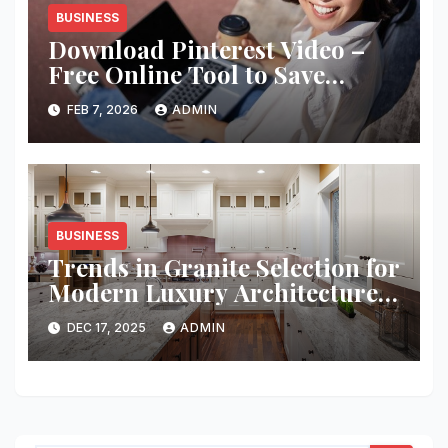
BUSINESS
Download Pinterest Video –
Free Online Tool to Save
Pinterest Clips Instantly
FEB 7, 2026
ADMIN
BUSINESS
Trends in Granite Selection for
Modern Luxury Architecture
Projects
DEC 17, 2025
ADMIN