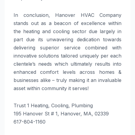
In conclusion, Hanover HVAC Company
stands out as a beacon of excellence within
the heating and cooling sector due largely in
part due its unwavering dedication towards
delivering superior service combined with
innovative solutions tailored uniquely per each
clientele’s needs which ultimately results into
enhanced comfort levels across homes &
businesses alike – truly making it an invaluable
asset within community it serves!
Trust 1 Heating, Cooling, Plumbing
195 Hanover St # 1, Hanover, MA, 02339
617-804-1160