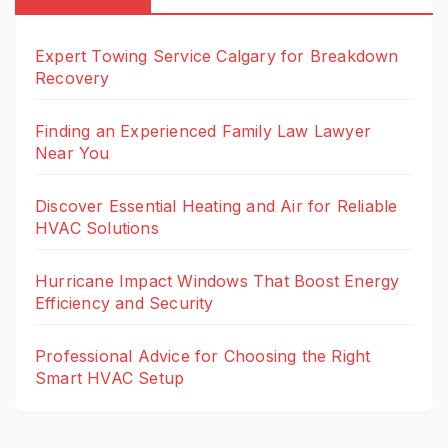
Expert Towing Service Calgary for Breakdown
Recovery
Finding an Experienced Family Law Lawyer
Near You
Discover Essential Heating and Air for Reliable
HVAC Solutions
Hurricane Impact Windows That Boost Energy
Efficiency and Security
Professional Advice for Choosing the Right
Smart HVAC Setup