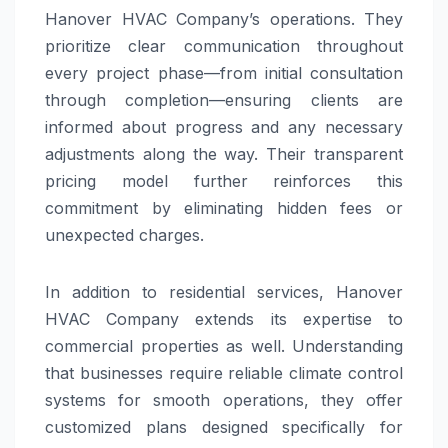
Hanover HVAC Company’s operations. They
prioritize clear communication throughout
every project phase—from initial consultation
through completion—ensuring clients are
informed about progress and any necessary
adjustments along the way. Their transparent
pricing model further reinforces this
commitment by eliminating hidden fees or
unexpected charges.
In addition to residential services, Hanover
HVAC Company extends its expertise to
commercial properties as well. Understanding
that businesses require reliable climate control
systems for smooth operations, they offer
customized plans designed specifically for