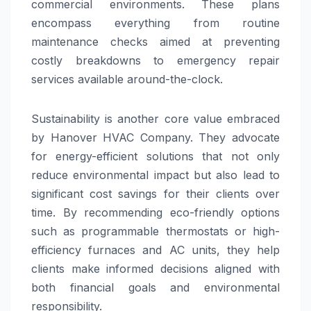
commercial environments. These plans
encompass everything from routine
maintenance checks aimed at preventing
costly breakdowns to emergency repair
services available around-the-clock.
Sustainability is another core value embraced
by Hanover HVAC Company. They advocate
for energy-efficient solutions that not only
reduce environmental impact but also lead to
significant cost savings for their clients over
time. By recommending eco-friendly options
such as programmable thermostats or high-
efficiency furnaces and AC units, they help
clients make informed decisions aligned with
both financial goals and environmental
responsibility.