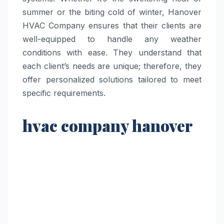
summer or the biting cold of winter, Hanover
HVAC Company ensures that their clients are
well-equipped to handle any weather
conditions with ease. They understand that
each client’s needs are unique; therefore, they
offer personalized solutions tailored to meet
specific requirements.
hvac company hanover