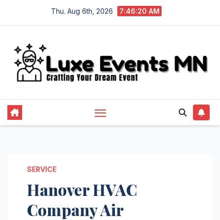
Skip
Thu. Aug 6th, 2026
7:46:21 AM
to
content
SERVICE
Hanover HVAC
Company Air