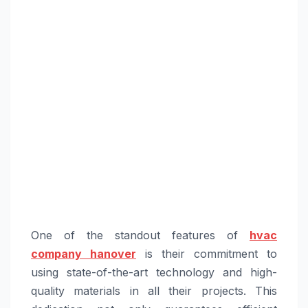
One of the standout features of
hvac
company hanover
is their commitment to
using state-of-the-art technology and high-
quality materials in all their projects. This