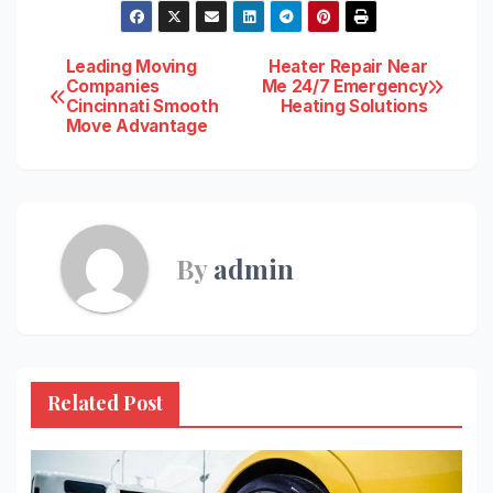
Post
Leading Moving
Heater Repair Near
Companies
Me 24/7 Emergency
Cincinnati Smooth
Heating Solutions
navigation
Move Advantage
By
admin
Related Post