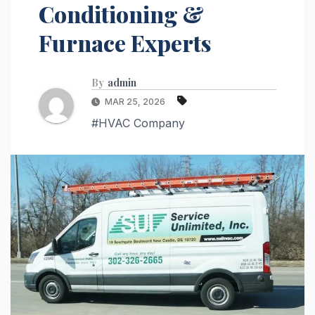
Conditioning &
Furnace Experts
By
admin
MAR 25, 2026
#HVAC Company