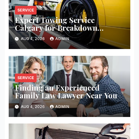
SERVICE
Expert Towing Service
Calgary for Breakdown
Recovery
AUG 4, 2026
ADMIN
SERVICE
Finding an Experienced
Family Law Lawyer Near You
AUG 4, 2026
ADMIN