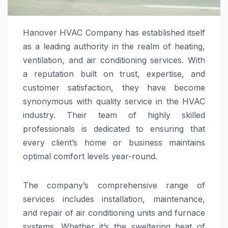
Hanover HVAC Company has established itself
as a leading authority in the realm of heating,
ventilation, and air conditioning services. With
a reputation built on trust, expertise, and
customer satisfaction, they have become
synonymous with quality service in the HVAC
industry. Their team of highly skilled
professionals is dedicated to ensuring that
every client’s home or business maintains
optimal comfort levels year-round.
The company’s comprehensive range of
services includes installation, maintenance,
and repair of air conditioning units and furnace
systems. Whether it’s the sweltering heat of