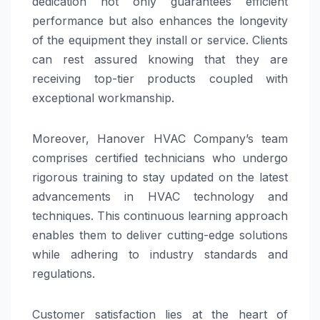
dedication not only guarantees efficient
performance but also enhances the longevity
of the equipment they install or service. Clients
can rest assured knowing that they are
receiving top-tier products coupled with
exceptional workmanship.
Moreover, Hanover HVAC Company’s team
comprises certified technicians who undergo
rigorous training to stay updated on the latest
advancements in HVAC technology and
techniques. This continuous learning approach
enables them to deliver cutting-edge solutions
while adhering to industry standards and
regulations.
Customer satisfaction lies at the heart of