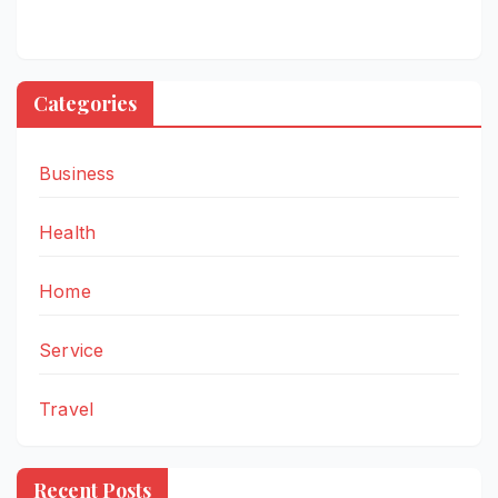
Categories
Business
Health
Home
Service
Travel
Recent Posts