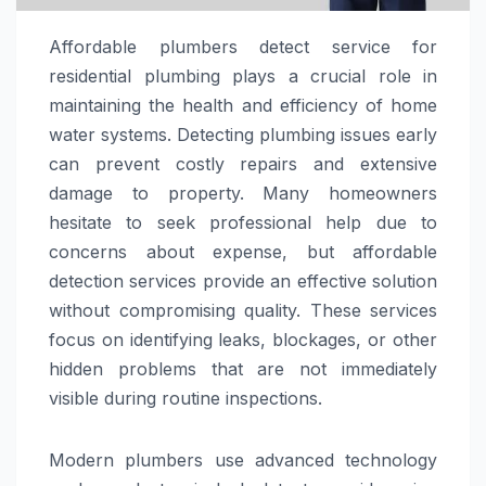
Affordable plumbers detect service for
residential plumbing plays a crucial role in
maintaining the health and efficiency of home
water systems. Detecting plumbing issues early
can prevent costly repairs and extensive
damage to property. Many homeowners
hesitate to seek professional help due to
concerns about expense, but affordable
detection services provide an effective solution
without compromising quality. These services
focus on identifying leaks, blockages, or other
hidden problems that are not immediately
visible during routine inspections.
Modern plumbers use advanced technology