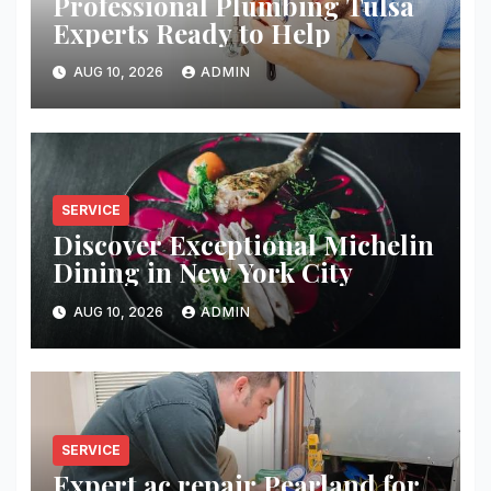
Professional Plumbing Tulsa
Experts Ready to Help
AUG 10, 2026
ADMIN
SERVICE
Discover Exceptional Michelin
Dining in New York City
AUG 10, 2026
ADMIN
SERVICE
Expert ac repair Pearland for