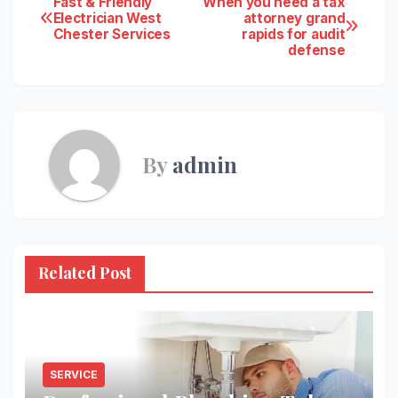
Post
Fast & Friendly
When you need a tax
Electrician West
attorney grand
Chester Services
rapids for audit
navigation
defense
By
admin
Related Post
SERVICE