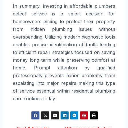
In summary, investing in affordable plumbers
detect service is a smart decision for
homeowners aiming to protect their property
from hidden plumbing issues without
overspending. Utilizing modern diagnostic tools
enables precise identification of faults leading
to efficient repair strategies focused on saving
money long-term while preserving comfort at
home. Prompt attention by qualified
professionals prevents minor problems from
escalating into major repairs making this type
of service essential within residential plumbing
care routines today.