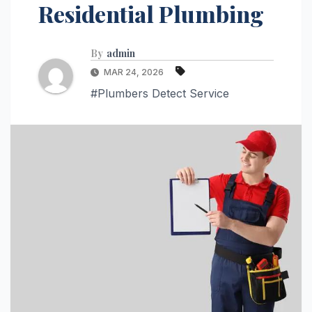
Residential Plumbing
By
admin
MAR 24, 2026
#Plumbers Detect Service