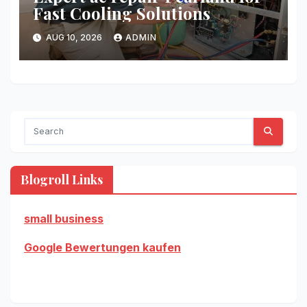
Fast Cooling Solutions
AUG 10, 2026
ADMIN
Blogroll Links
small business
Google Bewertungen kaufen