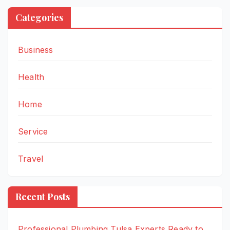
Categories
Business
Health
Home
Service
Travel
Recent Posts
Professional Plumbing Tulsa Experts Ready to