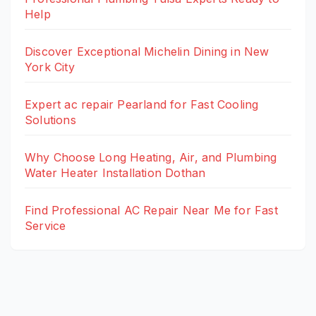
Help
Discover Exceptional Michelin Dining in New
York City
Expert ac repair Pearland for Fast Cooling
Solutions
Why Choose Long Heating, Air, and Plumbing
Water Heater Installation Dothan
Find Professional AC Repair Near Me for Fast
Service