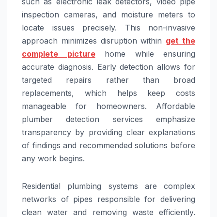
such as electronic leak detectors, video pipe
inspection cameras, and moisture meters to
locate issues precisely. This non-invasive
approach minimizes disruption within
get the
complete picture
home while ensuring
accurate diagnosis. Early detection allows for
targeted repairs rather than broad
replacements, which helps keep costs
manageable for homeowners. Affordable
plumber detection services emphasize
transparency by providing clear explanations
of findings and recommended solutions before
any work begins.
Residential plumbing systems are complex
networks of pipes responsible for delivering
clean water and removing waste efficiently.