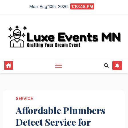
Skip
Mon. Aug 10th, 2026
1:10:49 PM
to
content
SERVICE
Affordable Plumbers
Detect Service for