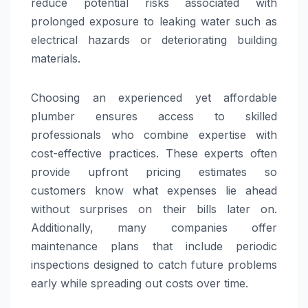
reduce potential risks associated with
prolonged exposure to leaking water such as
electrical hazards or deteriorating building
materials.
Choosing an experienced yet affordable
plumber ensures access to skilled
professionals who combine expertise with
cost-effective practices. These experts often
provide upfront pricing estimates so
customers know what expenses lie ahead
without surprises on their bills later on.
Additionally, many companies offer
maintenance plans that include periodic
inspections designed to catch future problems
early while spreading out costs over time.