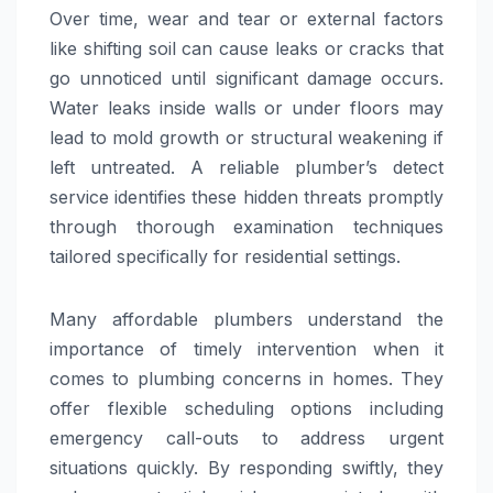
Over time, wear and tear or external factors
like shifting soil can cause leaks or cracks that
go unnoticed until significant damage occurs.
Water leaks inside walls or under floors may
lead to mold growth or structural weakening if
left untreated. A reliable plumber’s detect
service identifies these hidden threats promptly
through thorough examination techniques
tailored specifically for residential settings.
Many affordable plumbers understand the
importance of timely intervention when it
comes to plumbing concerns in homes. They
offer flexible scheduling options including
emergency call-outs to address urgent
situations quickly. By responding swiftly, they