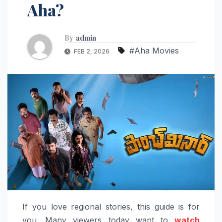
Aha?
By
admin
#Aha Movies
FEB 2, 2026
If you love regional stories, this guide is for
you. Many viewers today want to
watch