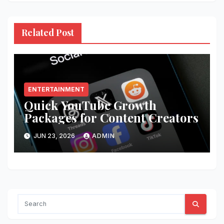
Related Post
ENTERTAINMENT
Quick YouTube Growth
Packages for Content Creators
JUN 23, 2026
ADMIN