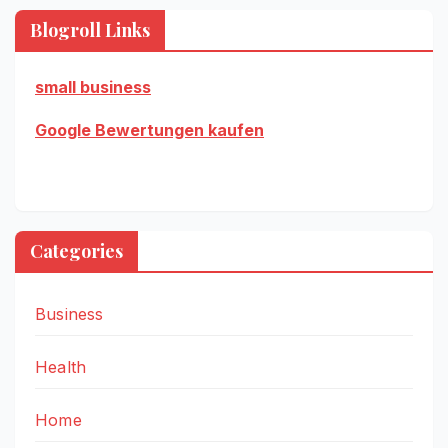
Blogroll Links
small business
Google Bewertungen kaufen
Categories
Business
Health
Home