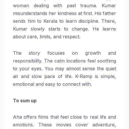
woman dealing with past trauma. Kumar
misunderstands her kindness at first. His father
sends him to Kerala to learn discipline. There,
Kumar slowly starts to change. He learns
about care, limits, and respect.
The story focuses on growth and
responsibility. The calm locations feel soothing
to your eyes. You may almost sense the quiet
air and slow pace of life. K-Ramp is simple,
emotional and easy to connect with.
To sum up
Aha offers films that feel close to real life and
emotions. These movies cover adventure,