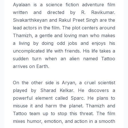
Ayalaan is a science fiction adventure film
written and directed by R. Ravikumar.
Sivakarthikeyan‍‌‍‍‌ and Rakul Preet Singh are the
lead actors in the film. The plot centers around
Thamizh, a gentle and loving man who makes
a living by doing odd jobs and enjoys his
uncomplicated life with ‍‌‍‍‌friends. His life takes a
sudden turn when an alien named Tattoo
arrives on Earth.
On the other side is Aryan, a cruel scientist
played by Sharad Kelkar. He discovers a
powerful element called Sparc. He plans to
misuse it and harm the planet. Thamizh and
Tattoo team up to stop this threat. The film
mixes humor, emotion, and action in a smooth