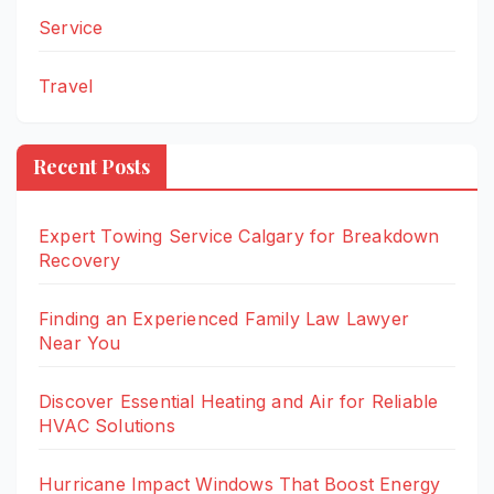
Service
Travel
Recent Posts
Expert Towing Service Calgary for Breakdown
Recovery
Finding an Experienced Family Law Lawyer
Near You
Discover Essential Heating and Air for Reliable
HVAC Solutions
Hurricane Impact Windows That Boost Energy