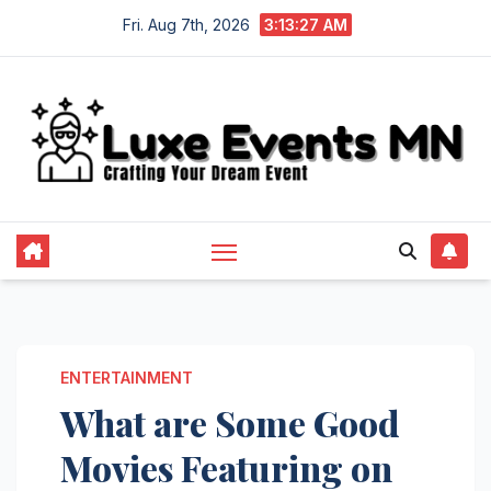
Skip
Fri. Aug 7th, 2026
3:13:27 AM
to
content
ENTERTAINMENT
What are Some Good
Movies Featuring on