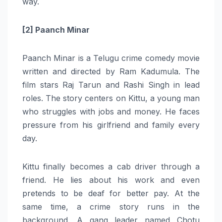
way.
[2] Paanch Minar
Paanch Minar is a Telugu crime comedy movie
written and directed by Ram Kadumula. The
film stars Raj Tarun and Rashi Singh in lead
roles. The story centers on Kittu, a young man
who struggles with jobs and money. He faces
pressure from his girlfriend and family every
day.
Kittu finally becomes a cab driver through a
friend. He lies about his work and even
pretends to be deaf for better pay. At the
same time, a crime story runs in the
background. A gang leader named Chotu