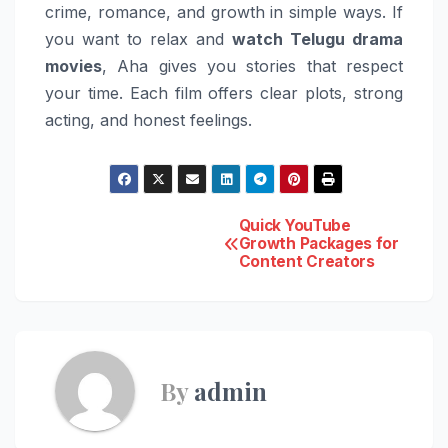
crime, romance, and growth in simple ways. If
you want to relax and
watch Telugu drama
movies
, Aha gives you stories that respect
your time. Each film offers clear plots, strong
acting, and honest feelings.
Post
Quick YouTube
Growth Packages for
Content Creators
navigation
By
admin