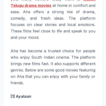
Telugu drama movies
at home in comfort and
ease. Aha offers a strong mix of drama,
comedy, and fresh ideas. The platform
focuses on clear stories and local emotions.
These films feel close to life and speak to you
and your mood.
Aha has become a trusted choice for people
who enjoy South Indian cinema. The platform
brings new films fast. It also supports different
genres. Below are some good movies featuring
on Aha that you can enjoy with your family or
friends.
[1] Ayalaan