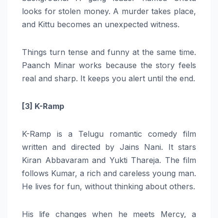
looks for stolen money. A murder takes place,
and Kittu becomes an unexpected witness.
Things turn tense and funny at the same time.
Paanch Minar works because the story feels
real and sharp. It keeps you alert until the end.
[3] K-Ramp
K-Ramp is a Telugu romantic comedy film
written and directed by Jains Nani. It stars
Kiran Abbavaram and Yukti Thareja. The film
follows Kumar, a rich and careless young man.
He lives for fun, without thinking about others.
His life changes when he meets Mercy, a