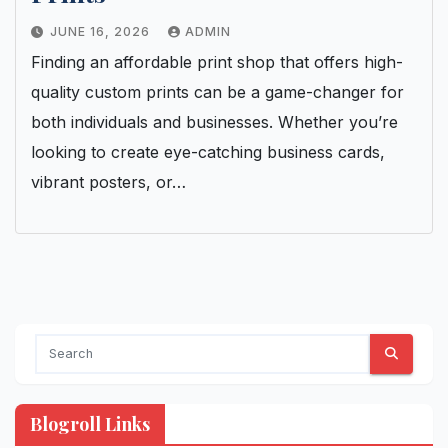
JUNE 16, 2026
ADMIN
Finding an affordable print shop that offers high-
quality custom prints can be a game-changer for
both individuals and businesses. Whether you’re
looking to create eye-catching business cards,
vibrant posters, or…
Blogroll Links