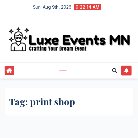
Skip
Sun. Aug 9th, 2026
9:22:14 AM
to
content
Tag:
print shop