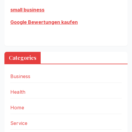
small business
Google Bewertungen kaufen
Categories
Business
Health
Home
Service