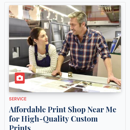
SERVICE
Affordable Print Shop Near Me
for High-Quality Custom
Prints