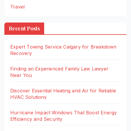
Travel
Recent Posts
Expert Towing Service Calgary for Breakdown
Recovery
Finding an Experienced Family Law Lawyer
Near You
Discover Essential Heating and Air for Reliable
HVAC Solutions
Hurricane Impact Windows That Boost Energy
Efficiency and Security