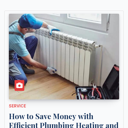
SERVICE
How to Save Money with
Efficient Plumbing Heating and