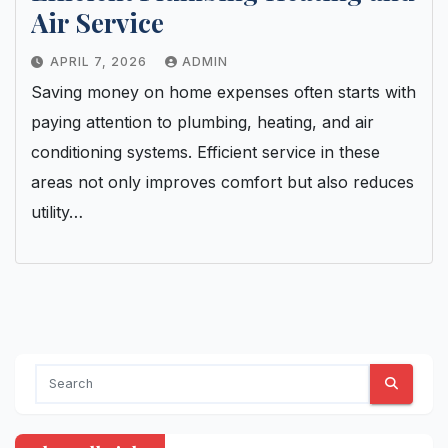
Air Service
APRIL 7, 2026
ADMIN
Saving money on home expenses often starts with
paying attention to plumbing, heating, and air
conditioning systems. Efficient service in these
areas not only improves comfort but also reduces
utility…