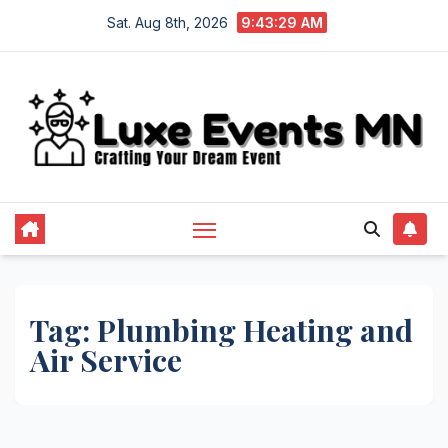
Skip
Sat. Aug 8th, 2026
9:43:29 AM
to
content
Tag:
Plumbing Heating and
Air Service