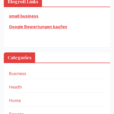
Blogroll Links
small business
Google Bewertungen kaufen
Categories
Business
Health
Home