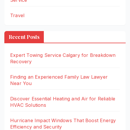
Service
Travel
Recent Posts
Expert Towing Service Calgary for Breakdown
Recovery
Finding an Experienced Family Law Lawyer
Near You
Discover Essential Heating and Air for Reliable
HVAC Solutions
Hurricane Impact Windows That Boost Energy
Efficiency and Security