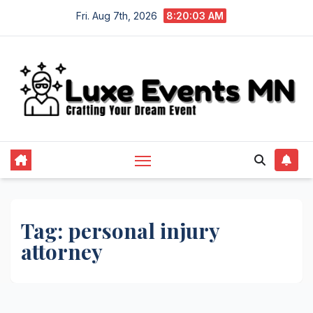
Skip
Fri. Aug 7th, 2026
8:20:04 AM
to
content
Tag:
personal injury
attorney