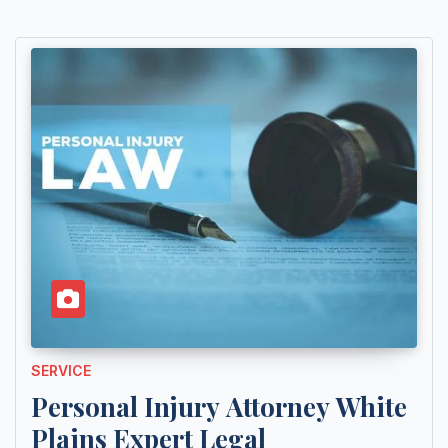
SERVICE
Personal Injury Attorney White
Plains Expert Legal