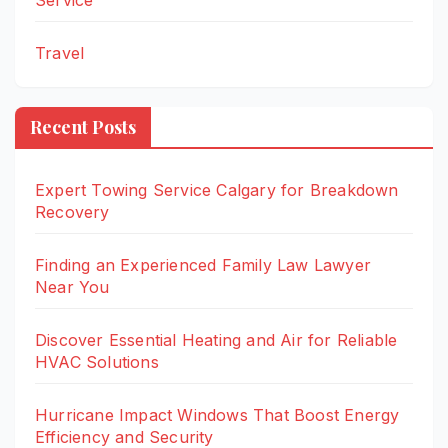
Service
Travel
Recent Posts
Expert Towing Service Calgary for Breakdown
Recovery
Finding an Experienced Family Law Lawyer
Near You
Discover Essential Heating and Air for Reliable
HVAC Solutions
Hurricane Impact Windows That Boost Energy
Efficiency and Security