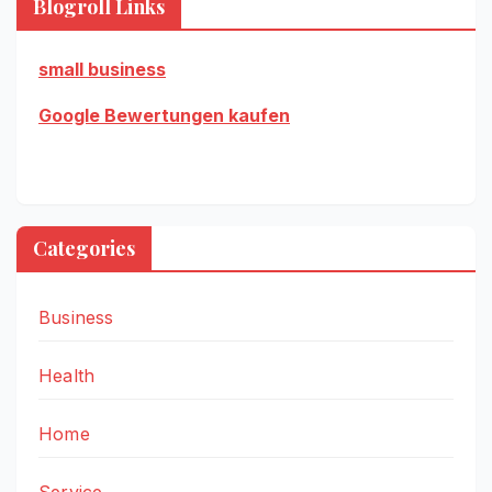
Blogroll Links
small business
Google Bewertungen kaufen
Categories
Business
Health
Home