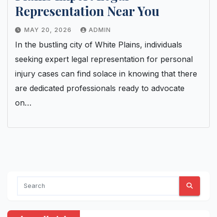
Representation Near You
MAY 20, 2026
ADMIN
In the bustling city of White Plains, individuals
seeking expert legal representation for personal
injury cases can find solace in knowing that there
are dedicated professionals ready to advocate
on…