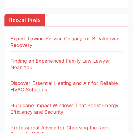
Recent Posts
Expert Towing Service Calgary for Breakdown
Recovery
Finding an Experienced Family Law Lawyer
Near You
Discover Essential Heating and Air for Reliable
HVAC Solutions
Hurricane Impact Windows That Boost Energy
Efficiency and Security
Professional Advice for Choosing the Right