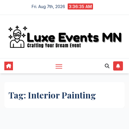
Skip
Fri. Aug 7th, 2026
3:36:35 AM
to
content
Tag:
Interior Painting