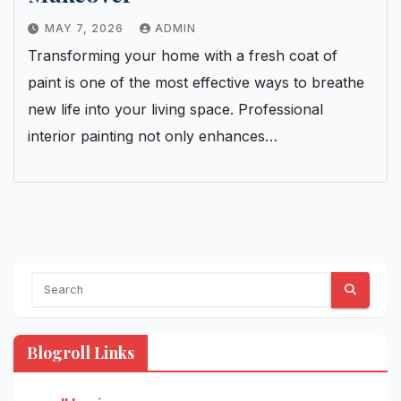
MAY 7, 2026
ADMIN
Transforming your home with a fresh coat of
paint is one of the most effective ways to breathe
new life into your living space. Professional
interior painting not only enhances…
Blogroll Links