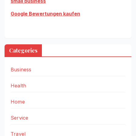
small business
Google Bewertungen kaufen
Categories
Business
Health
Home
Service
Travel