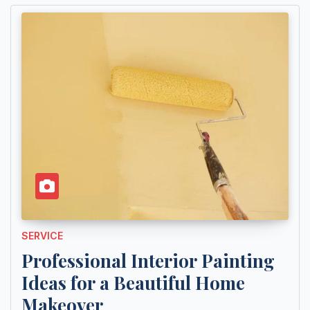
SERVICE
Professional Interior Painting
Ideas for a Beautiful Home
Makeover