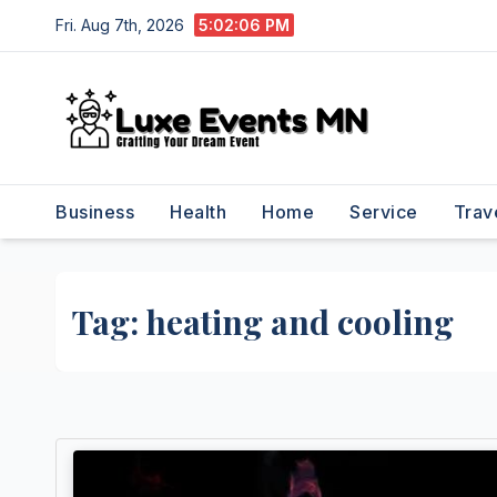
Skip
Fri. Aug 7th, 2026
5:02:06 PM
to
content
Business
Health
Home
Service
Trav
Tag:
heating and cooling