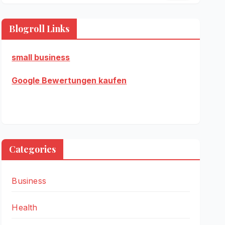
Blogroll Links
small business
Google Bewertungen kaufen
Categories
Business
Health