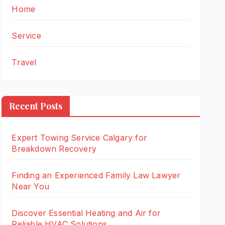
Home
Service
Travel
Recent Posts
Expert Towing Service Calgary for
Breakdown Recovery
Finding an Experienced Family Law Lawyer
Near You
Discover Essential Heating and Air for
Reliable HVAC Solutions