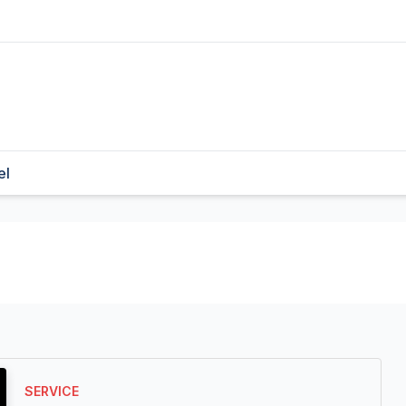
el
SERVICE