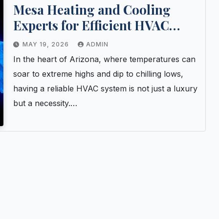
Mesa Heating and Cooling
Experts for Efficient HVAC
Upgrades
MAY 19, 2026
ADMIN
In the heart of Arizona, where temperatures can
soar to extreme highs and dip to chilling lows,
having a reliable HVAC system is not just a luxury
but a necessity.…