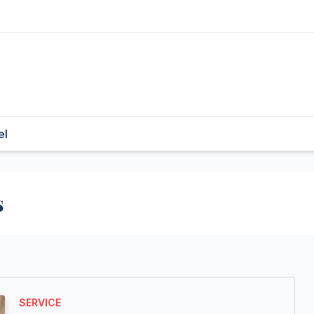
el
s
SERVICE