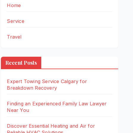
Home
Service
Travel
Recent Posts
Expert Towing Service Calgary for
Breakdown Recovery
Finding an Experienced Family Law Lawyer
Near You
Discover Essential Heating and Air for
Reliable HVAC Solutions