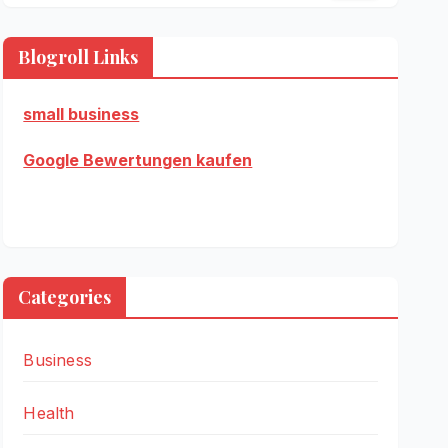
Blogroll Links
small business
Google Bewertungen kaufen
Categories
Business
Health