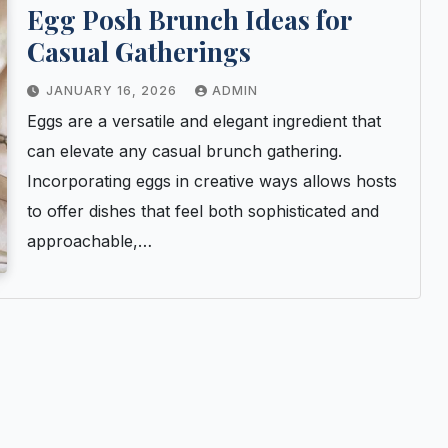
Egg Posh Brunch Ideas for
Casual Gatherings
JANUARY 16, 2026
ADMIN
Eggs are a versatile and elegant ingredient that
can elevate any casual brunch gathering.
Incorporating eggs in creative ways allows hosts
to offer dishes that feel both sophisticated and
approachable,…