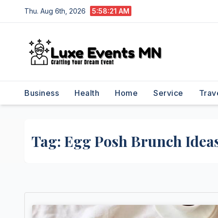
Skip
Thu. Aug 6th, 2026
5:58:21 AM
to
content
Business
Health
Home
Service
Trav
Tag:
Egg Posh Brunch Idea