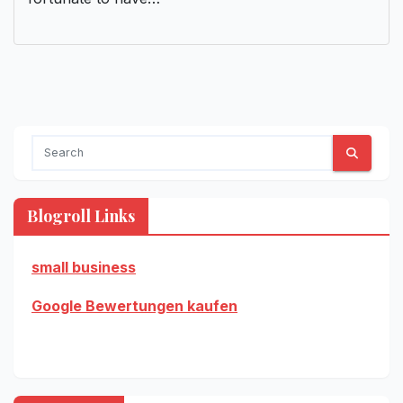
Blogroll Links
small business
Google Bewertungen kaufen