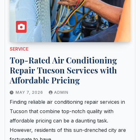
SERVICE
Top-Rated Air Conditioning
Repair Tucson Services with
Affordable Pricing
MAY 7, 2026
ADMIN
Finding reliable air conditioning repair services in
Tucson that combine top-notch quality with
affordable pricing can be a daunting task.
However, residents of this sun-drenched city are
fortunate to have…