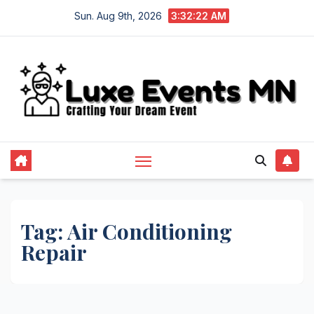
Skip
Sun. Aug 9th, 2026
3:32:23 AM
to
content
Tag:
Air Conditioning
Repair