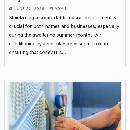
JUNE 22, 2026
ADMIN
Maintaining a comfortable indoor environment is
crucial for both homes and businesses, especially
during the sweltering summer months. Air
conditioning systems play an essential role in
ensuring that comfort is…