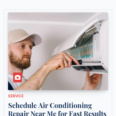
SERVICE
Schedule Air Conditioning
Repair Near Me for Fast Results