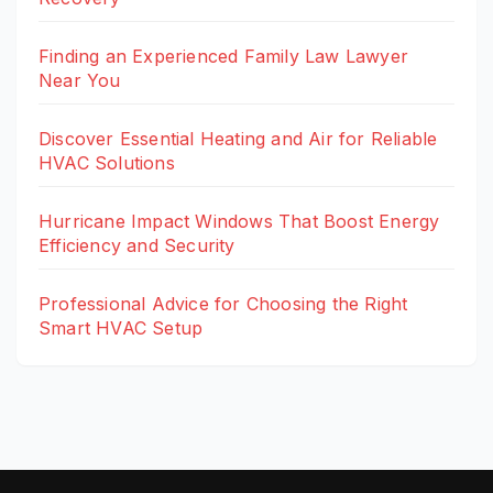
Finding an Experienced Family Law Lawyer
Near You
Discover Essential Heating and Air for Reliable
HVAC Solutions
Hurricane Impact Windows That Boost Energy
Efficiency and Security
Professional Advice for Choosing the Right
Smart HVAC Setup