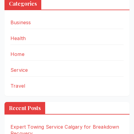
Categories
Business
Health
Home
Service
Travel
Recent Posts
Expert Towing Service Calgary for Breakdown
Recovery