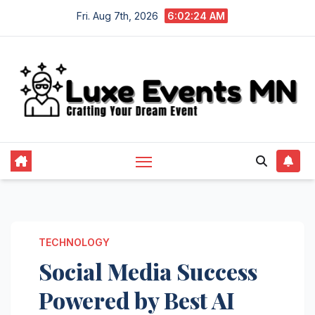
Skip
Fri. Aug 7th, 2026
6:02:24 AM
to
content
TECHNOLOGY
Social Media Success
Powered by Best AI