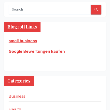
Blogroll Links
small business
Google Bewertungen kaufen
Categories
Business
Health