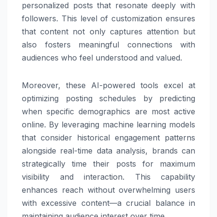
personalized posts that resonate deeply with
followers. This level of customization ensures
that content not only captures attention but
also fosters meaningful connections with
audiences who feel understood and valued.
Moreover, these AI-powered tools excel at
optimizing posting schedules by predicting
when specific demographics are most active
online. By leveraging machine learning models
that consider historical engagement patterns
alongside real-time data analysis, brands can
strategically time their posts for maximum
visibility and interaction. This capability
enhances reach without overwhelming users
with excessive content—a crucial balance in
maintaining audience interest over time.