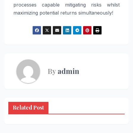
processes capable mitigating risks whilst
maximizing potential returns simultaneously!
By
admin
Related Post