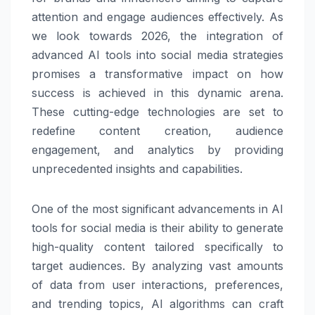
attention and engage audiences effectively. As
we look towards 2026, the integration of
advanced AI tools into social media strategies
promises a transformative impact on how
success is achieved in this dynamic arena.
These cutting-edge technologies are set to
redefine content creation, audience
engagement, and analytics by providing
unprecedented insights and capabilities.
One of the most significant advancements in AI
tools for social media is their ability to generate
high-quality content tailored specifically to
target audiences. By analyzing vast amounts
of data from user interactions, preferences,
and trending topics, AI algorithms can craft