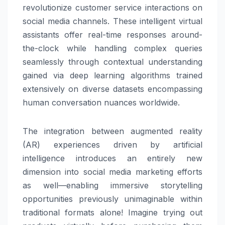
revolutionize customer service interactions on
social media channels. These intelligent virtual
assistants offer real-time responses around-
the-clock while handling complex queries
seamlessly through contextual understanding
gained via deep learning algorithms trained
extensively on diverse datasets encompassing
human conversation nuances worldwide.
The integration between augmented reality
(AR) experiences driven by artificial
intelligence introduces an entirely new
dimension into social media marketing efforts
as well—enabling immersive storytelling
opportunities previously unimaginable within
traditional formats alone! Imagine trying out