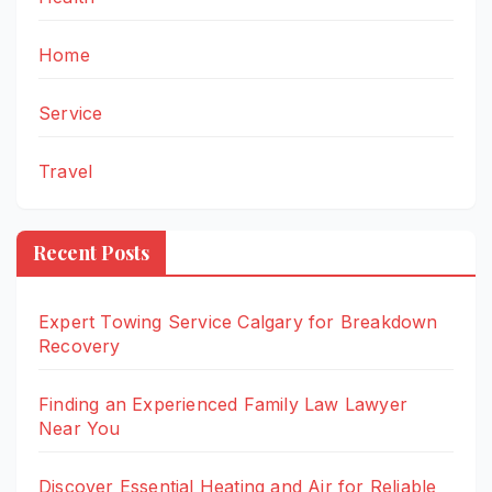
Home
Service
Travel
Recent Posts
Expert Towing Service Calgary for Breakdown
Recovery
Finding an Experienced Family Law Lawyer
Near You
Discover Essential Heating and Air for Reliable