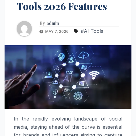
Tools 2026 Features
By
admin
#AI Tools
MAY 7, 2026
In the rapidly evolving landscape of social
media, staying ahead of the curve is essential
for brands and influencers aiming to capture