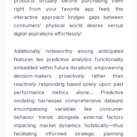
products virtually before purchasing them
right from your favorite app feed; this
interactive approach bridges gaps between
consumers’ physical world desires versus
digital aspirations effortlessly!
Additionally noteworthy among anticipated
features lies predictive analytics functionality
embedded within future iterations: empowering
decision-makers proactively rather than
reactively responding based solely upon past
performance metrics alone… Predictive
modeling harnesses comprehensive datasets
encompassing variables like consumer
behavior trends alongside external factors
impacting market dynamics holistically—thus
facilitating informed strategic planning