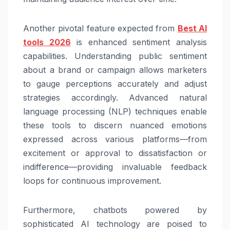
Another pivotal feature expected from
Best AI
tools 2026
is enhanced sentiment analysis
capabilities. Understanding public sentiment
about a brand or campaign allows marketers
to gauge perceptions accurately and adjust
strategies accordingly. Advanced natural
language processing (NLP) techniques enable
these tools to discern nuanced emotions
expressed across various platforms—from
excitement or approval to dissatisfaction or
indifference—providing invaluable feedback
loops for continuous improvement.
Furthermore, chatbots powered by
sophisticated AI technology are poised to