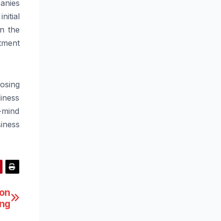
panies
itial
n the
stment
osing
diness
-mind
iness
ton
ing