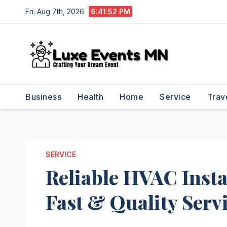
Skip
Fri. Aug 7th, 2026
6:41:53 PM
to
content
Business
Health
Home
Service
Trav
SERVICE
Reliable HVAC Insta
Fast & Quality Serv