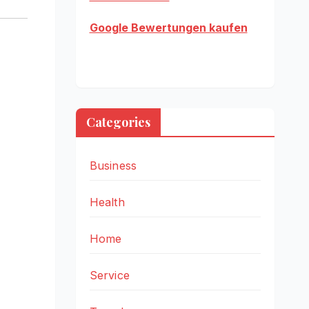
Google Bewertungen kaufen
Categories
Business
Health
Home
Service