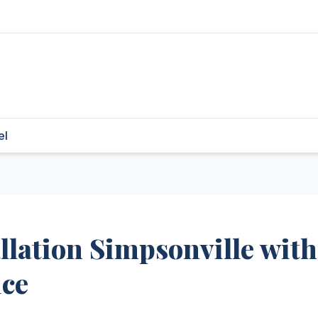
el
llation Simpsonville with
ice