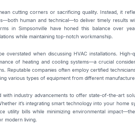
an cutting corners or sacrificing quality. Instead, it refl
es—both human and technical—to deliver timely results wi
irms in Simpsonville have honed this balance over yea
allations while maintaining top-notch workmanship.
 be overstated when discussing HVAC installations. High-q
mance of heating and cooling systems—a crucial consider
ons. Reputable companies often employ certified technician
ling various types of equipment from different manufacture
 with industry advancements to offer state-of-the-art sol
 Whether it’s integrating smart technology into your home 
uce utility bills while minimizing environmental impact—th
or modern living.