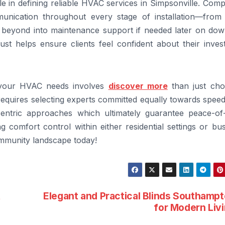
ole in defining reliable HVAC services in Simpsonville. Com
munication throughout every stage of installation—from in
 beyond into maintenance support if needed later on dow
rust helps ensure clients feel confident about their inve
r your HVAC needs involves
discover more
than just cho
requires selecting experts committed equally towards spee
-centric approaches which ultimately guarantee peace-of
comfort control within either residential settings or bus
ommunity landscape today!
t
Elegant and Practical Blinds Southamp
for Modern Liv