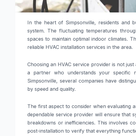
In the heart of Simpsonville, residents and 
system. The fluctuating temperatures throu
spaces to maintain optimal indoor climates. Th
reliable HVAC installation services in the area.
Choosing an HVAC service provider is not just a
a partner who understands your specific ne
Simpsonville, several companies have distingu
by speed and quality.
The first aspect to consider when evaluating a
dependable service provider will ensure that s
breakdowns or inefficiencies. This involves c
post-installation to verify that everything funct