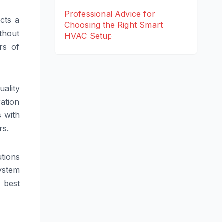
Professional Advice for
ects a
Choosing the Right Smart
thout
HVAC Setup
rs of
uality
ation
s with
rs.
utions
system
e best