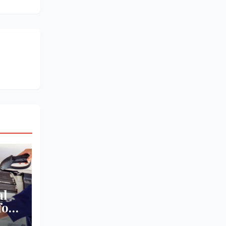
al
for