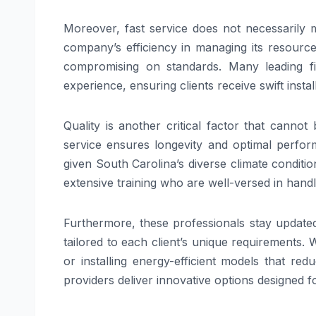
Moreover, fast service does not necessarily me
company’s efficiency in managing its resourc
compromising on standards. Many leading f
experience, ensuring clients receive swift inst
Quality is another critical factor that cannot
service ensures longevity and optimal perfor
given South Carolina’s diverse climate conditi
extensive training who are well-versed in hand
Furthermore, these professionals stay updated
tailored to each client’s unique requirements.
or installing energy-efficient models that red
providers deliver innovative options designed f