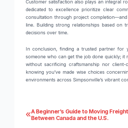
Customer satisfaction also plays an integral r
dedicated to excellence prioritize clear com
consultation through project completion—and
line. Building strong relationships based on t
decisions over time.
In conclusion, finding a trusted partner fo
someone who can get the job done quickly; it 
without sacrificing craftsmanship nor client
knowing you’ve made wise choices concerning 
environments across Simpsonville’s vibrant c
Post
A Beginner’s Guide to Moving Freigh
Between Canada and the U.S.
navigation