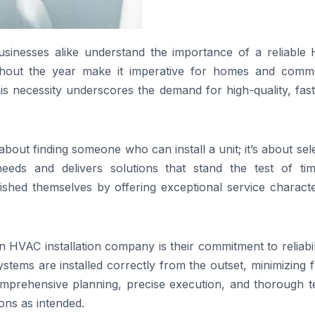
businesses alike understand the importance of a reliable
ghout the year make it imperative for homes and comme
is necessity underscores the demand for high-quality, fas
bout finding someone who can install a unit; it’s about sel
eds and delivers solutions that stand the test of tim
ished themselves by offering exceptional service characte
n HVAC installation company is their commitment to reliabil
ystems are installed correctly from the outset, minimizing 
omprehensive planning, precise execution, and thorough te
ions as intended.