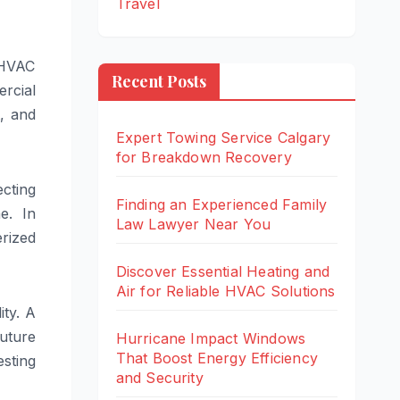
Travel
 HVAC
Recent Posts
rcial
t, and
Expert Towing Service Calgary
for Breakdown Recovery
ecting
Finding an Experienced Family
e. In
Law Lawyer Near You
rized
Discover Essential Heating and
Air for Reliable HVAC Solutions
ity. A
future
Hurricane Impact Windows
That Boost Energy Efficiency
sting
and Security