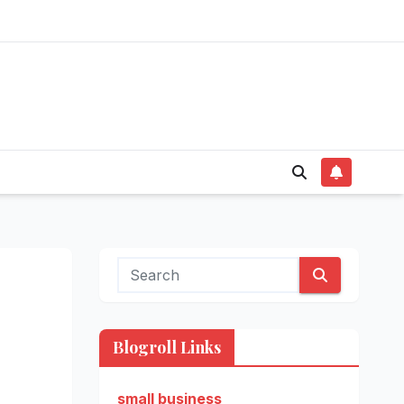
Blogroll Links
small business