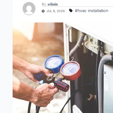
By
admin
#hvac installation
JUL 8, 2026