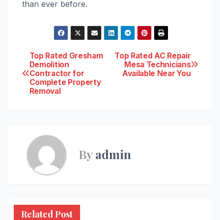
than ever before.
Post
Top Rated Gresham
Top Rated AC Repair
Demolition
Mesa Technicians
Contractor for
Available Near You
navigation
Complete Property
Removal
By
admin
Related Post