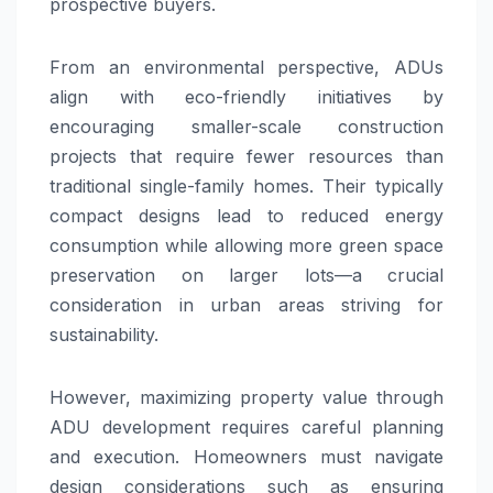
prospective buyers.
From an environmental perspective, ADUs
align with eco-friendly initiatives by
encouraging smaller-scale construction
projects that require fewer resources than
traditional single-family homes. Their typically
compact designs lead to reduced energy
consumption while allowing more green space
preservation on larger lots—a crucial
consideration in urban areas striving for
sustainability.
However, maximizing property value through
ADU development requires careful planning
and execution. Homeowners must navigate
design considerations such as ensuring