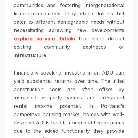
communities and fostering intergenerational
living arrangements. They offer solutions that
cater to different demographic needs without
necessitating sprawling new developments
explore service details
that might disrupt
existing community aesthetics or
infrastructure.
Financially speaking, investing in an ADU can
yield substantial returns over time. The initial
construction costs are often offset by
increased property values and consistent
rental income potential. In Portland’s
competitive housing market, homes with well-
designed ADUs tend to command higher prices
due to the added functionality they provide