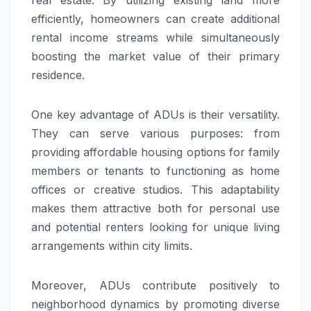
efficiently, homeowners can create additional
rental income streams while simultaneously
boosting the market value of their primary
residence.
One key advantage of ADUs is their versatility.
They can serve various purposes: from
providing affordable housing options for family
members or tenants to functioning as home
offices or creative studios. This adaptability
makes them attractive both for personal use
and potential renters looking for unique living
arrangements within city limits.
Moreover, ADUs contribute positively to
neighborhood dynamics by promoting diverse