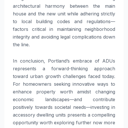
architectural harmony between the main
house and the new unit while adhering strictly
to local building codes and regulations—
factors critical in maintaining neighborhood
integrity and avoiding legal complications down
the line.
In conclusion, Portland’s embrace of ADUs
represents a forward-thinking approach
toward urban growth challenges faced today.
For homeowners seeking innovative ways to
enhance property worth amidst changing
economic landscapes—and contribute
positively towards societal needs—investing in
accessory dwelling units presents a compelling
opportunity worth exploring further now more