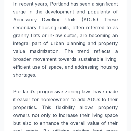
In recent years, Portland has seen a significant
surge in the development and popularity of
Accessory Dwelling Units (ADUs). These
secondary housing units, often referred to as
granny flats or in-law suites, are becoming an
integral part of urban planning and property
value maximization. The trend reflects a
broader movement towards sustainable living,
efficient use of space, and addressing housing
shortages.
Portland’s progressive zoning laws have made
it easier for homeowners to add ADUs to their
properties. This flexibility allows property
owners not only to increase their living space
but also to enhance the overall value of their
real estate. By utilizing existing land more