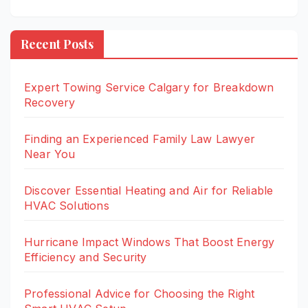
Recent Posts
Expert Towing Service Calgary for Breakdown
Recovery
Finding an Experienced Family Law Lawyer
Near You
Discover Essential Heating and Air for Reliable
HVAC Solutions
Hurricane Impact Windows That Boost Energy
Efficiency and Security
Professional Advice for Choosing the Right