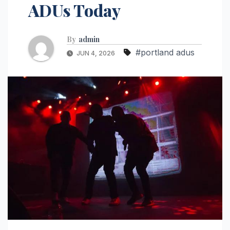
ADUs Today
By
admin
#portland adus
JUN 4, 2026