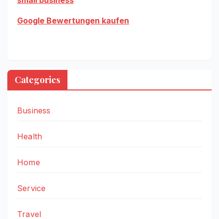
Google Bewertungen kaufen
Categories
Business
Health
Home
Service
Travel