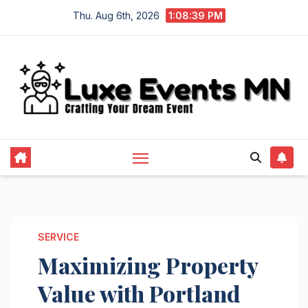
Skip
Thu. Aug 6th, 2026
1:08:40 PM
to
content
SERVICE
Maximizing Property
Value with Portland