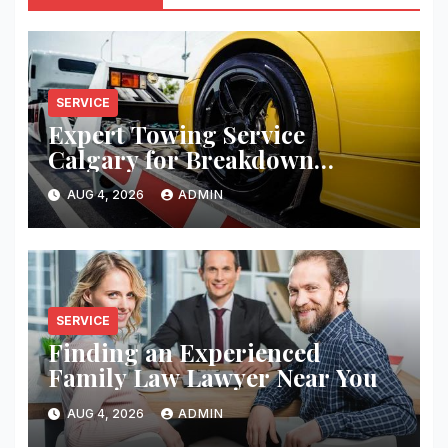
SERVICE
Expert Towing Service
Calgary for Breakdown
Recovery
AUG 4, 2026
ADMIN
SERVICE
Finding an Experienced
Family Law Lawyer Near You
AUG 4, 2026
ADMIN