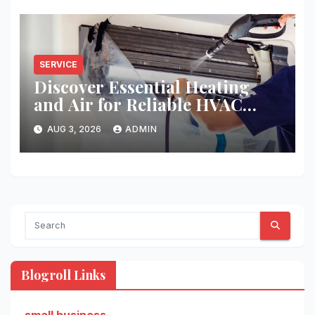
SERVICE
Discover Essential Heating
and Air for Reliable HVAC
Solutions
AUG 3, 2026
ADMIN
Blogroll Links
small business