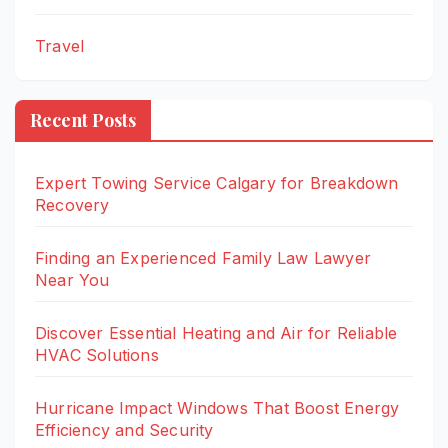
Travel
Recent Posts
Expert Towing Service Calgary for Breakdown
Recovery
Finding an Experienced Family Law Lawyer
Near You
Discover Essential Heating and Air for Reliable
HVAC Solutions
Hurricane Impact Windows That Boost Energy
Efficiency and Security