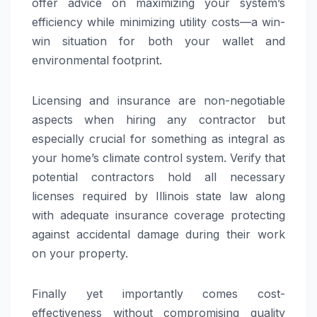
offer advice on maximizing your system’s
efficiency while minimizing utility costs—a win-
win situation for both your wallet and
environmental footprint.
Licensing and insurance are non-negotiable
aspects when hiring any contractor but
especially crucial for something as integral as
your home’s climate control system. Verify that
potential contractors hold all necessary
licenses required by Illinois state law along
with adequate insurance coverage protecting
against accidental damage during their work
on your property.
Finally yet importantly comes cost-
effectiveness without compromising quality