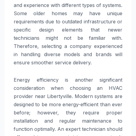
and experience with different types of systems.
Some older homes may have unique
requirements due to outdated infrastructure or
specific design elements that newer
technicians might not be familiar with.
Therefore, selecting a company experienced
in handling diverse models and brands will
ensure smoother service delivery.
Energy efficiency is another significant
consideration when choosing an HVAC
provider near Libertyville. Modern systems are
designed to be more energy-efficient than ever
before; however, they require proper
installation and regular maintenance to
function optimally. An expert technician should