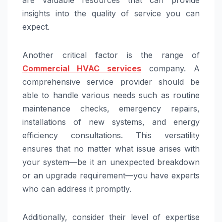
are valuable resources that can provide
insights into the quality of service you can
expect.
Another critical factor is the range of
Commercial HVAC services
company. A
comprehensive service provider should be
able to handle various needs such as routine
maintenance checks, emergency repairs,
installations of new systems, and energy
efficiency consultations. This versatility
ensures that no matter what issue arises with
your system—be it an unexpected breakdown
or an upgrade requirement—you have experts
who can address it promptly.
Additionally, consider their level of expertise