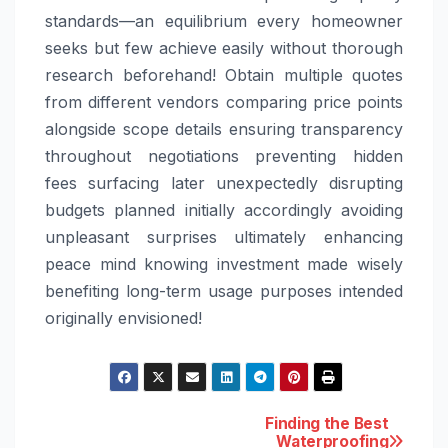
standards—an equilibrium every homeowner
seeks but few achieve easily without thorough
research beforehand! Obtain multiple quotes
from different vendors comparing price points
alongside scope details ensuring transparency
throughout negotiations preventing hidden
fees surfacing later unexpectedly disrupting
budgets planned initially accordingly avoiding
unpleasant surprises ultimately enhancing
peace mind knowing investment made wisely
benefiting long-term usage purposes intended
originally envisioned!
Post
Finding the Best
Waterproofing