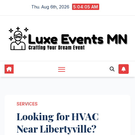
Skip
Thu. Aug 6th, 2026
5:04:06 AM
to
content
SERVICES
Looking for HVAC
Near Libertyville?