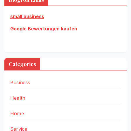
small business
Google Bewertungen kaufen
Categories
Business
Health
Home
Service