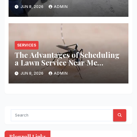
You
JUN 8, 2026
ADMIN
SERVICES
The Advantages of Scheduling
a Lawn Service Near Me
Regularly
JUN 8, 2026
ADMIN
Blogroll Links