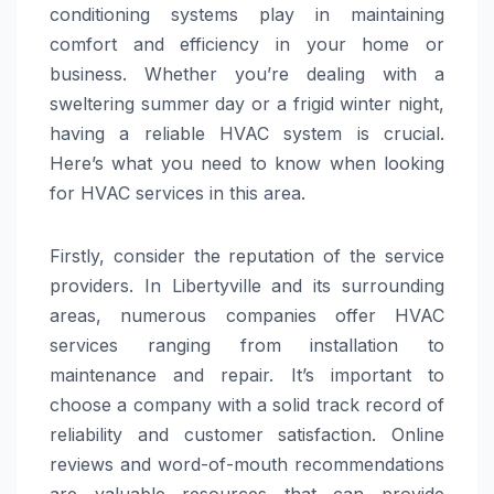
conditioning systems play in maintaining
comfort and efficiency in your home or
business. Whether you’re dealing with a
sweltering summer day or a frigid winter night,
having a reliable HVAC system is crucial.
Here’s what you need to know when looking
for HVAC services in this area.
Firstly, consider the reputation of the service
providers. In Libertyville and its surrounding
areas, numerous companies offer HVAC
services ranging from installation to
maintenance and repair. It’s important to
choose a company with a solid track record of
reliability and customer satisfaction. Online
reviews and word-of-mouth recommendations