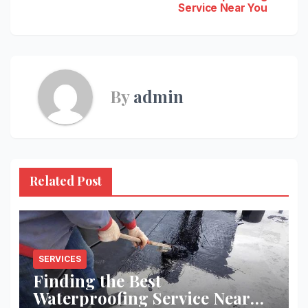
Service Near You
navigation
By
admin
Related Post
SERVICES
Finding the Best
Waterproofing Service Near