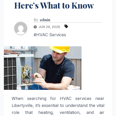
Here’s What to Know
By
admin
JUN 29, 2026
#HVAC Services
When searching for HVAC services near
Libertyville, it’s essential to understand the vital
role that heating, ventilation, and air