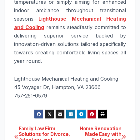
temperatures or simply aiming for enhanced
indoor ambiance throughout transitional
seasons—
Lighthouse Mechanical Heating
and Cooling
remains steadfastly committed to
delivering superior service backed by
innovation-driven solutions tailored specifically
towards creating comfortable living spaces all
year round.
Lighthouse Mechanical Heating and Cooling
45 Voyager Dr, Hampton, VA 23666
757-251-0579
Post
Family Law Firm
Home Renovation
Solutions for Divorce,
Made Easy with
Adoption, and
Professional