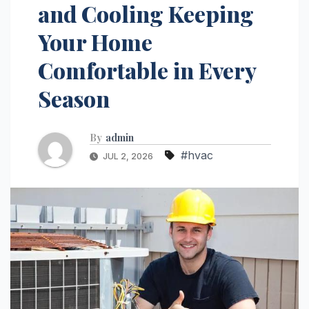
and Cooling Keeping
Your Home
Comfortable in Every
Season
By
admin
#hvac
JUL 2, 2026