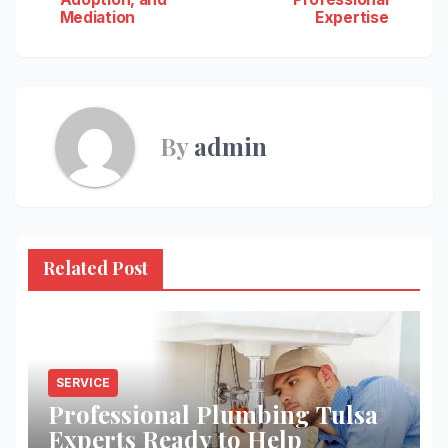
navigation
Mediation
Expertise
By
admin
Related Post
SERVICE
Professional Plumbing Tulsa
Experts Ready to Help