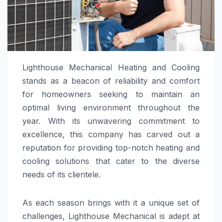
Lighthouse Mechanical Heating and Cooling
stands as a beacon of reliability and comfort
for homeowners seeking to maintain an
optimal living environment throughout the
year. With its unwavering commitment to
excellence, this company has carved out a
reputation for providing top-notch heating and
cooling solutions that cater to the diverse
needs of its clientele.
As each season brings with it a unique set of
challenges, Lighthouse Mechanical is adept at