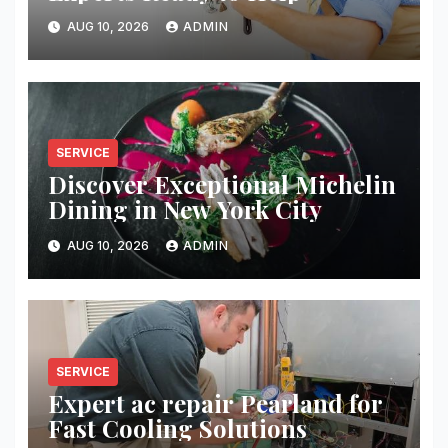
AUG 10, 2026
ADMIN
SERVICE
Discover Exceptional Michelin
Dining in New York City
AUG 10, 2026
ADMIN
SERVICE
Expert ac repair Pearland for
Fast Cooling Solutions