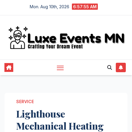
Skip
Mon. Aug 10th, 2026
6:57:56 AM
to
content
SERVICE
Lighthouse
Mechanical Heating