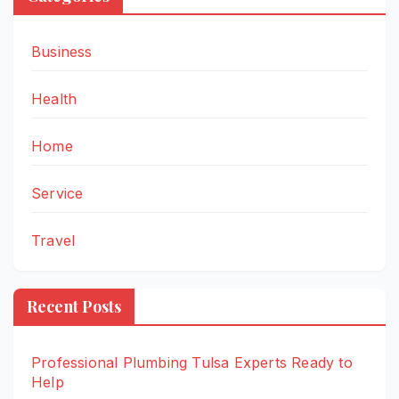
Business
Health
Home
Service
Travel
Recent Posts
Professional Plumbing Tulsa Experts Ready to
Help