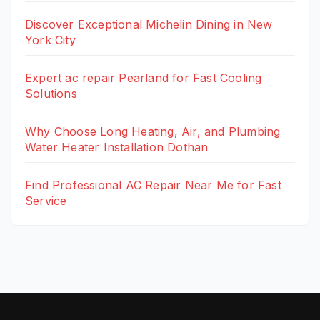
Discover Exceptional Michelin Dining in New
York City
Expert ac repair Pearland for Fast Cooling
Solutions
Why Choose Long Heating, Air, and Plumbing
Water Heater Installation Dothan
Find Professional AC Repair Near Me for Fast
Service