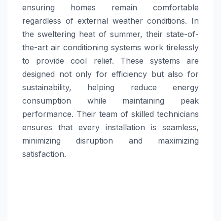
ensuring homes remain comfortable
regardless of external weather conditions. In
the sweltering heat of summer, their state-of-
the-art air conditioning systems work tirelessly
to provide cool relief. These systems are
designed not only for efficiency but also for
sustainability, helping reduce energy
consumption while maintaining peak
performance. Their team of skilled technicians
ensures that every installation is seamless,
minimizing disruption and maximizing
satisfaction.