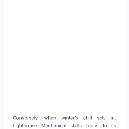
Conversely, when winter’s chill sets in,
Lighthouse Mechanical shifts focus to its