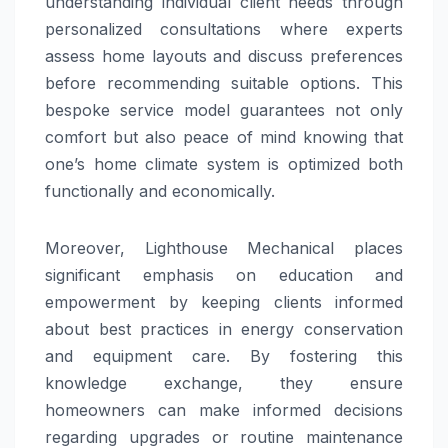
understanding individual client needs through
personalized consultations where experts
assess home layouts and discuss preferences
before recommending suitable options. This
bespoke service model guarantees not only
comfort but also peace of mind knowing that
one’s home climate system is optimized both
functionally and economically.
Moreover, Lighthouse Mechanical places
significant emphasis on education and
empowerment by keeping clients informed
about best practices in energy conservation
and equipment care. By fostering this
knowledge exchange, they ensure
homeowners can make informed decisions
regarding upgrades or routine maintenance