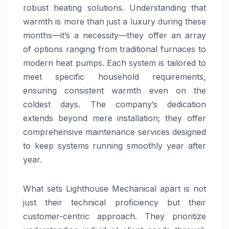
robust heating solutions. Understanding that
warmth is more than just a luxury during these
months—it’s a necessity—they offer an array
of options ranging from traditional furnaces to
modern heat pumps. Each system is tailored to
meet specific household requirements,
ensuring consistent warmth even on the
coldest days. The company’s dedication
extends beyond mere installation; they offer
comprehensive maintenance services designed
to keep systems running smoothly year after
year.
What sets Lighthouse Mechanical apart is not
just their technical proficiency but their
customer-centric approach. They prioritize