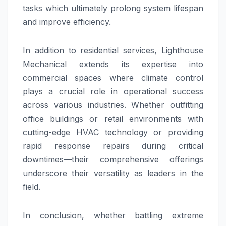
tasks which ultimately prolong system lifespan
and improve efficiency.
In addition to residential services, Lighthouse
Mechanical extends its expertise into
commercial spaces where climate control
plays a crucial role in operational success
across various industries. Whether outfitting
office buildings or retail environments with
cutting-edge HVAC technology or providing
rapid response repairs during critical
downtimes—their comprehensive offerings
underscore their versatility as leaders in the
field.
In conclusion, whether battling extreme