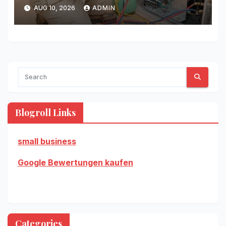
AUG 10, 2026
ADMIN
Blogroll Links
small business
Google Bewertungen kaufen
Categories